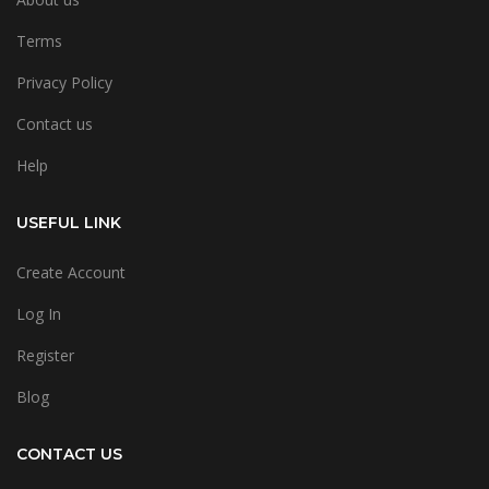
Terms
Privacy Policy
Contact us
Help
USEFUL LINK
Create Account
Log In
Register
Blog
CONTACT US