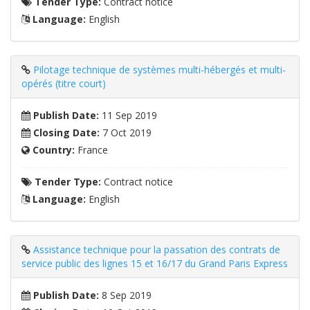
Tender Type:
Contract notice
Language:
English
Pilotage technique de systèmes multi-hébergés et multi-
opérés (titre court)
Publish Date:
11 Sep 2019
Closing Date:
7 Oct 2019
Country:
France
Tender Type:
Contract notice
Language:
English
Assistance technique pour la passation des contrats de
service public des lignes 15 et 16/17 du Grand Paris Express
Publish Date:
8 Sep 2019