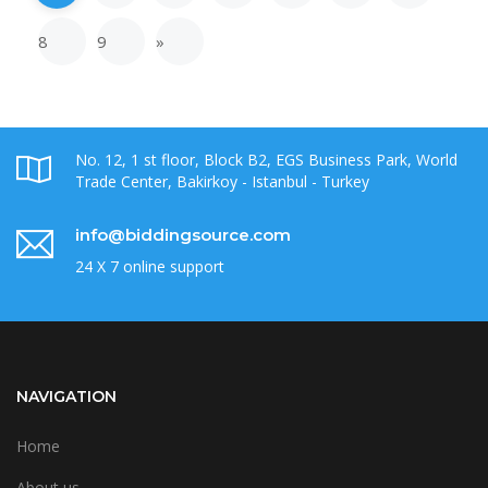
8
9
»
No. 12, 1 st floor, Block B2, EGS Business Park, World
Trade Center, Bakirkoy - Istanbul - Turkey
info@biddingsource.com
24 X 7 online support
NAVIGATION
Home
About us