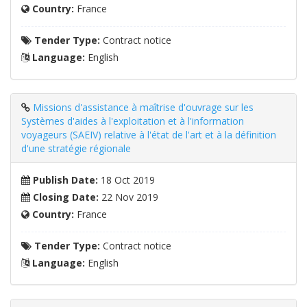
Country:
France
Tender Type:
Contract notice
Language:
English
Missions d'assistance à maîtrise d'ouvrage sur les
Systèmes d'aides à l'exploitation et à l'information
voyageurs (SAEIV) relative à l'état de l'art et à la définition
d'une stratégie régionale
Publish Date:
18 Oct 2019
Closing Date:
22 Nov 2019
Country:
France
Tender Type:
Contract notice
Language:
English