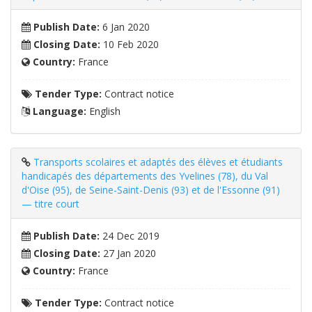
Publish Date:
6 Jan 2020
Closing Date:
10 Feb 2020
Country:
France
Tender Type:
Contract notice
Language:
English
Transports scolaires et adaptés des élèves et étudiants
handicapés des départements des Yvelines (78), du Val
d'Oise (95), de Seine-Saint-Denis (93) et de l'Essonne (91)
— titre court
Publish Date:
24 Dec 2019
Closing Date:
27 Jan 2020
Country:
France
Tender Type:
Contract notice