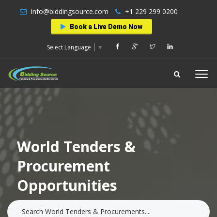
info@biddingsource.com
+1 229 299 0200
Book a Live Demo Now
Select Language
▼
World Tenders &
Procurement
Opportunities