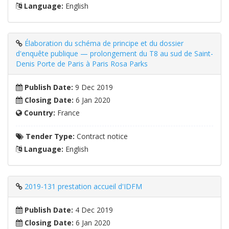
Language:
English
Élaboration du schéma de principe et du dossier
d'enquête publique — prolongement du T8 au sud de Saint-
Denis Porte de Paris à Paris Rosa Parks
Publish Date:
9 Dec 2019
Closing Date:
6 Jan 2020
Country:
France
Tender Type:
Contract notice
Language:
English
2019-131 prestation accueil d'IDFM
Publish Date:
4 Dec 2019
Closing Date:
6 Jan 2020