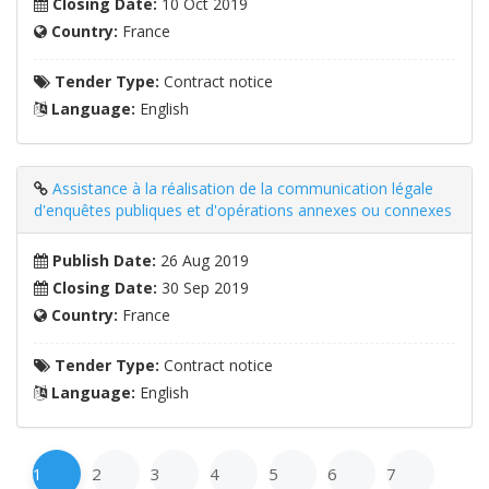
Closing Date:
10 Oct 2019
Country:
France
Tender Type:
Contract notice
Language:
English
Assistance à la réalisation de la communication légale
d'enquêtes publiques et d'opérations annexes ou connexes
Publish Date:
26 Aug 2019
Closing Date:
30 Sep 2019
Country:
France
Tender Type:
Contract notice
Language:
English
1
2
3
4
5
6
7