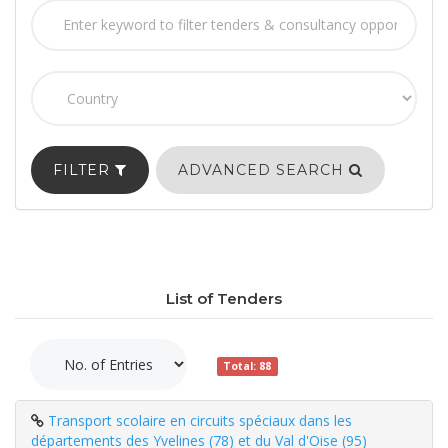
FILTER
ADVANCED SEARCH
List of Tenders
Total: 88
Transport scolaire en circuits spéciaux dans les
départements des Yvelines (78) et du Val d'Oise (95)