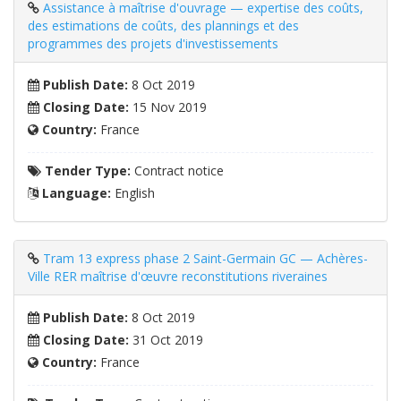
Assistance à maîtrise d'ouvrage — expertise des coûts,
des estimations de coûts, des plannings et des
programmes des projets d'investissements
Publish Date:
8 Oct 2019
Closing Date:
15 Nov 2019
Country:
France
Tender Type:
Contract notice
Language:
English
Tram 13 express phase 2 Saint-Germain GC — Achères-
Ville RER maîtrise d'œuvre reconstitutions riveraines
Publish Date:
8 Oct 2019
Closing Date:
31 Oct 2019
Country:
France