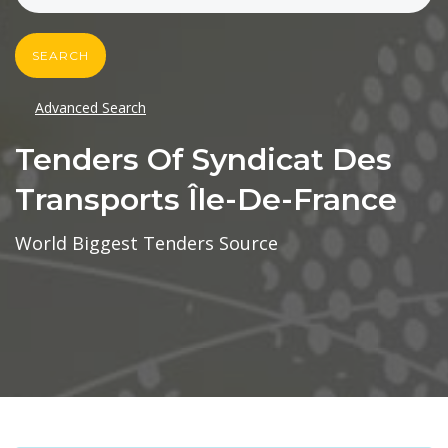
SEARCH
Advanced Search
Tenders Of Syndicat Des
Transports Île-De-France
World Biggest Tenders Source