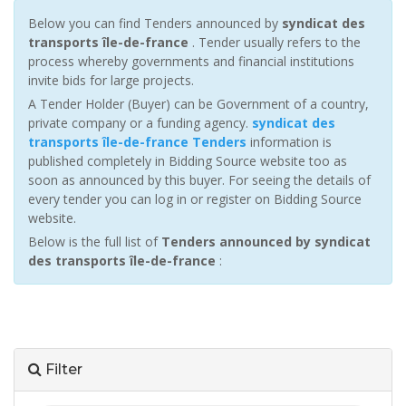
Below you can find Tenders announced by
syndicat des
transports île-de-france
. Tender usually refers to the
process whereby governments and financial institutions
invite bids for large projects.
A Tender Holder (Buyer) can be Government of a country,
private company or a funding agency.
syndicat des
transports île-de-france Tenders
information is
published completely in Bidding Source website too as
soon as announced by this buyer. For seeing the details of
every tender you can log in or register on Bidding Source
website.
Below is the full list of
Tenders announced by syndicat
des transports île-de-france
:
Filter