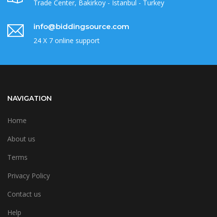
Trade Center, Bakirkoy - Istanbul - Turkey
info@biddingsource.com
24 X 7 online support
NAVIGATION
Home
About us
Terms
Privacy Policy
Contact us
Help