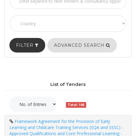
FILTER
ADVANCED SEARCH
List of Tenders
Total: 146
Framework Agreement for the Provision of Early
Learning and Childcare Training Services (SQA and SSSC) -
Approved Qualifications and Core Professional Learning -