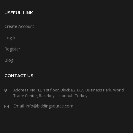
USEFUL LINK
Create Account
Log In
Register
Blog
CONTACT US
Address: No. 12, 1 st floor, Block B2, EGS Business Park, World
Trade Center, Bakirkoy - Istanbul - Turkey
Email: info@biddingsource.com