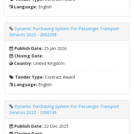
Language:
English
Dynamic Purchasing System For Passenger Transport
Services 2023 - 2002298
Publish Date:
25 Jan 2026
Closing Date:
Country:
United Kingdom
Tender Type:
Contract Award
Language:
English
Dynamic Purchasing System For Passenger Transport
Services 2023 - 3300136
Publish Date:
22 Dec 2025
Closing Date: