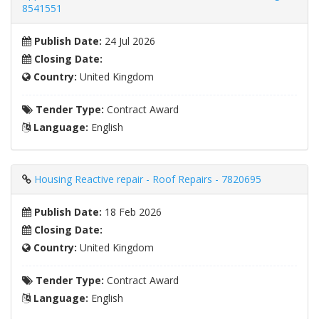
8541551
Publish Date:
24 Jul 2026
Closing Date:
Country:
United Kingdom
Tender Type:
Contract Award
Language:
English
Housing Reactive repair - Roof Repairs - 7820695
Publish Date:
18 Feb 2026
Closing Date:
Country:
United Kingdom
Tender Type:
Contract Award
Language:
English