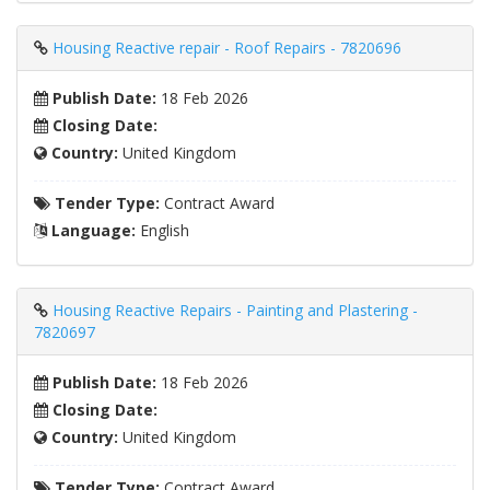
Housing Reactive repair - Roof Repairs - 7820696
Publish Date:
18 Feb 2026
Closing Date:
Country:
United Kingdom
Tender Type:
Contract Award
Language:
English
Housing Reactive Repairs - Painting and Plastering -
7820697
Publish Date:
18 Feb 2026
Closing Date:
Country:
United Kingdom
Tender Type:
Contract Award