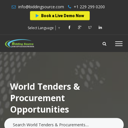
info@biddingsource.com
+1 229 299 0200
Book a Live Demo Now
Select Language
▼
World Tenders &
Procurement
Opportunities