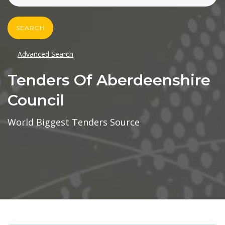
SEARCH
Advanced Search
Tenders Of Aberdeenshire
Council
World Biggest Tenders Source