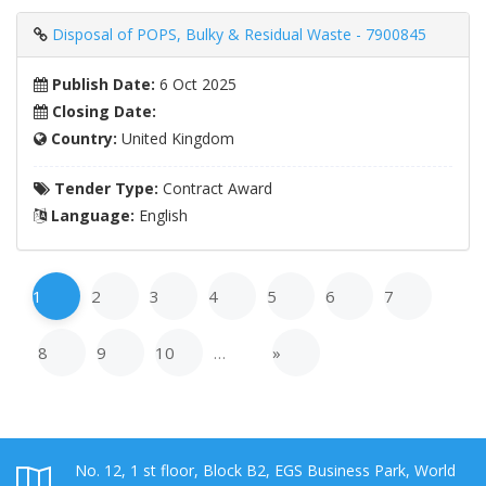
Disposal of POPS, Bulky & Residual Waste - 7900845
Publish Date:
6 Oct 2025
Closing Date:
Country:
United Kingdom
Tender Type:
Contract Award
Language:
English
1
2
3
4
5
6
7
8
9
10
…
»
No. 12, 1 st floor, Block B2, EGS Business Park, World