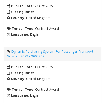
Publish Date:
22 Oct 2025
Closing Date:
Country:
United Kingdom
Tender Type:
Contract Award
Language:
English
Dynamic Purchasing System For Passenger Transport
Services 2023 - 9003202
Publish Date:
14 Oct 2025
Closing Date:
Country:
United Kingdom
Tender Type:
Contract Award
Language:
English