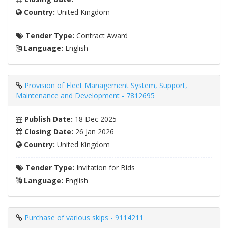
Country:
United Kingdom
Tender Type:
Contract Award
Language:
English
Provision of Fleet Management System, Support,
Maintenance and Development - 7812695
Publish Date:
18 Dec 2025
Closing Date:
26 Jan 2026
Country:
United Kingdom
Tender Type:
Invitation for Bids
Language:
English
Purchase of various skips - 9114211