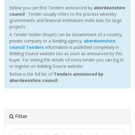
Below you can find Tenders announced by
aberdeenshire
council
. Tender usually refers to the process whereby
governments and financial institutions invite bids for large
projects.
A Tender Holder (Buyer) can be Government of a country,
private company or a funding agency.
aberdeenshire
council Tenders
information is published completely in
Bidding Source website too as soon as announced by this
buyer. For seeing the details of every tender you can log in
or register on Bidding Source website.
Below is the full list of
Tenders announced by
aberdeenshire council
:
Filter