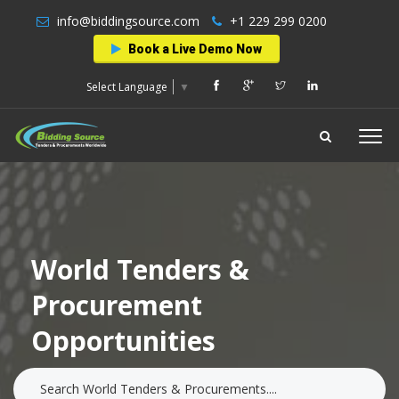
info@biddingsource.com
+1 229 299 0200
Book a Live Demo Now
Select Language
▼
World Tenders &
Procurement
Opportunities