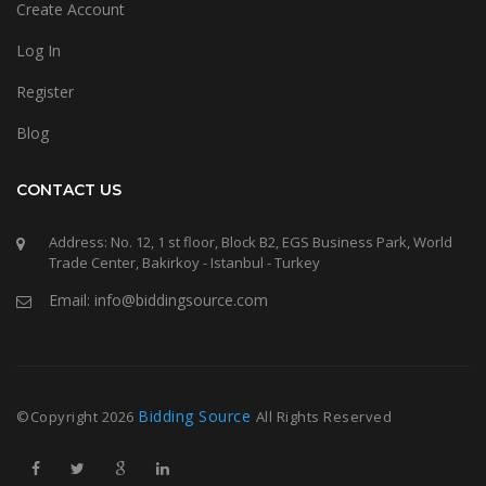
Create Account
Log In
Register
Blog
CONTACT US
Address: No. 12, 1 st floor, Block B2, EGS Business Park, World
Trade Center, Bakirkoy - Istanbul - Turkey
Email: info@biddingsource.com
Bidding Source
©Copyright
2026
All Rights Reserved