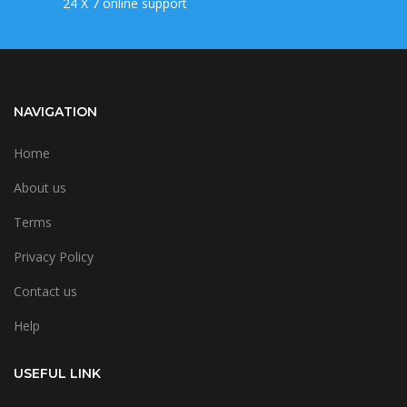
24 X 7 online support
NAVIGATION
Home
About us
Terms
Privacy Policy
Contact us
Help
USEFUL LINK