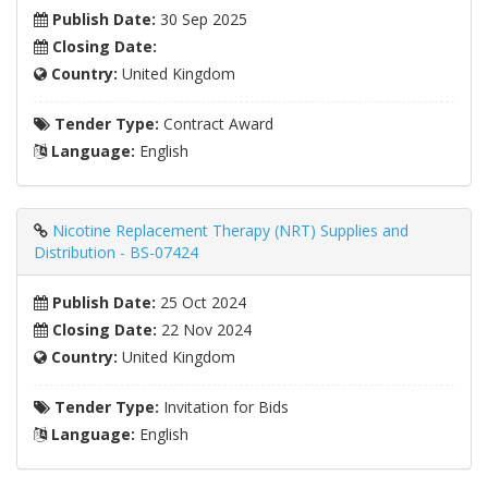
Publish Date:
30 Sep 2025
Closing Date:
Country:
United Kingdom
Tender Type:
Contract Award
Language:
English
Nicotine Replacement Therapy (NRT) Supplies and
Distribution - BS-07424
Publish Date:
25 Oct 2024
Closing Date:
22 Nov 2024
Country:
United Kingdom
Tender Type:
Invitation for Bids
Language:
English