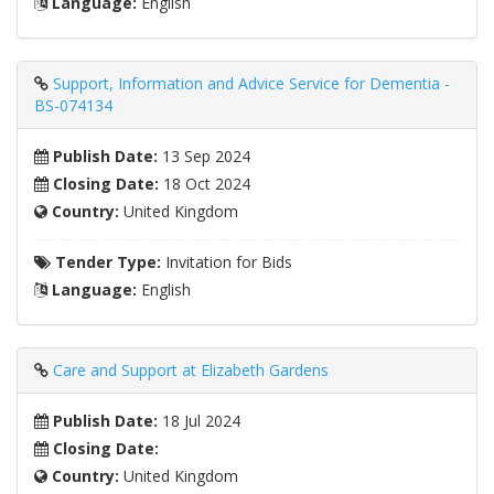
Language:
English
Support, Information and Advice Service for Dementia -
BS-074134
Publish Date:
13 Sep 2024
Closing Date:
18 Oct 2024
Country:
United Kingdom
Tender Type:
Invitation for Bids
Language:
English
Care and Support at Elizabeth Gardens
Publish Date:
18 Jul 2024
Closing Date:
Country:
United Kingdom