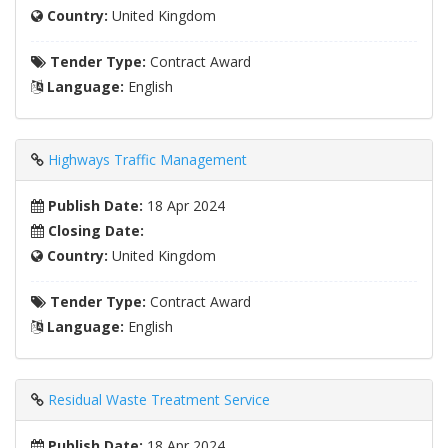
Country:
United Kingdom
Tender Type:
Contract Award
Language:
English
Highways Traffic Management
Publish Date:
18 Apr 2024
Closing Date:
Country:
United Kingdom
Tender Type:
Contract Award
Language:
English
Residual Waste Treatment Service
Publish Date:
18 Apr 2024