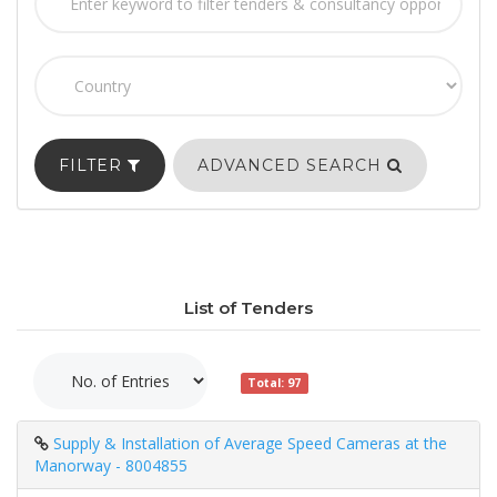
FILTER
ADVANCED SEARCH
List of Tenders
Total: 97
Supply & Installation of Average Speed Cameras at the
Manorway - 8004855