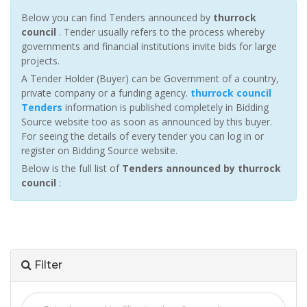
Below you can find Tenders announced by
thurrock
council
. Tender usually refers to the process whereby
governments and financial institutions invite bids for large
projects.
A Tender Holder (Buyer) can be Government of a country,
private company or a funding agency.
thurrock council
Tenders
information is published completely in Bidding
Source website too as soon as announced by this buyer.
For seeing the details of every tender you can log in or
register on Bidding Source website.
Below is the full list of
Tenders announced by thurrock
council
:
Filter