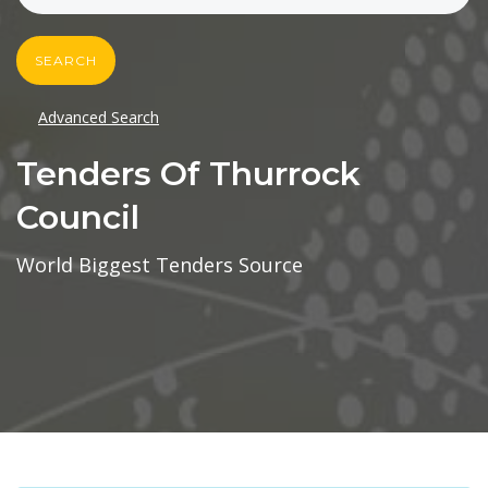
SEARCH
Advanced Search
Tenders Of Thurrock
Council
World Biggest Tenders Source