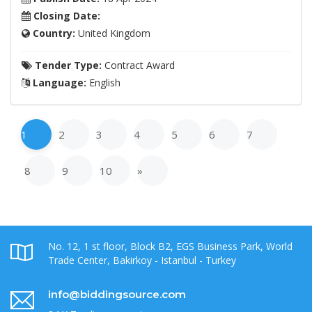
Closing Date:
Country:
United Kingdom
Tender Type:
Contract Award
Language:
English
1
2
3
4
5
6
7
8
9
10
»
No. 12, 1 st floor, Block B2, EGS Business Park, World
Trade Center, Bakirkoy - Istanbul - Turkey
info@biddingsource.com