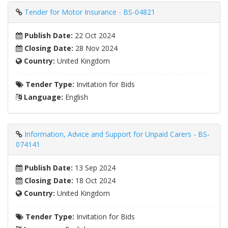
Tender for Motor Insurance - BS-04821
Publish Date:
22 Oct 2024
Closing Date:
28 Nov 2024
Country:
United Kingdom
Tender Type:
Invitation for Bids
Language:
English
Information, Advice and Support for Unpaid Carers - BS-
074141
Publish Date:
13 Sep 2024
Closing Date:
18 Oct 2024
Country:
United Kingdom
Tender Type:
Invitation for Bids