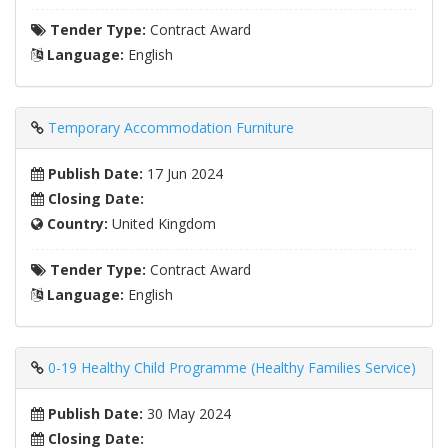
Tender Type:
Contract Award
Language:
English
Temporary Accommodation Furniture
Publish Date:
17 Jun 2024
Closing Date:
Country:
United Kingdom
Tender Type:
Contract Award
Language:
English
0-19 Healthy Child Programme (Healthy Families Service)
Publish Date:
30 May 2024
Closing Date: