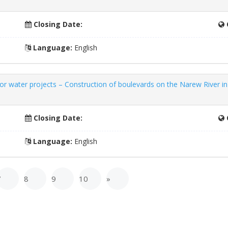
Closing Date:
Language:
English
 water projects – Construction of boulevards on the Narew River in 
Closing Date:
Language:
English
7
8
9
10
»