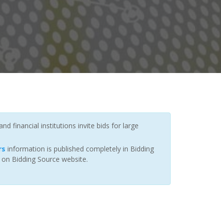
 financial institutions invite bids for large
rs
information is published completely in Bidding
r on Bidding Source website.