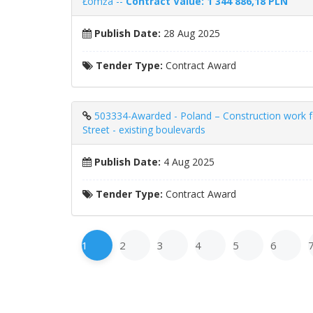
Łomża --
Contract Value: 1 344 886,18 PLN
Publish Date:
28 Aug 2025
Tender Type:
Contract Award
503334-Awarded - Poland – Construction work for
Street - existing boulevards
Publish Date:
4 Aug 2025
Tender Type:
Contract Award
1
2
3
4
5
6