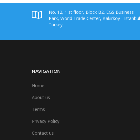
No. 12, 1 st floor, Block B2, EGS Business
Park, World Trade Center, Bakirkoy - Istanbul
Turkey
NAVIGATION
Home
About us
Terms
Privacy Policy
Contact us