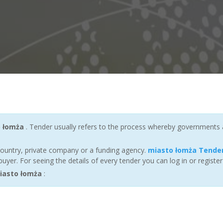
 łomża
. Tender usually refers to the process whereby governments and
ountry, private company or a funding agency.
miasto łomża Tende
yer. For seeing the details of every tender you can log in or registe
iasto łomża
: