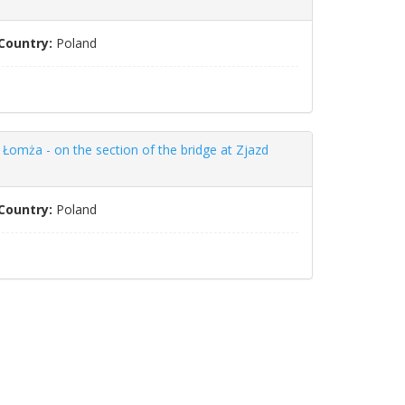
Country:
Poland
Łomża - on the section of the bridge at Zjazd
Country:
Poland