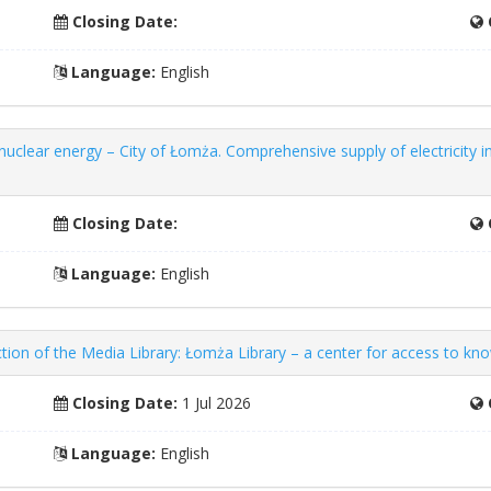
Closing Date:
Language:
English
 nuclear energy – City of Łomża. Comprehensive supply of electricity i
Closing Date:
Language:
English
ion of the Media Library: Łomża Library – a center for access to kn
Closing Date:
1 Jul 2026
Language:
English