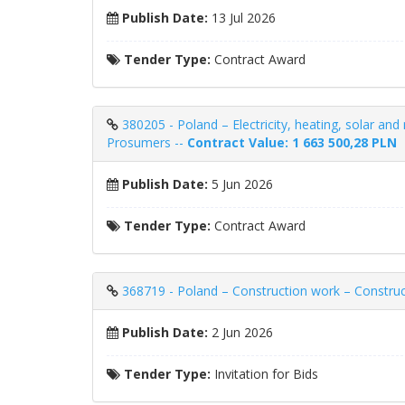
Publish Date:
13 Jul 2026
Tender Type:
Contract Award
380205 - Poland – Electricity, heating, solar and
Prosumers --
Contract Value: 1 663 500,28 PLN
Publish Date:
5 Jun 2026
Tender Type:
Contract Award
368719 - Poland – Construction work – Construct
Publish Date:
2 Jun 2026
Tender Type:
Invitation for Bids