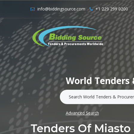
info@biddingsource.com
+1 229 299 0200
World Tenders 
Advanced Search
Tenders Of Miast