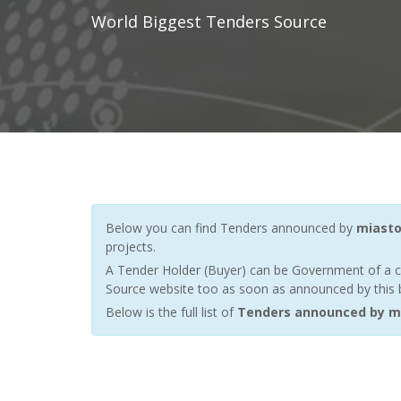
World Biggest Tenders Source
Below you can find Tenders announced by
miasto
projects.
A Tender Holder (Buyer) can be Government of a c
Source website too as soon as announced by this bu
Below is the full list of
Tenders announced by m