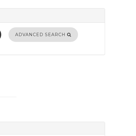
ADVANCED SEARCH