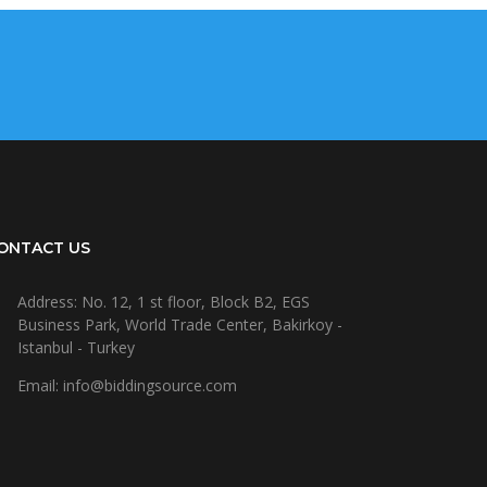
ONTACT US
Address: No. 12, 1 st floor, Block B2, EGS
Business Park, World Trade Center, Bakirkoy -
Istanbul - Turkey
Email: info@biddingsource.com