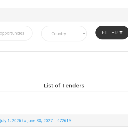
FILTER
List of Tenders
July 1, 2026 to June 30, 2027. - 472619