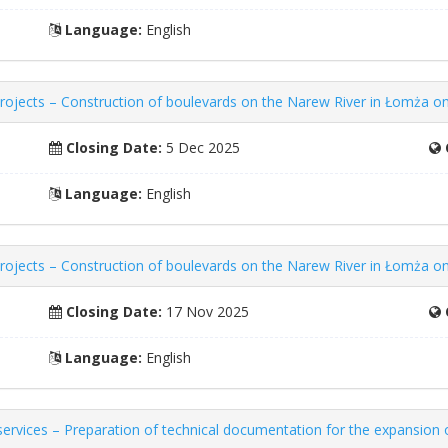
Language:
English
ojects – Construction of boulevards on the Narew River in Łomża on 
Closing Date:
5 Dec 2025
Language:
English
ojects – Construction of boulevards on the Narew River in Łomża on 
Closing Date:
17 Nov 2025
Language:
English
rvices – Preparation of technical documentation for the expansion of