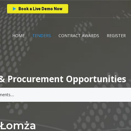
Book a Live Demo Now
HOME
TENDERS
CONTRACT AWARDS
REGISTER
& Procurement Opportunities
o Łomża