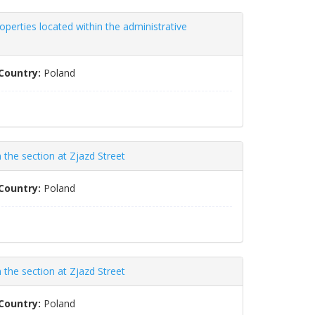
perties located within the administrative
Country:
Poland
the section at Zjazd Street
Country:
Poland
the section at Zjazd Street
Country:
Poland