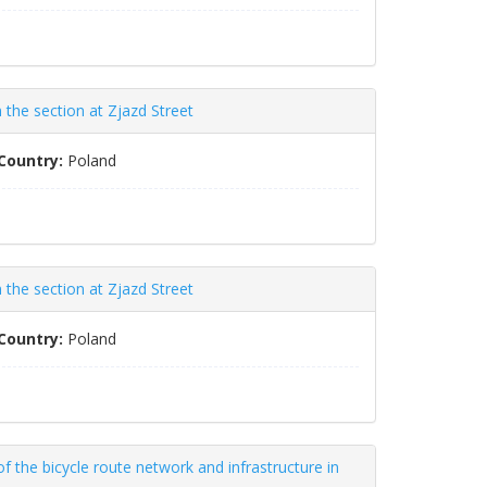
the section at Zjazd Street
Country:
Poland
the section at Zjazd Street
Country:
Poland
 the bicycle route network and infrastructure in