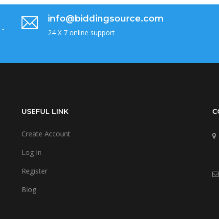
info@biddingsource.com
 -
24 X 7 online support
USEFUL LINK
C
Create Account
Log In
Register
Blog