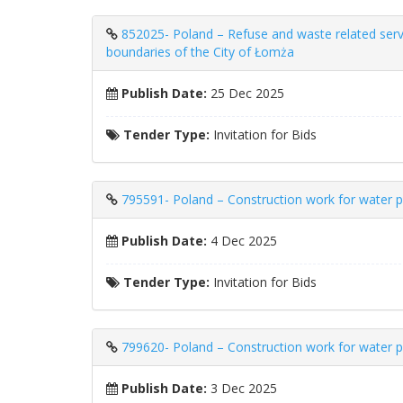
852025- Poland – Refuse and waste related servic
boundaries of the City of Łomża
Publish Date:
25 Dec 2025
Tender Type:
Invitation for Bids
795591- Poland – Construction work for water pr
Publish Date:
4 Dec 2025
Tender Type:
Invitation for Bids
799620- Poland – Construction work for water pr
Publish Date:
3 Dec 2025