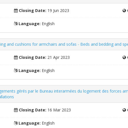
Closing Date:
19 Jun 2023
Language:
English
ing and cushions for armchairs and sofas - Beds and bedding and spec
Closing Date:
21 Apr 2023
Language:
English
logements gérés par le Bureau interarmées du logement des forces ar
llations
Closing Date:
16 Mar 2023
Language:
English