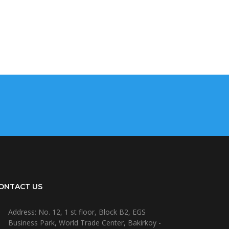
ONTACT US
Address: No. 12, 1 st floor, Block B2, EGS
Business Park, World Trade Center, Bakirkoy -