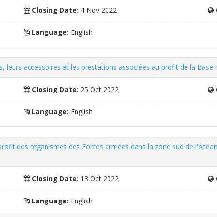
Closing Date:
4 Nov 2022
Language:
English
les, leurs accessoires et les prestations associées au profit de la Base
Closing Date:
25 Oct 2022
Language:
English
u profit des organismes des Forces armées dans la zone sud de l'océan
Closing Date:
13 Oct 2022
Language:
English