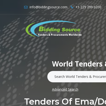
info@biddingsource.com
+1 229 299 0200
World Tenders 
Advanced Search
Tenders Of Ema/d