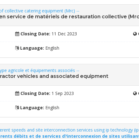
of collective catering equipment (Mrc) --
e en service de matériels de restauration collective (Mrc
Closing Date:
11 Dec 2023
Language:
English
 type agricole et équipements associés --
e tractor vehicles and associated equipment
Closing Date:
1 Sep 2023
Language:
English
ferent speeds and site interconnection services using ip technology (ip
érents débits et de services d?interconnexion de sites utilisant