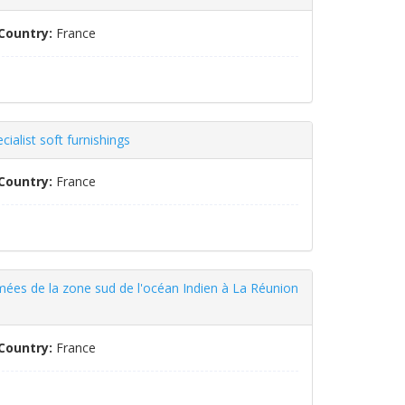
Country:
France
ialist soft furnishings
Country:
France
mées de la zone sud de l'océan Indien à La Réunion
Country:
France