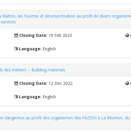
es blattes, les fourmis et désinsectisation au profit de divers organ
services
Closing Date:
10 Feb 2023
Language:
English
ls des métiers -- Building materials
Closing Date:
12 Dec 2022
Language:
English
s non dangereux au profit des organismes des FAZSOI à La Réunion