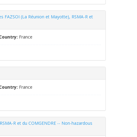
ismes FAZSOI (La Réunion et Mayotte), RSMA-R et
Country:
France
Country:
France
, du RSMA-R et du COMGENDRE -- Non-hazardous