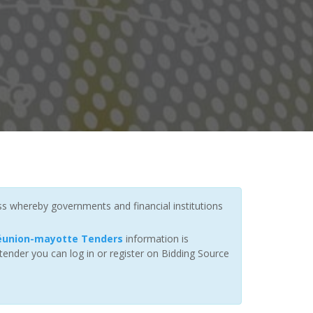
ss whereby governments and financial institutions
éunion-mayotte Tenders
information is
tender you can log in or register on Bidding Source