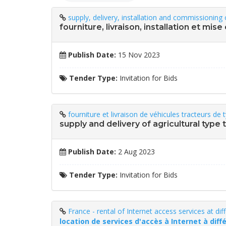
supply, delivery, installation and commissioning 
fourniture, livraison, installation et mis
Publish Date:
15 Nov 2023
Tender Type:
Invitation for Bids
fourniture et livraison de véhicules tracteurs de
supply and delivery of agricultural typ
Publish Date:
2 Aug 2023
Tender Type:
Invitation for Bids
France - rental of Internet access services at dif
location de services d'accès à Internet à diff