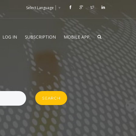
Select Language
▼
LOG IN
SUBSCRIPTION
MOBILE APP.
SEARCH