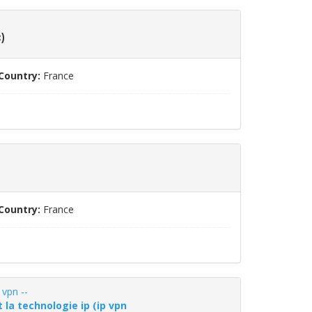
)
Country:
France
Country:
France
 vpn --
 la technologie ip (ip vpn