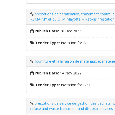
prestations de dératisation, traitement contre l
RSMA-MY et du CTM Mayotte -- Rat-disinfestation 
Publish Date:
26 Dec 2022
Tender Type:
Invitation for Bids
fourniture et la livraison de matériaux et matérie
Publish Date:
14 Nov 2022
Tender Type:
Invitation for Bids
prestations de service de gestion des déchet
refuse and waste treatment and disposal services