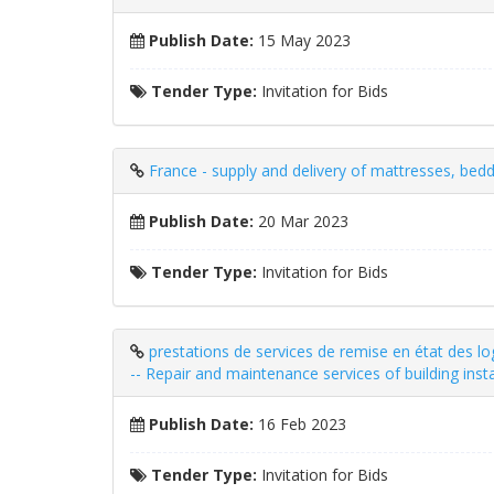
Publish Date:
15 May 2023
Tender Type:
Invitation for Bids
France - supply and delivery of mattresses, bedd
Publish Date:
20 Mar 2023
Tender Type:
Invitation for Bids
prestations de services de remise en état des 
-- Repair and maintenance services of building insta
Publish Date:
16 Feb 2023
Tender Type:
Invitation for Bids