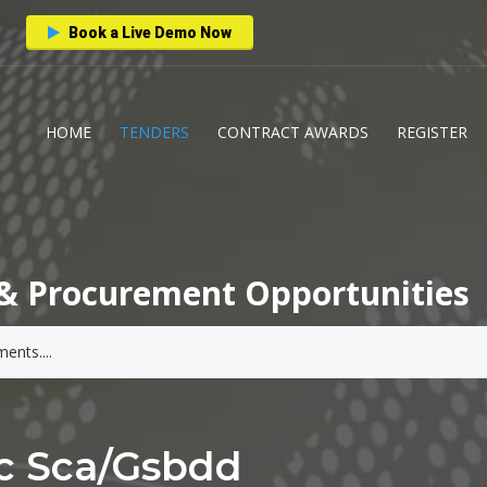
Book a Live Demo Now
HOME
TENDERS
CONTRACT AWARDS
REGISTER
& Procurement Opportunities
c Sca/gsbdd