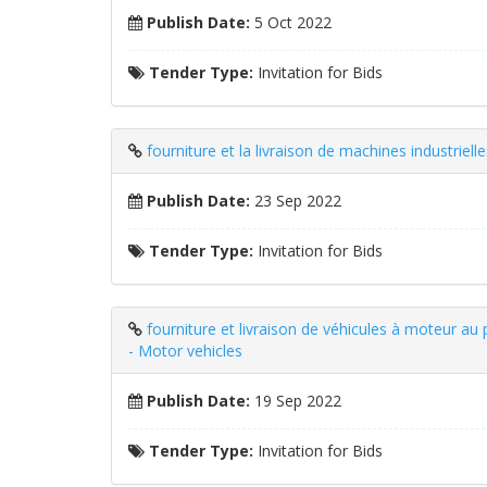
Publish Date:
5 Oct 2022
Tender Type:
Invitation for Bids
fourniture et la livraison de machines industriel
Publish Date:
23 Sep 2022
Tender Type:
Invitation for Bids
fourniture et livraison de véhicules à moteur a
- Motor vehicles
Publish Date:
19 Sep 2022
Tender Type:
Invitation for Bids