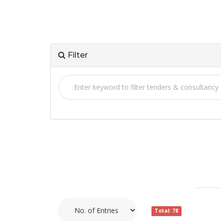
Filter
Total: 78