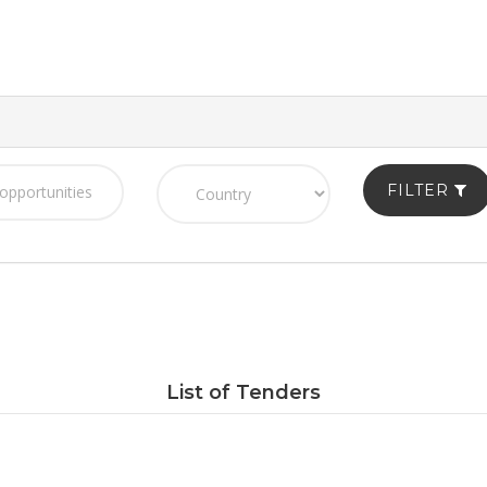
FILTER
List of Tenders