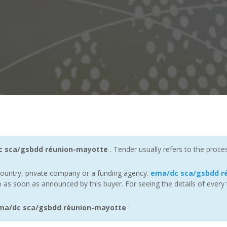
 sca/gsbdd réunion-mayotte
. Tender usually refers to the proce
ountry, private company or a funding agency.
ema/dc sca/gsbdd r
 as soon as announced by this buyer. For seeing the details of every 
ma/dc sca/gsbdd réunion-mayotte
: