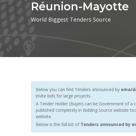
Réunion-Mayotte
World Biggest Tenders Source
Below you can find Tenders announced by
ema/dc
invite bids for large projects.
A Tender Holder (Buyer) can be Government of a c
published completely in Bidding Source website too
website.
Below is the full list of
Tenders announced by e