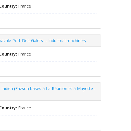
Country:
France
 navale Port-Des-Galets -- Industrial machinery
Country:
France
 Indien (Fazsoi) basés à La Réunion et à Mayotte -
Country:
France