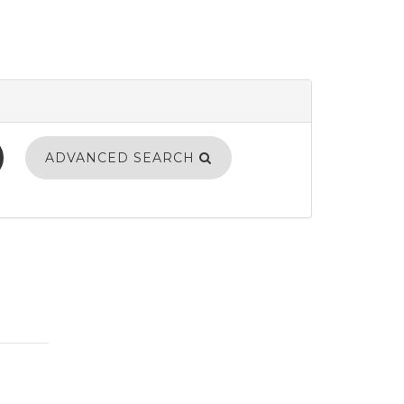
ADVANCED SEARCH