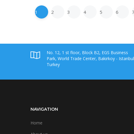
1
2
3
4
5
6
No. 12, 1 st floor, Block B2, EGS Business
Park, World Trade Center, Bakirkoy - Istanbul
Turkey
NAVIGATION
Home