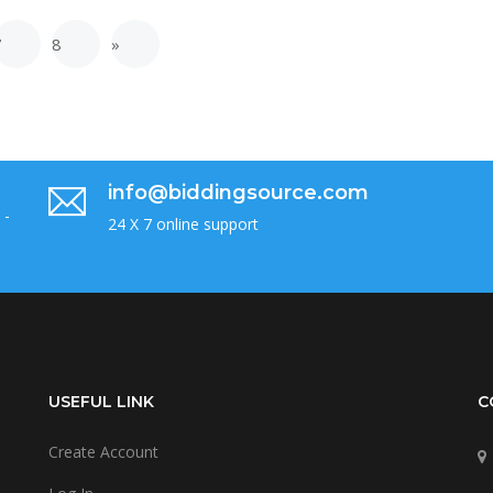
7
8
»
info@biddingsource.com
 -
24 X 7 online support
USEFUL LINK
C
Create Account