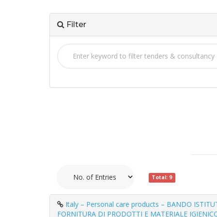
Filter
Total: 9
Italy – Personal care products – BANDO ISTI
FORNITURA DI PRODOTTI E MATERIALE IGIENICO 