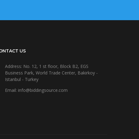
ONTACT US
Address: No. 12, 1 st floor, Block B2, EGS
Business Park, World Trade Center, Bakirkoy -
Istanbul - Turkey
Email: info@biddingsource.com