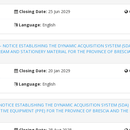
Closing Date:
25 Jun 2029
Language:
English
items – NOTICE ESTABLISHING THE DYNAMIC ACQUISITION SYSTEM (S
 REAM AND STATIONERY MATERIAL FOR THE PROVINCE OF BRESCI
Closing Date:
20 Jan 2029
Language:
English
hing – NOTICE ESTABLISHING THE DYNAMIC ACQUISITION SYSTEM (SD
TIVE EQUIPMENT (PPE) FOR THE PROVINCE OF BRESCIA AND THE 
Closing Date:
28 Aug 2028