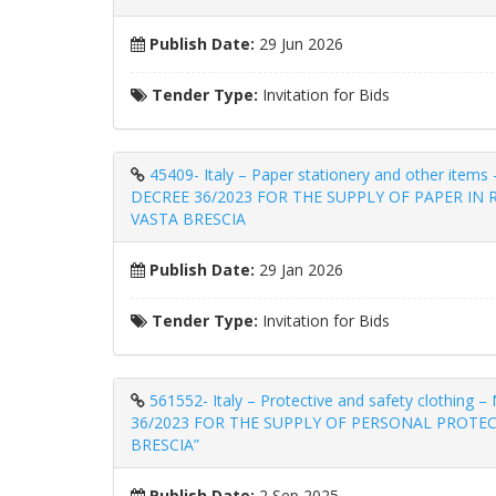
Publish Date:
29 Jun 2026
Tender Type:
Invitation for Bids
45409- Italy – Paper stationery and other 
DECREE 36/2023 FOR THE SUPPLY OF PAPER IN
VASTA BRESCIA
Publish Date:
29 Jan 2026
Tender Type:
Invitation for Bids
561552- Italy – Protective and safety clot
36/2023 FOR THE SUPPLY OF PERSONAL PROTEC
BRESCIA”
Publish Date:
2 Sep 2025