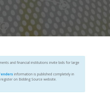
ts and financial institutions invite bids for large
 Tenders
information is published completely in
 register on Bidding Source website.