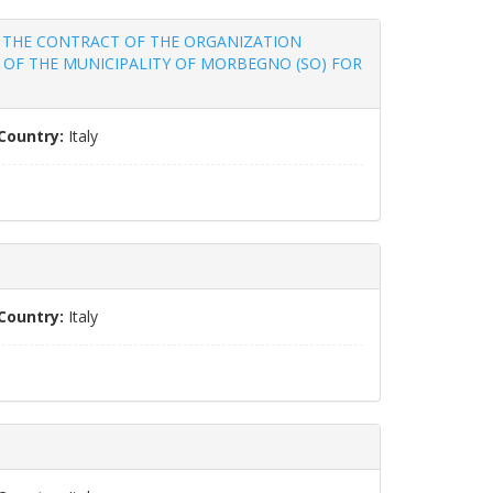
 FOR THE CONTRACT OF THE ORGANIZATION
 OF THE MUNICIPALITY OF MORBEGNO (SO) FOR
Country:
Italy
Country:
Italy