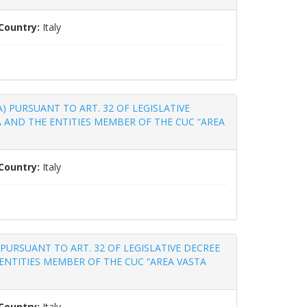
Country:
Italy
DA) PURSUANT TO ART. 32 OF LEGISLATIVE
A AND THE ENTITIES MEMBER OF THE CUC “AREA
Country:
Italy
A) PURSUANT TO ART. 32 OF LEGISLATIVE DECREE
ENTITIES MEMBER OF THE CUC “AREA VASTA
Country:
Italy