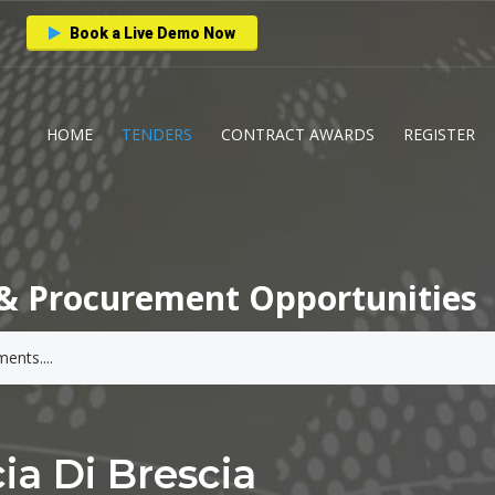
Book a Live Demo Now
HOME
TENDERS
CONTRACT AWARDS
REGISTER
& Procurement Opportunities
ia Di Brescia