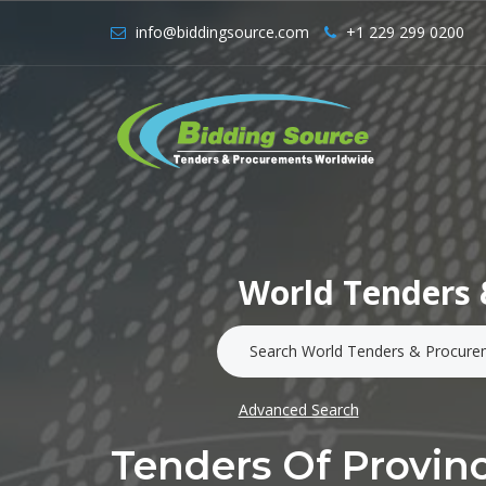
info@biddingsource.com
+1 229 299 0200
World Tenders 
Advanced Search
Tenders Of Provinc