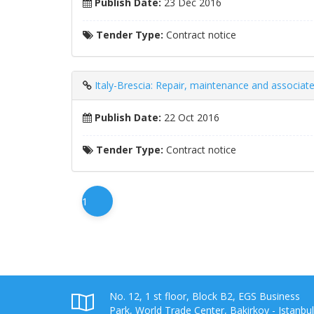
Publish Date:
23 Dec 2016
Tender Type:
Contract notice
Italy-Brescia: Repair, maintenance and associat
Publish Date:
22 Oct 2016
Tender Type:
Contract notice
1
No. 12, 1 st floor, Block B2, EGS Business
Park, World Trade Center, Bakirkoy - Istanbul