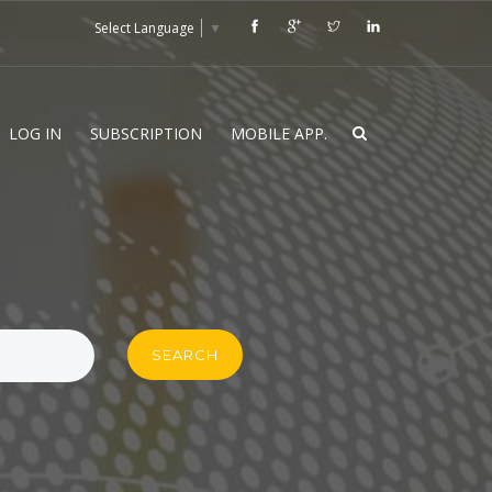
Select Language
▼
LOG IN
SUBSCRIPTION
MOBILE APP.
SEARCH