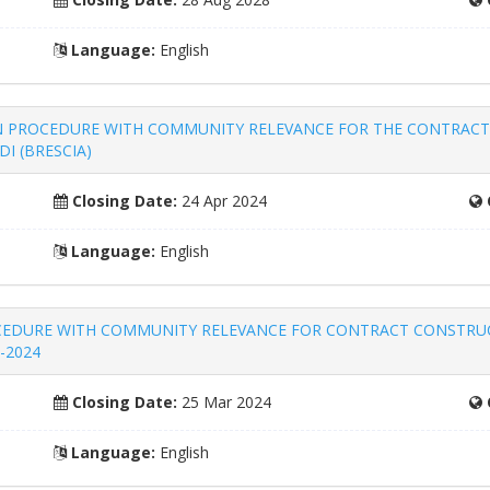
Language:
English
k – OPEN PROCEDURE WITH COMMUNITY RELEVANCE FOR THE CONTR
I (BRESCIA)
Closing Date:
24 Apr 2024
Language:
English
N PROCEDURE WITH COMMUNITY RELEVANCE FOR CONTRACT CONSTR
-2024
Closing Date:
25 Mar 2024
Language:
English