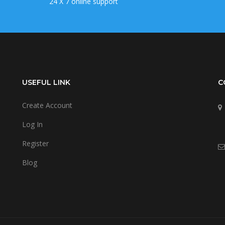
24 X 7 online support
USEFUL LINK
C
Create Account
Log In
Register
Blog