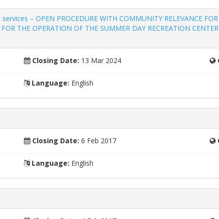
religious services – OPEN PROCEDURE WITH COMMUNITY RELEVANCE
ES FOR THE OPERATION OF THE SUMMER DAY RECREATION CENTER
Closing Date:
13 Mar 2024
Language:
English
Closing Date:
6 Feb 2017
Language:
English