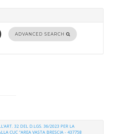
ADVANCED SEARCH
L’ART. 32 DEL D.LGS. 36/2023 PER LA
LLA CUC “AREA VASTA BRESCIA - 437758