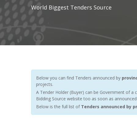
World Biggest Tenders Source
Below you can find Tenders announced by
provinc
projects.
A Tender Holder (Buyer) can be Government of a c
Bidding Source website too as soon as announced by
Below is the full list of
Tenders announced by pro