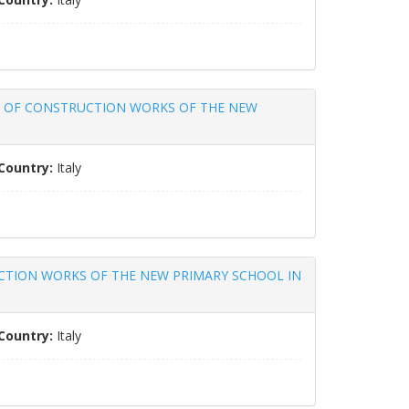
ACT OF CONSTRUCTION WORKS OF THE NEW
Country:
Italy
UCTION WORKS OF THE NEW PRIMARY SCHOOL IN
Country:
Italy