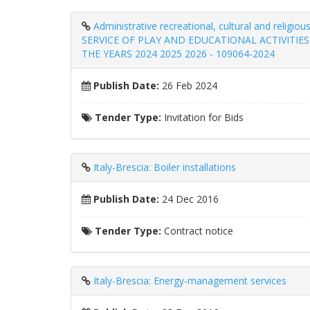
Administrative recreational, cultural and 
SERVICE OF PLAY AND EDUCATIONAL ACTIVITI
THE YEARS 2024 2025 2026 - 109064-2024
Publish Date:
26 Feb 2024
Tender Type:
Invitation for Bids
Italy-Brescia: Boiler installations
Publish Date:
24 Dec 2016
Tender Type:
Contract notice
Italy-Brescia: Energy-management services