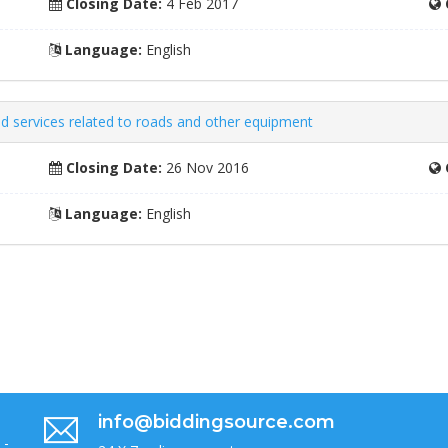
Closing Date:
4 Feb 2017
Language:
English
ed services related to roads and other equipment
Closing Date:
26 Nov 2016
Language:
English
info@biddingsource.com
 -