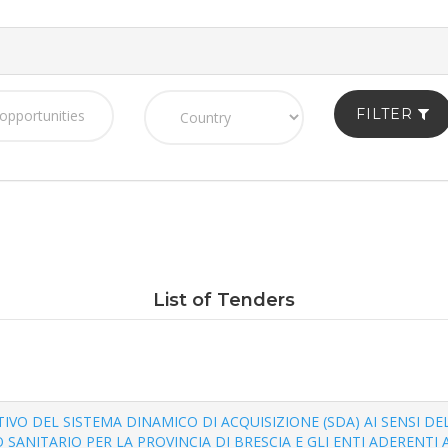
FILTER
List of Tenders
TUTIVO DEL SISTEMA DINAMICO DI ACQUISIZIONE (SDA) AI SENSI DEL
SANITARIO PER LA PROVINCIA DI BRESCIA E GLI ENTI ADERENTI A