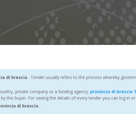
ia di brescia
. Tender usually refers to the process whereby governmen
ountry, private company or a funding agency.
provincia di brescia
 this buyer. For seeing the details of every tender you can log in or
vincia di brescia
: