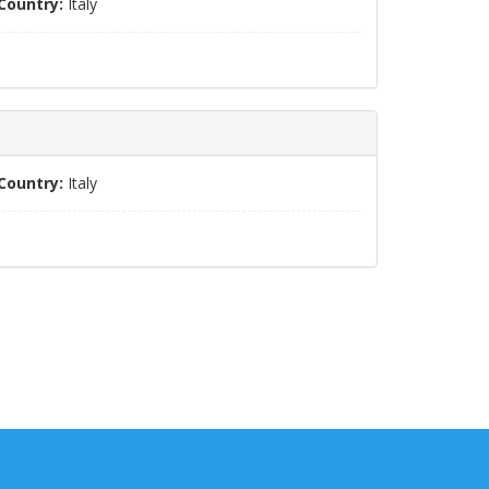
Country:
Italy
Country:
Italy