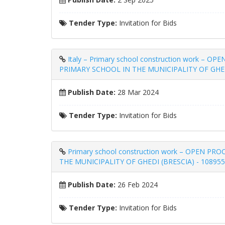
Tender Type:
Invitation for Bids
Italy – Primary school construction wor
PRIMARY SCHOOL IN THE MUNICIPALITY OF GHED
Publish Date:
28 Mar 2024
Tender Type:
Invitation for Bids
Primary school construction work – OPE
THE MUNICIPALITY OF GHEDI (BRESCIA) - 108955
Publish Date:
26 Feb 2024
Tender Type:
Invitation for Bids