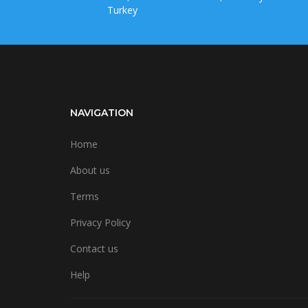
Turkey
NAVIGATION
Home
About us
Terms
Privacy Policy
Contact us
Help