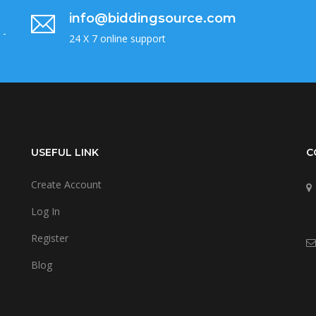
info@biddingsource.com
 -
24 X 7 online support
USEFUL LINK
C
Create Account
Log In
Register
Blog