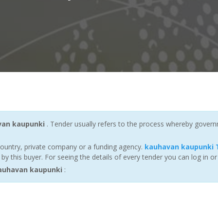
van kaupunki
. Tender usually refers to the process whereby governme
ountry, private company or a funding agency.
kauhavan kaupunki 
 this buyer. For seeing the details of every tender you can log in or
auhavan kaupunki
: