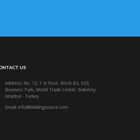
ONTACT US
Address: No. 12, 1 st floor, Block B2, EGS
Business Park, World Trade Center, Bakirkoy -
Istanbul - Turkey
Email: info@biddingsource.com