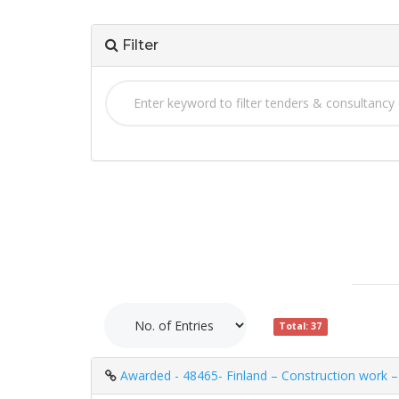
Filter
Total: 37
Awarded - 48465- Finland – Construction work – 