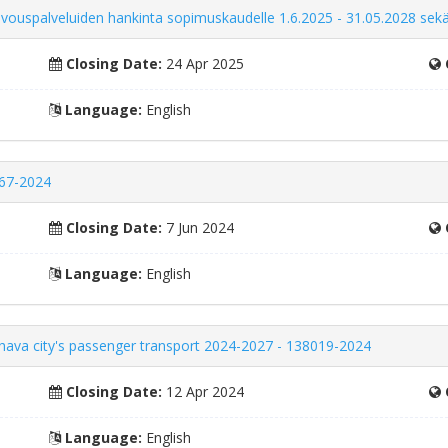
iivouspalveluiden hankinta sopimuskaudelle 1.6.2025 - 31.05.2028 sekä
Closing Date:
24 Apr 2025
Language:
English
167-2024
Closing Date:
7 Jun 2024
Language:
English
uhava city's passenger transport 2024-2027 - 138019-2024
Closing Date:
12 Apr 2024
Language:
English