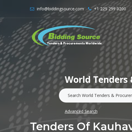
info@biddingsource.com
+1 229 299 0200
World Tenders 
Advanced Search
Tenders Of Kauha