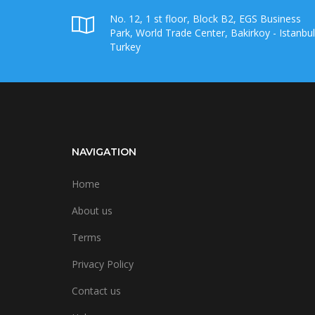
No. 12, 1 st floor, Block B2, EGS Business
Park, World Trade Center, Bakirkoy - Istanbul
Turkey
NAVIGATION
Home
About us
Terms
Privacy Policy
Contact us