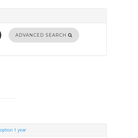
ADVANCED SEARCH
option 1 year