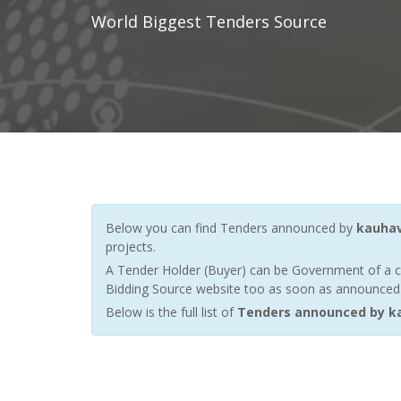
World Biggest Tenders Source
Below you can find Tenders announced by
kauha
projects.
A Tender Holder (Buyer) can be Government of a c
Bidding Source website too as soon as announced by
Below is the full list of
Tenders announced by k