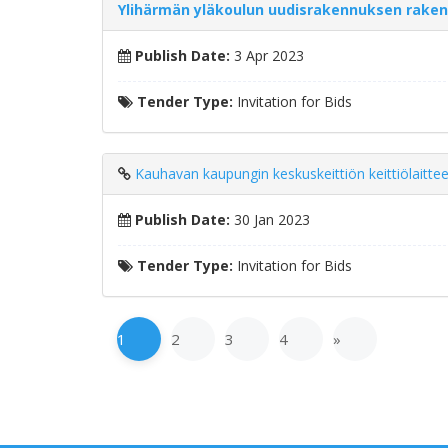
Ylihärmän yläkoulun uudisrakennuksen rake
Publish Date:
3 Apr 2023
Tender Type:
Invitation for Bids
Kauhavan kaupungin keskuskeittiön keittiölaittee
Publish Date:
30 Jan 2023
Tender Type:
Invitation for Bids
1
2
3
4
»