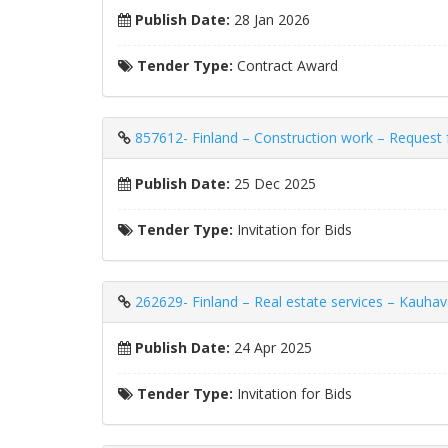
Publish Date:
28 Jan 2026
Tender Type:
Contract Award
857612- Finland – Construction work – Request fo
Publish Date:
25 Dec 2025
Tender Type:
Invitation for Bids
262629- Finland – Real estate services – Kauhav
Publish Date:
24 Apr 2025
Tender Type:
Invitation for Bids