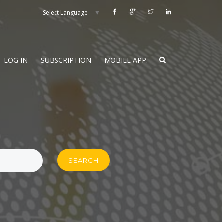
Select Language
▼
LOG IN
SUBSCRIPTION
MOBILE APP.
SEARCH