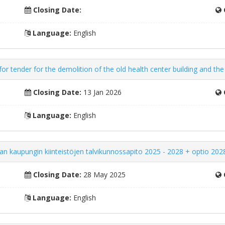
Closing Date:
Language:
English
r tender for the demolition of the old health center building and the
Closing Date:
13 Jan 2026
Language:
English
an kaupungin kiinteistöjen talvikunnossapito 2025 - 2028 + optio 202
Closing Date:
28 May 2025
Language:
English