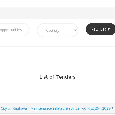
FILTER
List of Tenders
City of Kauhava - Maintenance-related electrical work 2026 - 2028 + 