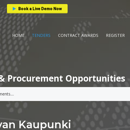
Book a Live Demo Now
HOME
TENDERS
CONTRACT AWARDS
REGISTER
& Procurement Opportunities
van Kaupunki