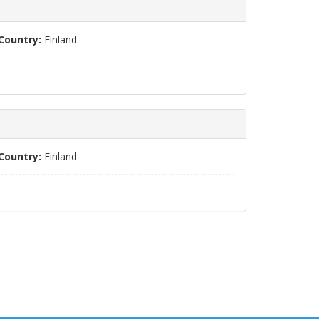
Country:
Finland
Country:
Finland