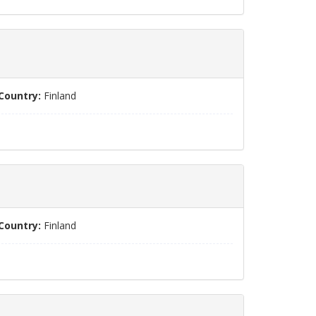
Country:
Finland
Country:
Finland