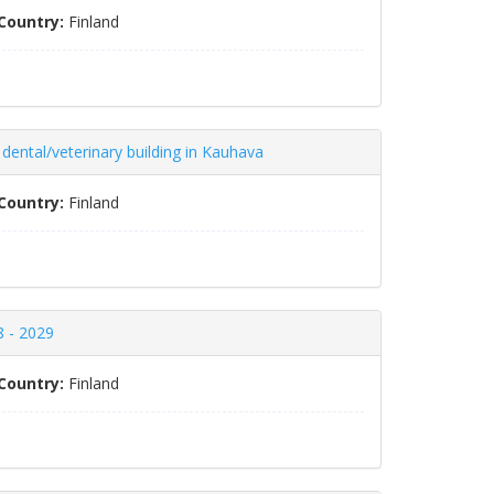
Country:
Finland
 dental/veterinary building in Kauhava
Country:
Finland
8 - 2029
Country:
Finland