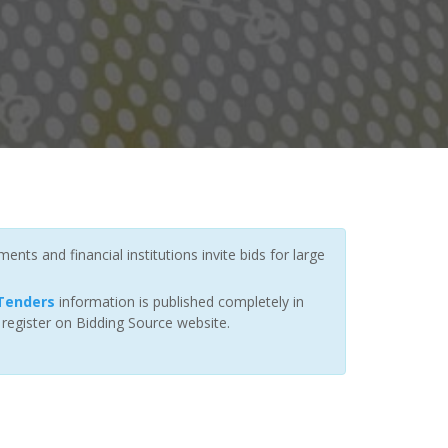
nts and financial institutions invite bids for large
Tenders
information is published completely in
 register on Bidding Source website.