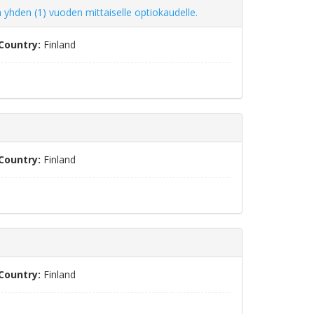
 yhden (1) vuoden mittaiselle optiokaudelle.
Country:
Finland
Country:
Finland
Country:
Finland