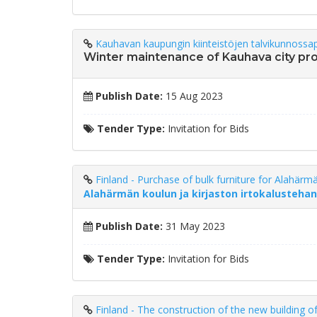
Kauhavan kaupungin kiinteistöjen talvikunnossap
Winter maintenance of Kauhava city pr
Publish Date:
15 Aug 2023
Tender Type:
Invitation for Bids
Finland - Purchase of bulk furniture for Alahärmä
Alahärmän koulun ja kirjaston irtokalusteha
Publish Date:
31 May 2023
Tender Type:
Invitation for Bids
Finland - The construction of the new building o