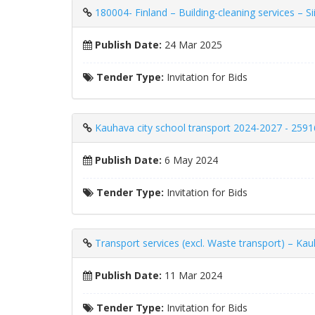
180004- Finland – Building-cleaning services – S
Publish Date:
24 Mar 2025
Tender Type:
Invitation for Bids
Kauhava city school transport 2024-2027 - 259
Publish Date:
6 May 2024
Tender Type:
Invitation for Bids
Transport services (excl. Waste transport) – Ka
Publish Date:
11 Mar 2024
Tender Type:
Invitation for Bids