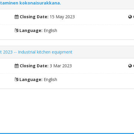
ntaminen kokonaisurakkana.
Closing Date:
15 May 2023
Language:
English
t 2023 -- Industrial kitchen equipment
Closing Date:
3 Mar 2023
Language:
English