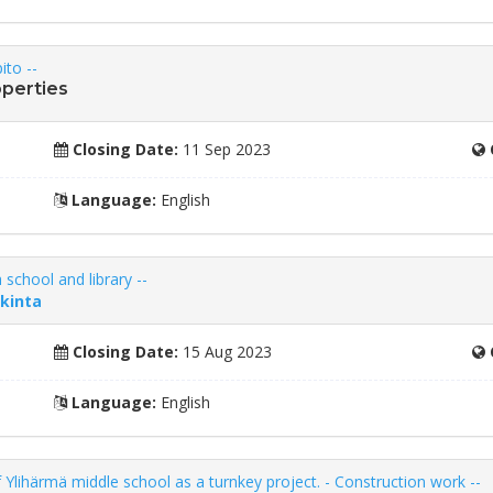
ito --
operties
Closing Date:
11 Sep 2023
Language:
English
 school and library --
nkinta
Closing Date:
15 Aug 2023
Language:
English
f Ylihärmä middle school as a turnkey project. - Construction work --