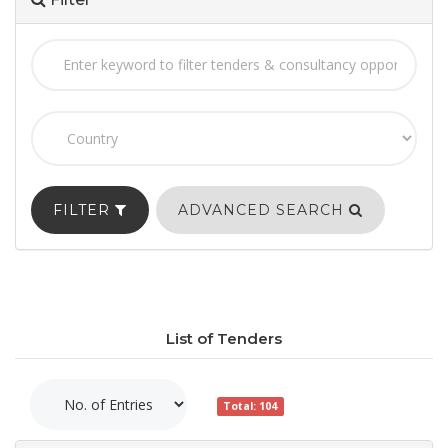
FILTER
ADVANCED SEARCH
List of Tenders
Total: 104