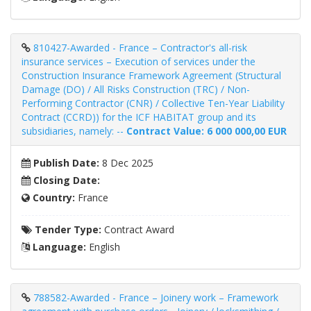
810427-Awarded - France – Contractor's all-risk
insurance services – Execution of services under the
Construction Insurance Framework Agreement (Structural
Damage (DO) / All Risks Construction (TRC) / Non-
Performing Contractor (CNR) / Collective Ten-Year Liability
Contract (CCRD)) for the ICF HABITAT group and its
subsidiaries, namely: --
Contract Value: 6 000 000,00 EUR
Publish Date:
8 Dec 2025
Closing Date:
Country:
France
Tender Type:
Contract Award
Language:
English
788582-Awarded - France – Joinery work – Framework