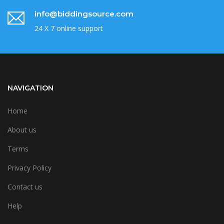
info@biddingsource.com
24 X 7 online support
NAVIGATION
Home
About us
Terms
Privacy Policy
Contact us
Help