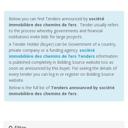
Below you can find Tenders announced by
société
immobilière des chemins de fers
. Tender usually refers
to the process whereby governments and financial
institutions invite bids for large projects.
A Tender Holder (Buyer) can be Government of a country,
private company or a funding agency.
société
immobilière des chemins de fers Tenders
information
is published completely in Bidding Source website too as
soon as announced by this buyer. For seeing the details of
every tender you can log in or register on Bidding Source
website.
Below is the full list of
Tenders announced by société
immobilière des chemins de fers
:
Filter