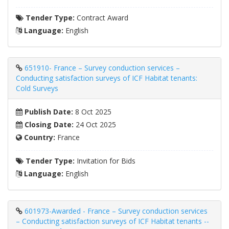
Tender Type:
Contract Award
Language:
English
651910- France – Survey conduction services –
Conducting satisfaction surveys of ICF Habitat tenants:
Cold Surveys
Publish Date:
8 Oct 2025
Closing Date:
24 Oct 2025
Country:
France
Tender Type:
Invitation for Bids
Language:
English
601973-Awarded - France – Survey conduction services
– Conducting satisfaction surveys of ICF Habitat tenants --