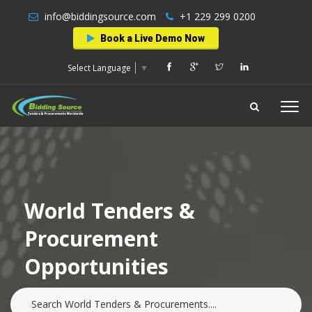
info@biddingsource.com
+1 229 299 0200
Book a Live Demo Now
Select Language
▼
World Tenders &
Procurement
Opportunities