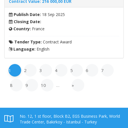
Contract Value: 216 000,00 EUR
Publish Date:
18 Sep 2025
Closing Date:
Country:
France
Tender Type:
Contract Award
Language:
English
1
2
3
4
5
6
7
8
9
10
…
»
No. 12, 1 st floor, Block B2, EGS Business Park, World
Trade Center, Bakirkoy - Istanbul - Turkey