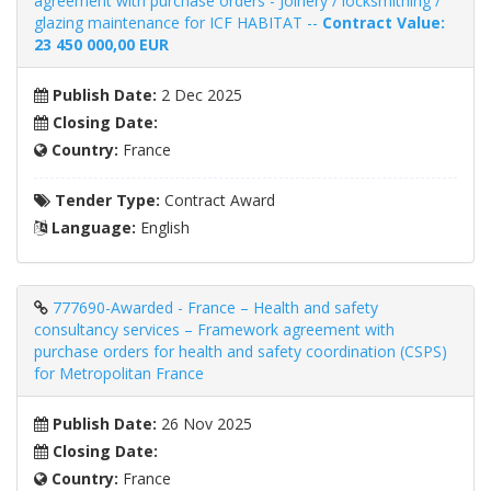
agreement with purchase orders - Joinery / locksmithing /
glazing maintenance for ICF HABITAT --
Contract Value:
23 450 000,00 EUR
Publish Date:
2 Dec 2025
Closing Date:
Country:
France
Tender Type:
Contract Award
Language:
English
777690-Awarded - France – Health and safety
consultancy services – Framework agreement with
purchase orders for health and safety coordination (CSPS)
for Metropolitan France
Publish Date:
26 Nov 2025
Closing Date:
Country:
France