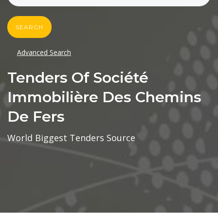
SEARCH
Advanced Search
Tenders Of Société
Immobilière Des Chemins
De Fers
World Biggest Tenders Source