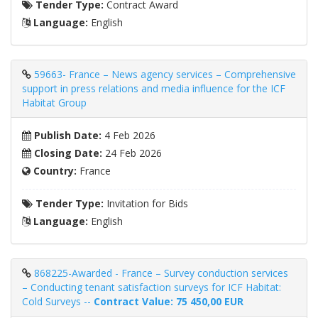
Tender Type:
Contract Award
Language:
English
59663- France – News agency services – Comprehensive
support in press relations and media influence for the ICF
Habitat Group
Publish Date:
4 Feb 2026
Closing Date:
24 Feb 2026
Country:
France
Tender Type:
Invitation for Bids
Language:
English
868225-Awarded - France – Survey conduction services
– Conducting tenant satisfaction surveys for ICF Habitat:
Cold Surveys --
Contract Value: 75 450,00 EUR