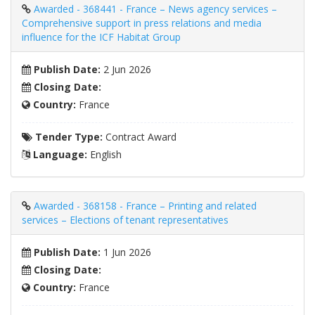
Awarded - 368441 - France – News agency services –
Comprehensive support in press relations and media
influence for the ICF Habitat Group
Publish Date:
2 Jun 2026
Closing Date:
Country:
France
Tender Type:
Contract Award
Language:
English
Awarded - 368158 - France – Printing and related
services – Elections of tenant representatives
Publish Date:
1 Jun 2026
Closing Date:
Country:
France