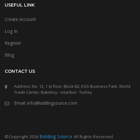
USEFUL LINK
Create Account
Log In
Register
Blog
CONTACT US
Address: No. 12, 1 st floor, Block B2, EGS Business Park, World
Trade Center, Bakirkoy - Istanbul - Turkey
Email: info@biddingsource.com
Bidding Source
©Copyright
2026
All Rights Reserved