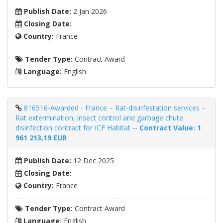
Publish Date:
2 Jan 2026
Closing Date:
Country:
France
Tender Type:
Contract Award
Language:
English
816516-Awarded - France – Rat-disinfestation services –
Rat extermination, insect control and garbage chute
disinfection contract for ICF Habitat --
Contract Value: 1
961 213,19 EUR
Publish Date:
12 Dec 2025
Closing Date:
Country:
France
Tender Type:
Contract Award
Language:
English