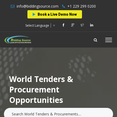
info@biddingsource.com
+1 229 299 0200
Book a Live Demo Now
Select Language
▼
World Tenders &
Procurement
Opportunities