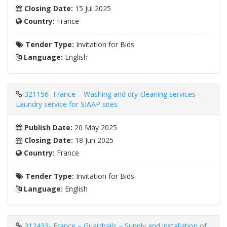
Closing Date:
15 Jul 2025
Country:
France
Tender Type:
Invitation for Bids
Language:
English
321156- France – Washing and dry-cleaning services –
Laundry service for SIAAP sites
Publish Date:
20 May 2025
Closing Date:
18 Jun 2025
Country:
France
Tender Type:
Invitation for Bids
Language:
English
312433- France – Guardrails – Supply and installation of