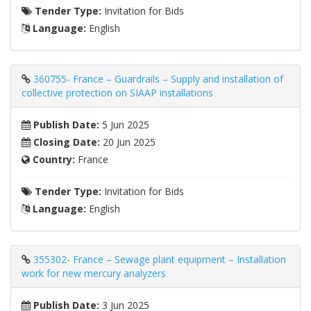
Tender Type:
Invitation for Bids
Language:
English
360755- France – Guardrails – Supply and installation of
collective protection on SIAAP installations
Publish Date:
5 Jun 2025
Closing Date:
20 Jun 2025
Country:
France
Tender Type:
Invitation for Bids
Language:
English
355302- France – Sewage plant equipment – ​​Installation
work for new mercury analyzers
Publish Date:
3 Jun 2025