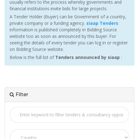
usually refers to the process whereby governments and
financial institutions invite bids for large projects.
A Tender Holder (Buyer) can be Government of a country,
private company or a funding agency.
siaap Tenders
information is published completely in Bidding Source
website too as soon as announced by this buyer. For
seeing the details of every tender you can log in or register
on Bidding Source website.
Below is the full list of
Tenders announced by siaap
:
Filter