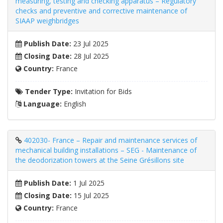
measuring, testing and checking apparatus – Regulatory
checks and preventive and corrective maintenance of
SIAAP weighbridges
Publish Date:
23 Jul 2025
Closing Date:
28 Jul 2025
Country:
France
Tender Type:
Invitation for Bids
Language:
English
402030- France – Repair and maintenance services of
mechanical building installations – SEG - Maintenance of
the deodorization towers at the Seine Grésillons site
Publish Date:
1 Jul 2025
Closing Date:
15 Jul 2025
Country:
France