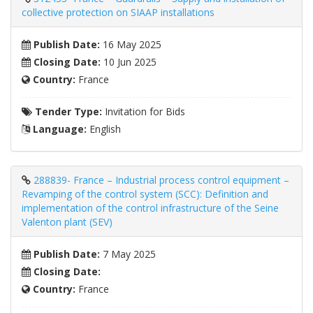
collective protection on SIAAP installations
Publish Date:
16 May 2025
Closing Date:
10 Jun 2025
Country:
France
Tender Type:
Invitation for Bids
Language:
English
288839- France – Industrial process control equipment –
​​Revamping of the control system (SCC): Definition and
implementation of the control infrastructure of the Seine
Valenton plant (SEV)
Publish Date:
7 May 2025
Closing Date:
Country:
France