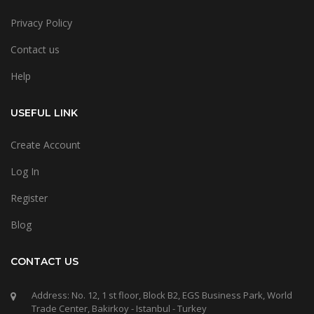
Privacy Policy
Contact us
Help
USEFUL LINK
Create Account
Log In
Register
Blog
CONTACT US
Address: No. 12, 1 st floor, Block B2, EGS Business Park, World
Trade Center, Bakirkoy - Istanbul - Turkey