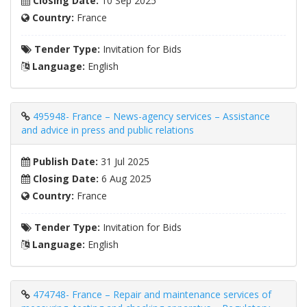
Closing Date:
10 Sep 2025
Country:
France
Tender Type:
Invitation for Bids
Language:
English
495948- France – News-agency services – Assistance
and advice in press and public relations
Publish Date:
31 Jul 2025
Closing Date:
6 Aug 2025
Country:
France
Tender Type:
Invitation for Bids
Language:
English
474748- France – Repair and maintenance services of