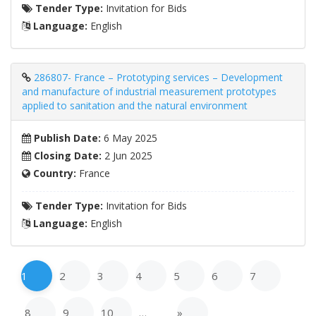
Tender Type:
Invitation for Bids
Language:
English
286807- France – Prototyping services – Development
and manufacture of industrial measurement prototypes
applied to sanitation and the natural environment
Publish Date:
6 May 2025
Closing Date:
2 Jun 2025
Country:
France
Tender Type:
Invitation for Bids
Language:
English
1
2
3
4
5
6
7
8
9
10
…
»