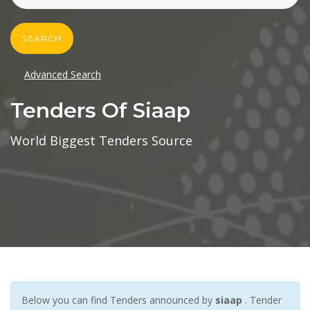
SEARCH
Advanced Search
Tenders Of Siaap
World Biggest Tenders Source
Below you can find Tenders announced by
siaap
. Tender