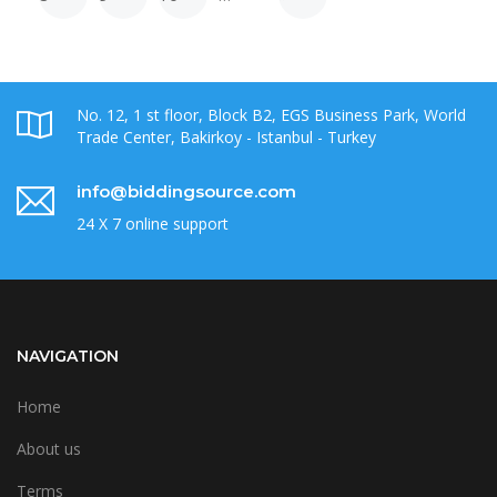
No. 12, 1 st floor, Block B2, EGS Business Park, World
Trade Center, Bakirkoy - Istanbul - Turkey
info@biddingsource.com
24 X 7 online support
NAVIGATION
Home
About us
Terms