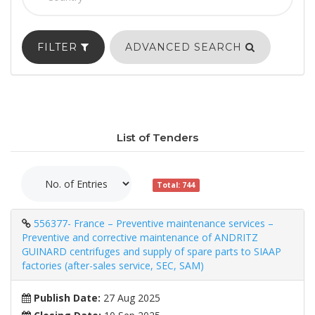
FILTER
ADVANCED SEARCH
List of Tenders
Total: 744
556377- France – Preventive maintenance services –
Preventive and corrective maintenance of ANDRITZ
GUINARD centrifuges and supply of spare parts to SIAAP
factories (after-sales service, SEC, SAM)
Publish Date:
27 Aug 2025