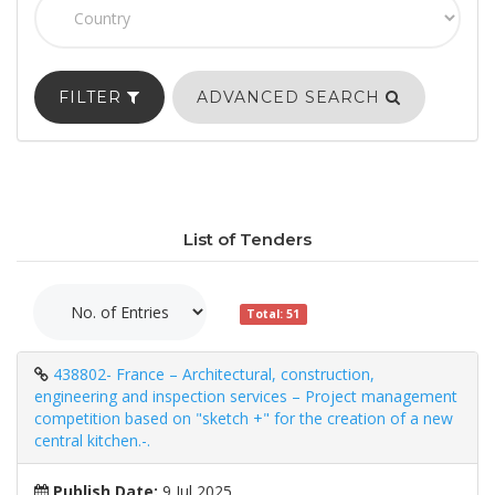
FILTER
ADVANCED SEARCH
List of Tenders
Total: 51
438802- France – Architectural, construction,
engineering and inspection services – Project management
competition based on "sketch +" for the creation of a new
central kitchen.-.
Publish Date:
9 Jul 2025