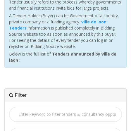
Tender usually refers to the process whereby governments
and financial institutions invite bids for large projects.
A Tender Holder (Buyer) can be Government of a country,
private company or a funding agency.
ville de laon
Tenders
information is published completely in Bidding
Source website too as soon as announced by this buyer.
For seeing the details of every tender you can log in or
register on Bidding Source website.
Below is the full list of
Tenders announced by ville de
laon
:
Filter