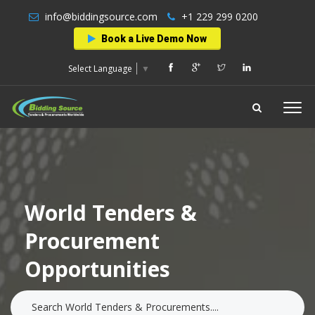
info@biddingsource.com
+1 229 299 0200
Book a Live Demo Now
Select Language
▼
World Tenders &
Procurement
Opportunities