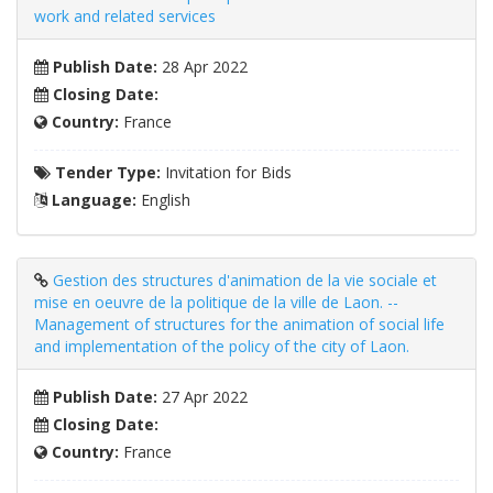
work and related services
Publish Date:
28 Apr 2022
Closing Date:
Country:
France
Tender Type:
Invitation for Bids
Language:
English
Gestion des structures d'animation de la vie sociale et
mise en oeuvre de la politique de la ville de Laon. --
Management of structures for the animation of social life
and implementation of the policy of the city of Laon.
Publish Date:
27 Apr 2022
Closing Date:
Country:
France