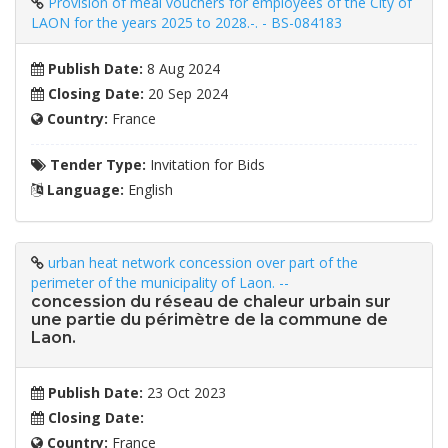
Provision of meal vouchers for employees of the City of
LAON for the years 2025 to 2028.-. - BS-084183
Publish Date:
8 Aug 2024
Closing Date:
20 Sep 2024
Country:
France
Tender Type:
Invitation for Bids
Language:
English
urban heat network concession over part of the
perimeter of the municipality of Laon. --
concession du réseau de chaleur urbain sur
une partie du périmètre de la commune de
Laon.
Publish Date:
23 Oct 2023
Closing Date:
Country:
France