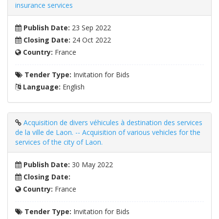
insurance services
Publish Date:
23 Sep 2022
Closing Date:
24 Oct 2022
Country:
France
Tender Type:
Invitation for Bids
Language:
English
Acquisition de divers véhicules à destination des services
de la ville de Laon. -- Acquisition of various vehicles for the
services of the city of Laon.
Publish Date:
30 May 2022
Closing Date:
Country:
France
Tender Type:
Invitation for Bids