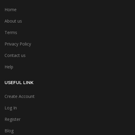
Home
About us
Terms
Privacy Policy
Contact us
Help
USEFUL LINK
Create Account
Log In
Register
Blog