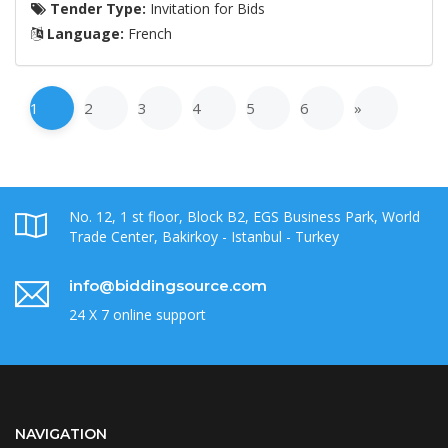
Tender Type:
Invitation for Bids
Language:
French
1
2
3
4
5
6
»
No. 12, 1 st floor, Block B2, EGS Business Park, World
Trade Center, Bakirkoy - Istanbul - Turkey
info@biddingsource.com
24 X 7 online support
NAVIGATION