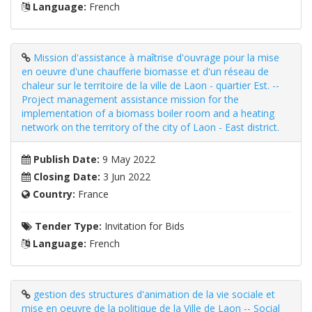
Language:
French
Mission d'assistance à maîtrise d'ouvrage pour la mise
en oeuvre d'une chaufferie biomasse et d'un réseau de
chaleur sur le territoire de la ville de Laon - quartier Est. --
Project management assistance mission for the
implementation of a biomass boiler room and a heating
network on the territory of the city of Laon - East district.
Publish Date:
9 May 2022
Closing Date:
3 Jun 2022
Country:
France
Tender Type:
Invitation for Bids
Language:
French
gestion des structures d'animation de la vie sociale et
mise en oeuvre de la politique de la Ville de Laon -- Social