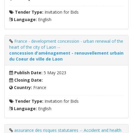
Tender Type:
Invitation for Bids
Language:
English
France - development concession - urban renewal of the
heart of the city of Laon --
concession d'aménagement - renouvellement urbain
du Coeur de ville de Laon
Publish Date:
5 May 2023
Closing Date:
Country:
France
Tender Type:
Invitation for Bids
Language:
English
assurance des risques statutaires -- Accident and health