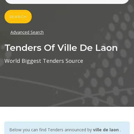
SEARCH
Advanced Search
Tenders Of Ville De Laon
World Biggest Tenders Source
Below you can find Tenders announced by
ville de laon
.