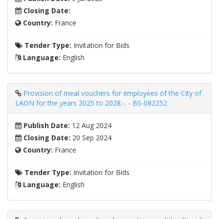
Closing Date:
Country:
France
Tender Type:
Invitation for Bids
Language:
English
Provision of meal vouchers for employees of the City of
LAON for the years 2025 to 2028.-. - BS-082252
Publish Date:
12 Aug 2024
Closing Date:
20 Sep 2024
Country:
France
Tender Type:
Invitation for Bids
Language:
English