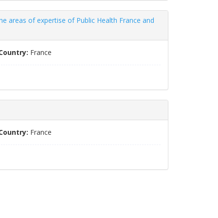
e areas of expertise of Public Health France and
Country:
France
Country:
France