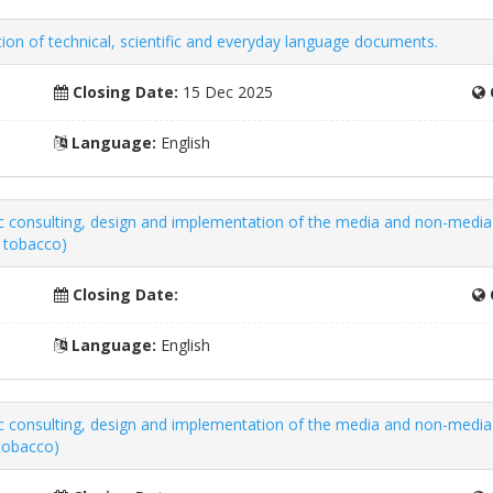
tion of technical, scientific and everyday language documents.
Closing Date:
15 Dec 2025
Language:
English
gic consulting, design and implementation of the media and non-medi
g tobacco)
Closing Date:
Language:
English
gic consulting, design and implementation of the media and non-med
 tobacco)