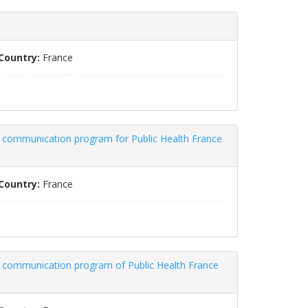
Country:
France
a communication program for Public Health France
Country:
France
ia communication program of Public Health France