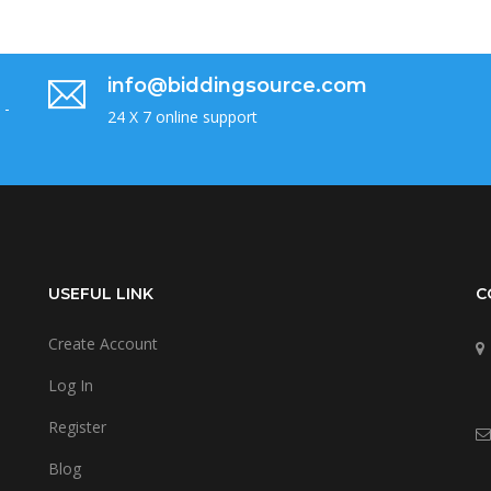
info@biddingsource.com
 -
24 X 7 online support
USEFUL LINK
C
Create Account
Log In
Register
Blog