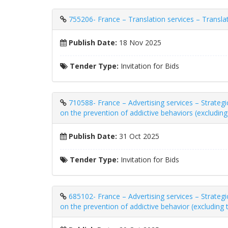
755206- France – Translation services – Transla
Publish Date:
18 Nov 2025
Tender Type:
Invitation for Bids
710588- France – Advertising services – Strate
on the prevention of addictive behaviors (excludin
Publish Date:
31 Oct 2025
Tender Type:
Invitation for Bids
685102- France – Advertising services – Strate
on the prevention of addictive behavior (excluding