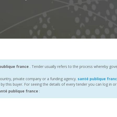
publique france
. Tender usually refers to the process whereby gover
ountry, private company or a funding agency.
santé publique fran
 this buyer. For seeing the details of every tender you can log in or
nté publique france
: