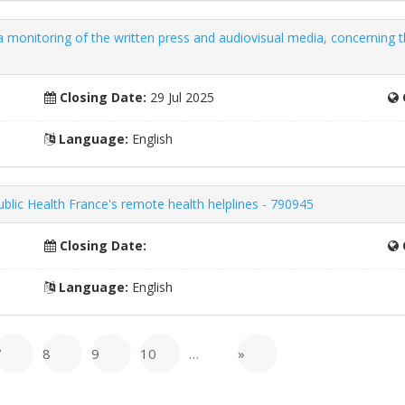
onitoring of the written press and audiovisual media, concerning th
Closing Date:
29 Jul 2025
Language:
English
ublic Health France's remote health helplines - 790945
Closing Date:
Language:
English
7
8
9
10
…
»