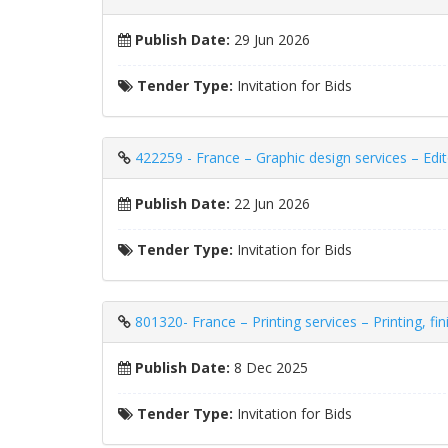
Publish Date:
29 Jun 2026
Tender Type:
Invitation for Bids
422259 - France – Graphic design services – Edito
Publish Date:
22 Jun 2026
Tender Type:
Invitation for Bids
801320- France – Printing services – Printing, fi
Publish Date:
8 Dec 2025
Tender Type:
Invitation for Bids