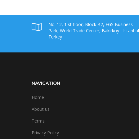
No. 12, 1 st floor, Block B2, EGS Business
Park, World Trade Center, Bakirkoy - Istanbul
Turkey
NAVIGATION
Home
About us
Terms
Privacy Policy