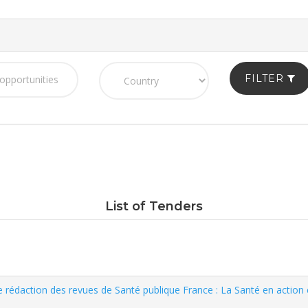
FILTER
List of Tenders
e rédaction des revues de Santé publique France : La Santé en action