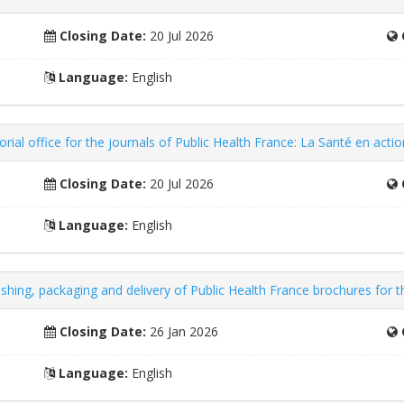
Closing Date:
20 Jul 2026
Language:
English
rial office for the journals of Public Health France: La Santé en acti
Closing Date:
20 Jul 2026
Language:
English
nishing, packaging and delivery of Public Health France brochures for 
Closing Date:
26 Jan 2026
Language:
English