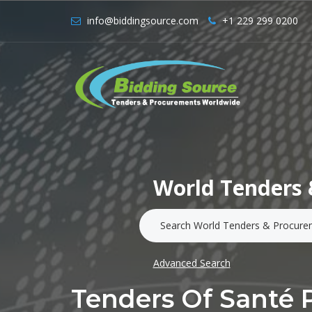
info@biddingsource.com
+1 229 299 0200
World Tenders 
Advanced Search
Tenders Of Santé 