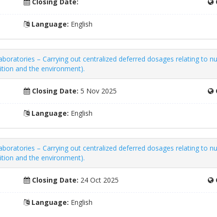
Closing Date:
Language:
English
boratories – Carrying out centralized deferred dosages relating to nu
rition and the environment).
Closing Date:
5 Nov 2025
Language:
English
boratories – Carrying out centralized deferred dosages relating to nu
rition and the environment).
Closing Date:
24 Oct 2025
Language:
English