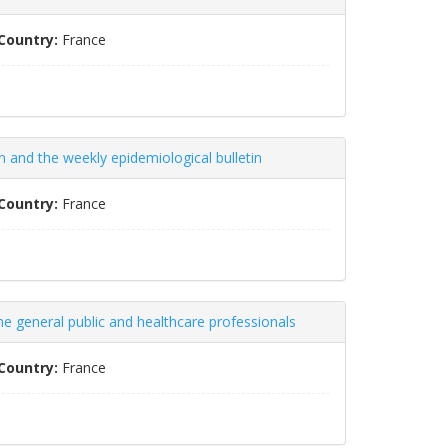
Country:
France
on and the weekly epidemiological bulletin
Country:
France
the general public and healthcare professionals
Country:
France