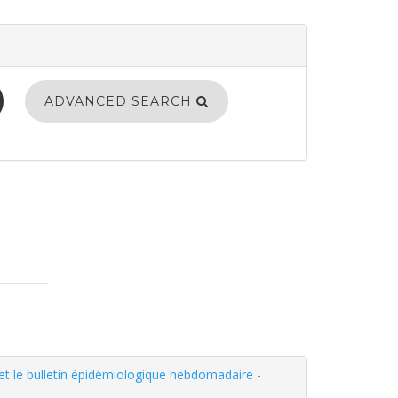
ADVANCED SEARCH
 et le bulletin épidémiologique hebdomadaire -