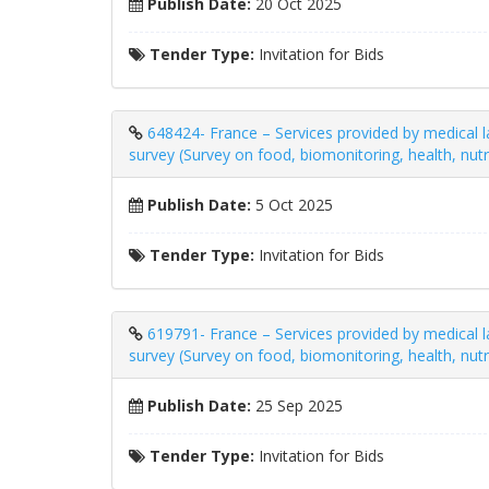
Publish Date:
20 Oct 2025
Tender Type:
Invitation for Bids
648424- France – Services provided by medical la
survey (Survey on food, biomonitoring, health, nut
Publish Date:
5 Oct 2025
Tender Type:
Invitation for Bids
619791- France – Services provided by medical la
survey (Survey on food, biomonitoring, health, nut
Publish Date:
25 Sep 2025
Tender Type:
Invitation for Bids