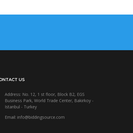
ONTACT US
Address: No. 12, 1 st floor, Block B2, EGS
Business Park, World Trade Center, Bakirkoy -
Istanbul - Turkey
Email: info@biddingsource.com