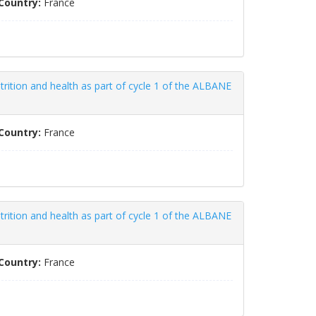
Country:
France
trition and health as part of cycle 1 of the ALBANE
Country:
France
trition and health as part of cycle 1 of the ALBANE
Country:
France