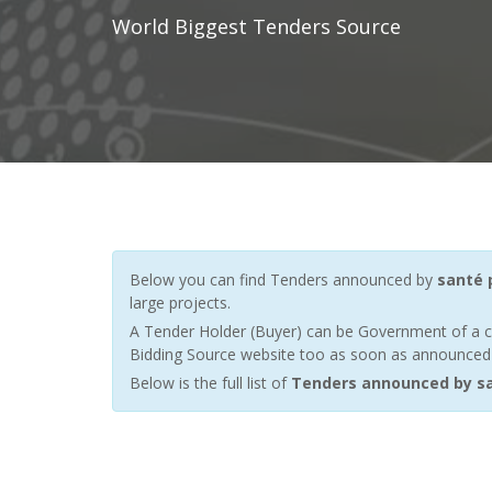
World Biggest Tenders Source
Below you can find Tenders announced by
santé 
large projects.
A Tender Holder (Buyer) can be Government of a c
Bidding Source website too as soon as announced by
Below is the full list of
Tenders announced by sa