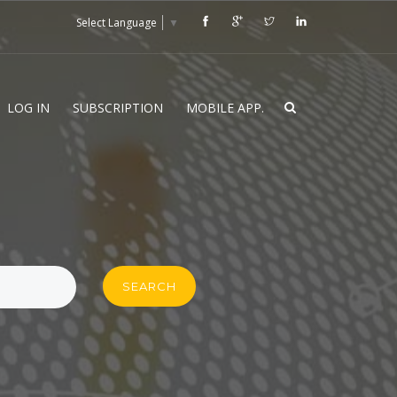
Select Language
▼
LOG IN
SUBSCRIPTION
MOBILE APP.
SEARCH