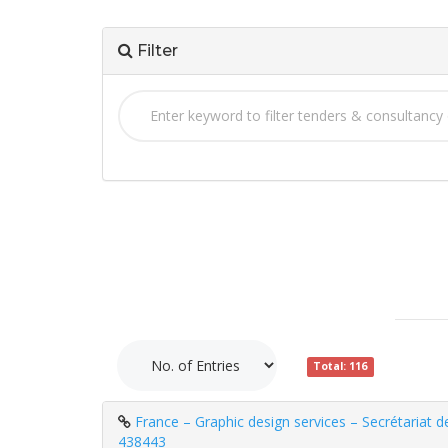
Filter
Total: 116
France – Graphic design services – Secrétariat d
438443