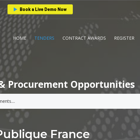
Book a Live Demo Now
HOME
TENDERS
CONTRACT AWARDS
REGISTER
& Procurement Opportunities
Publique France