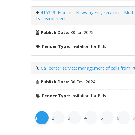
416399- France – News-agency services – Media m
its environment
Publish Date:
30 Jun 2025
Tender Type:
Invitation for Bids
Call center service: management of calls from P
Publish Date:
30 Dec 2024
Tender Type:
Invitation for Bids
1
2
3
4
5
6