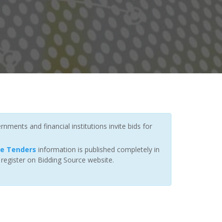
nments and financial institutions invite bids for
ce Tenders
information is published completely in
 register on Bidding Source website.