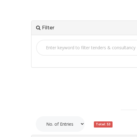
Filter
Total: 53