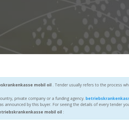
bskrankenkasse mobil oil
. Tender usually refers to the process wh
ountry, private company or a funding agency.
betriebskrankenkass
s announced by this buyer. For seeing the details of every tender you
triebskrankenkasse mobil oil
: