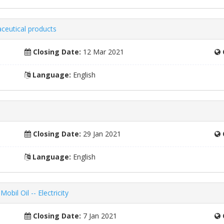
ceutical products
Closing Date:
12 Mar 2021
Language:
English
Closing Date:
29 Jan 2021
Language:
English
bil Oil -- Electricity
Closing Date:
7 Jan 2021