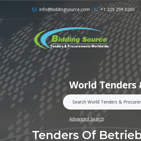
info@biddingsource.com
+1 229 299 0200
World Tenders 
Advanced Search
Tenders Of Betrie