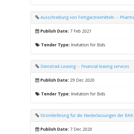
Ausschreibung von Fertigarzneimitteln -- Pharma
Publish Date:
7 Feb 2021
Tender Type:
Invitation for Bids
Dienstrad-Leasing -- Financial leasing services
Publish Date:
29 Dec 2020
Tender Type:
Invitation for Bids
Stromlieferung für die Niederlassungen der BKK Mo
Publish Date:
7 Dec 2020