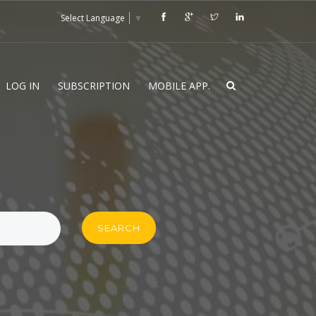
Select Language
▼
LOG IN
SUBSCRIPTION
MOBILE APP.
SEARCH