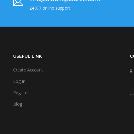
 -
24 X 7 online support
USEFUL LINK
C
Create Account
Log In
Register
Blog