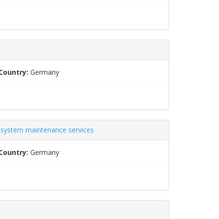
Country:
Germany
s system maintenance services
Country:
Germany