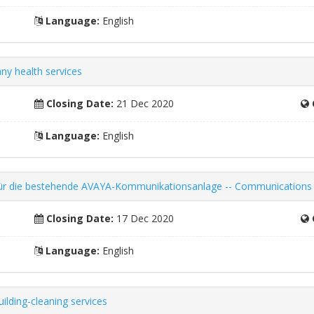
Language:
English
y health services
Closing Date:
21 Dec 2020
Language:
English
ng für die bestehende AVAYA-Kommunikationsanlage -- Communication
Closing Date:
17 Dec 2020
Language:
English
ilding-cleaning services