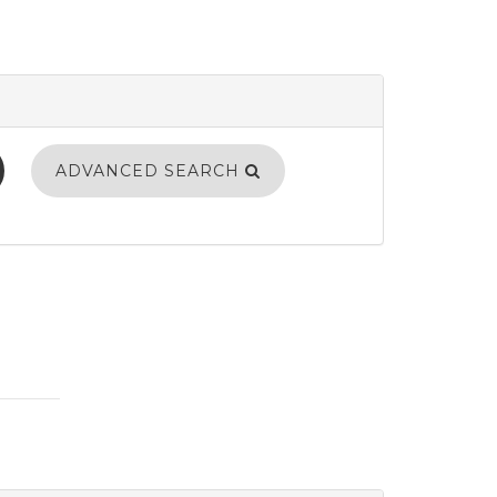
ADVANCED SEARCH