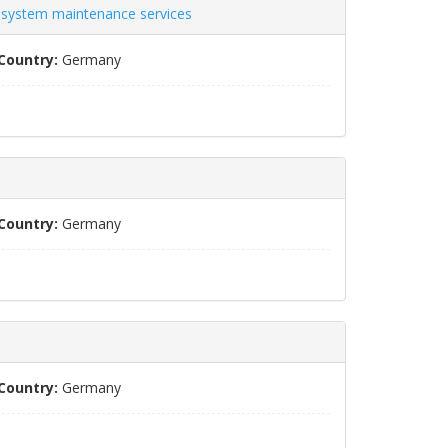
s system maintenance services
Country:
Germany
Country:
Germany
Country:
Germany