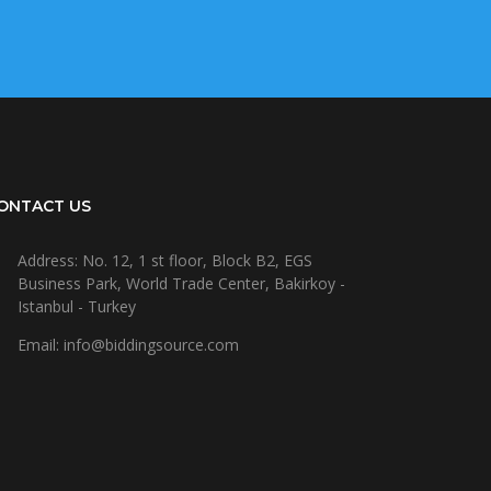
ONTACT US
Address: No. 12, 1 st floor, Block B2, EGS
Business Park, World Trade Center, Bakirkoy -
Istanbul - Turkey
Email: info@biddingsource.com