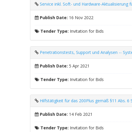
Service inkl. Soft- und Hardware-Aktualisieru
Publish Date:
16 Nov 2022
Tender Type:
Invitation for Bids
Penetrationstests, Support und Analysen -- Sys
Publish Date:
5 Apr 2021
Tender Type:
Invitation for Bids
Hilfstätigkeit für das 200Plus gemäß §11 Abs. 6 
Publish Date:
14 Feb 2021
Tender Type:
Invitation for Bids