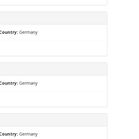
Country:
Germany
Country:
Germany
Country:
Germany