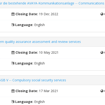
ng für die bestehende AVAYA-Kommunikationsanlage -- Communication
Closing Date:
19 Dec 2022
Language:
English
tem quality assurance assessment and review services
Closing Date:
10 May 2021
Language:
English
SGB V -- Compulsory social security services
Closing Date:
17 Mar 2021
Language:
English