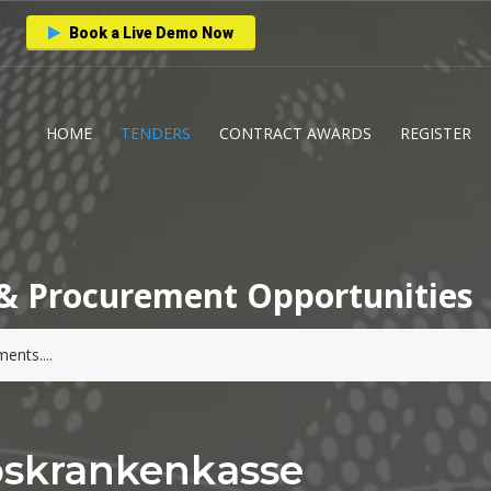
Book a Live Demo Now
HOME
TENDERS
CONTRACT AWARDS
REGISTER
& Procurement Opportunities
bskrankenkasse