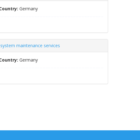
Country:
Germany
s system maintenance services
Country:
Germany