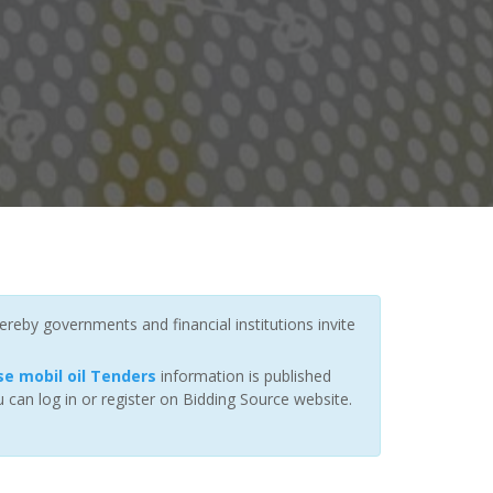
ereby governments and financial institutions invite
e mobil oil Tenders
information is published
 can log in or register on Bidding Source website.