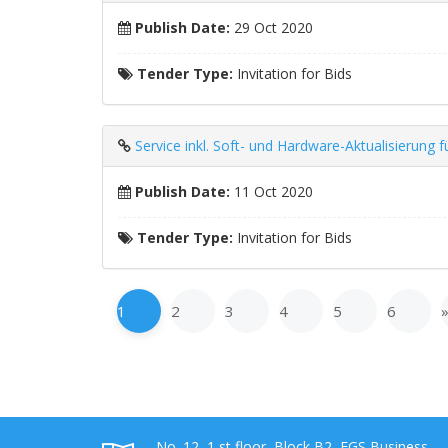
Publish Date:
29 Oct 2020
Tender Type:
Invitation for Bids
Service inkl. Soft- und Hardware-Aktualisieru
Publish Date:
11 Oct 2020
Tender Type:
Invitation for Bids
1
2
3
4
5
6
No. 12, 1 st floor, Block B2, EGS Business