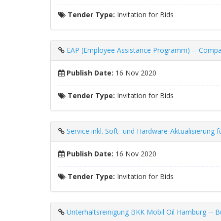
Tender Type:
Invitation for Bids
EAP (Employee Assistance Programm) -- Compan
Publish Date:
16 Nov 2020
Tender Type:
Invitation for Bids
Service inkl. Soft- und Hardware-Aktualisieru
Publish Date:
16 Nov 2020
Tender Type:
Invitation for Bids
Unterhaltsreinigung BKK Mobil Oil Hamburg -- Bu