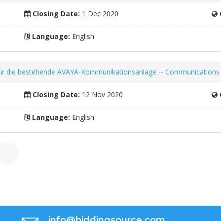
Closing Date:
1 Dec 2020
Language:
English
ng für die bestehende AVAYA-Kommunikationsanlage -- Communication
Closing Date:
12 Nov 2020
Language:
English
»
info@biddingsource.com