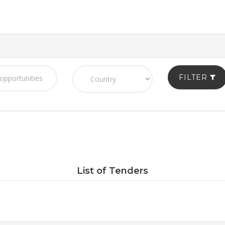
FILTER
List of Tenders