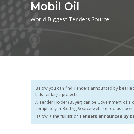
Mobil Oil
World Biggest Tenders Source
Below you can find Tenders announced by
betrie
bids for large projects.
A Tender Holder (Buyer) can be Government of a c
completely in Bidding Source website too as soon a
Below is the full list of
Tenders announced by be