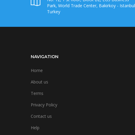
Park, World Trade Center, Bakirkoy - Istanbul
Turkey
NAVIGATION
Home
About us
Terms
Privacy Policy
Contact us
Help