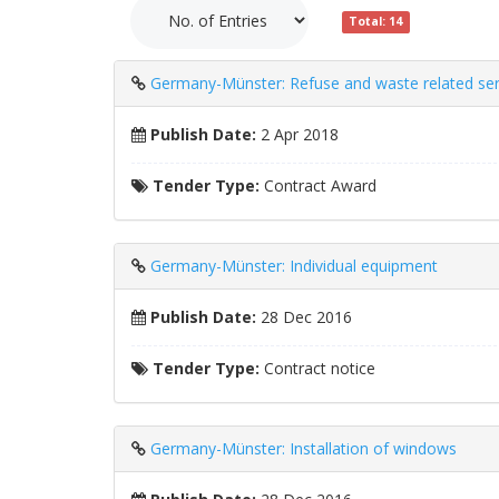
Total: 14
Germany-Münster: Refuse and waste related ser
Publish Date:
2 Apr 2018
Tender Type:
Contract Award
Germany-Münster: Individual equipment
Publish Date:
28 Dec 2016
Tender Type:
Contract notice
Germany-Münster: Installation of windows