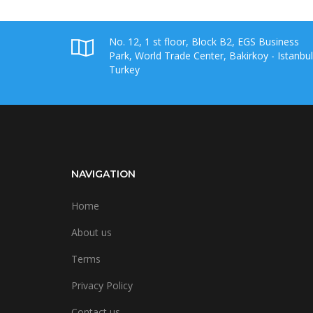
No. 12, 1 st floor, Block B2, EGS Business
Park, World Trade Center, Bakirkoy - Istanbul
Turkey
NAVIGATION
Home
About us
Terms
Privacy Policy
Contact us