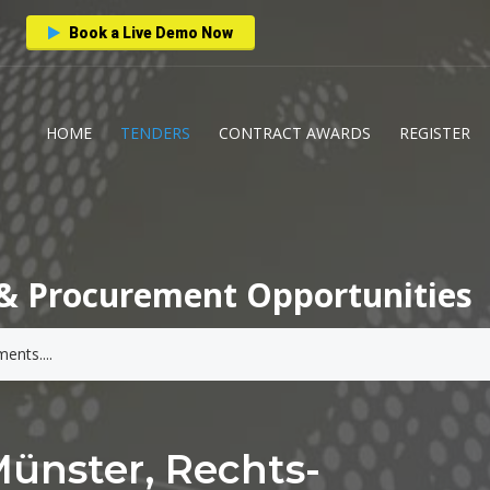
Book a Live Demo Now
HOME
TENDERS
CONTRACT AWARDS
REGISTER
& Procurement Opportunities
Münster, Rechts-