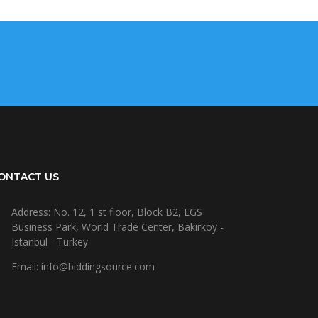
ONTACT US
Address: No. 12, 1 st floor, Block B2, EGS
Business Park, World Trade Center, Bakirkoy -
Istanbul - Turkey
Email: info@biddingsource.com