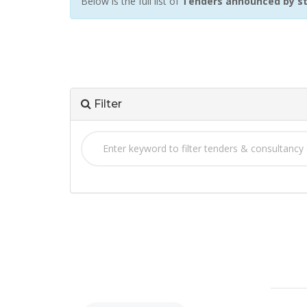
Below is the full list of
Tenders announced by st
Filter