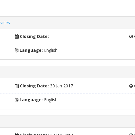
vices
Closing Date:
Language:
English
Closing Date:
30 Jan 2017
Language:
English