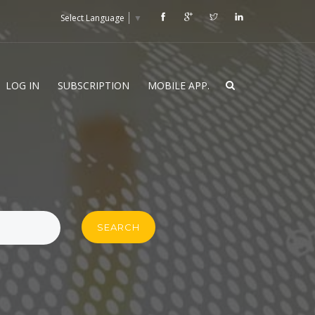
Select Language
▼
LOG IN
SUBSCRIPTION
MOBILE APP.
SEARCH