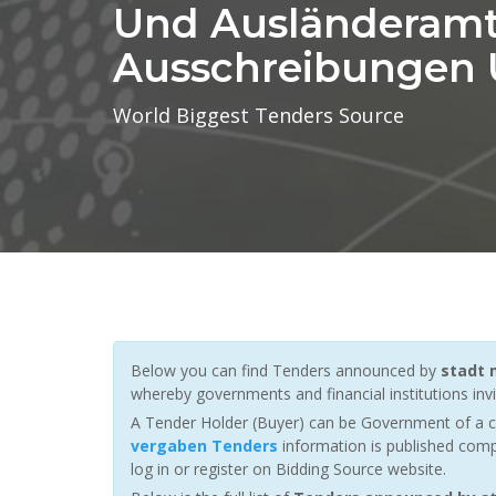
Und Ausländeramt
Ausschreibungen
World Biggest Tenders Source
Below you can find Tenders announced by
stadt 
whereby governments and financial institutions invit
A Tender Holder (Buyer) can be Government of a c
vergaben Tenders
information is published comp
log in or register on Bidding Source website.