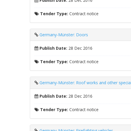
Publish Date:
28 Dec 2016
Tender Type:
Contract notice
Germany-Münster: Doors
Publish Date:
28 Dec 2016
Tender Type:
Contract notice
Germany-Münster: Roof works and other special
Publish Date:
28 Dec 2016
Tender Type:
Contract notice
Germany-Münster: Firefighting vehicles