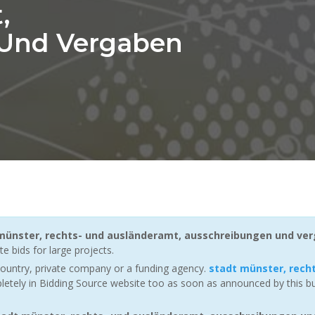
,
 Und Vergaben
münster, rechts- und ausländeramt, ausschreibungen und ve
e bids for large projects.
ountry, private company or a funding agency.
stadt münster, rech
letely in Bidding Source website too as soon as announced by this buy