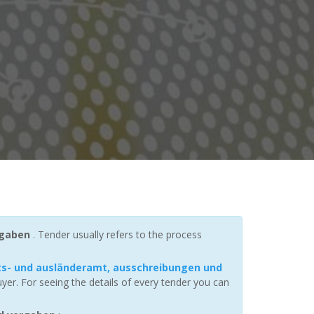
rgaben
. Tender usually refers to the process
ts- und ausländeramt, ausschreibungen und
er. For seeing the details of every tender you can