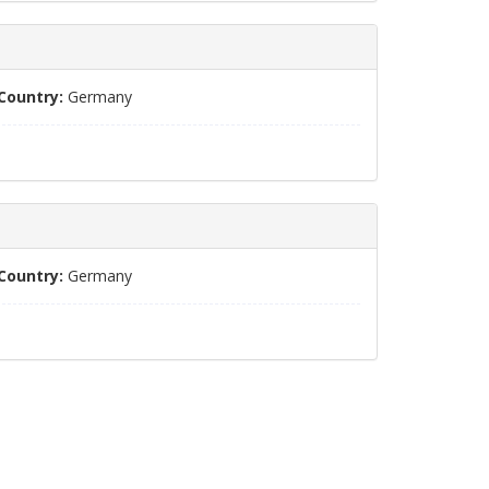
Country:
Germany
Country:
Germany