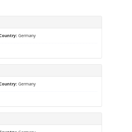
Country:
Germany
Country:
Germany