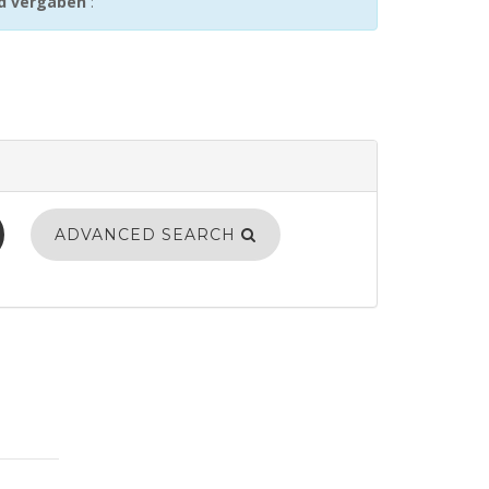
nd vergaben
:
ADVANCED SEARCH