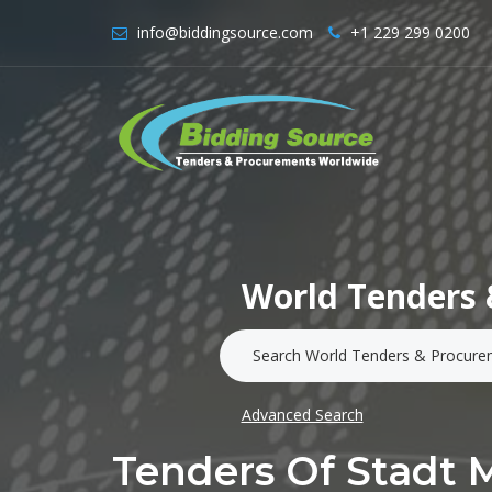
info@biddingsource.com
+1 229 299 0200
World Tenders 
Advanced Search
Tenders Of Stadt 