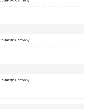
Country:
Germany
Country:
Germany
Country:
Germany