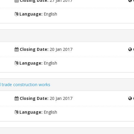
Closing Date:
27 Jan 2017
Language:
English
Closing Date:
20 Jan 2017
Language:
English
 trade construction works
Closing Date:
20 Jan 2017
Language:
English