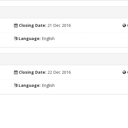
Closing Date:
21 Dec 2016
Language:
English
Closing Date:
22 Dec 2016
Language:
English