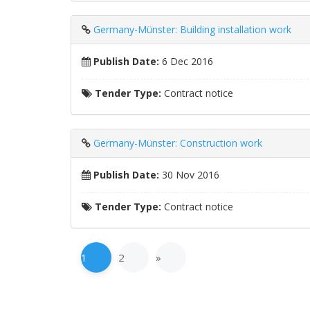
Germany-Münster: Building installation work
Publish Date:
6 Dec 2016
Tender Type:
Contract notice
Germany-Münster: Construction work
Publish Date:
30 Nov 2016
Tender Type:
Contract notice
1
2
»