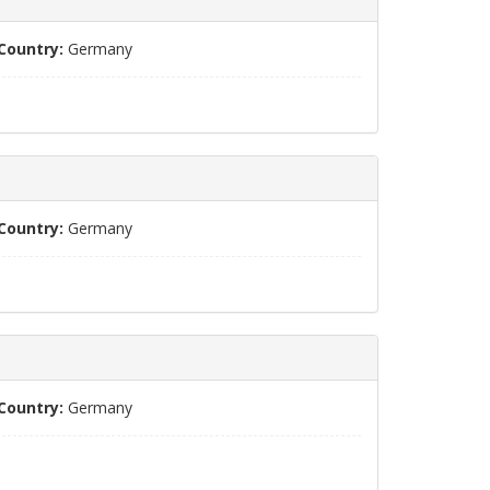
Country:
Germany
Country:
Germany
Country:
Germany