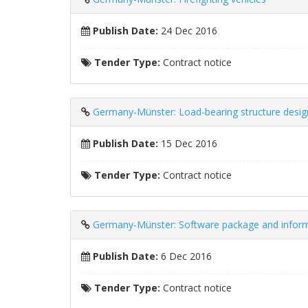
Publish Date:
24 Dec 2016
Tender Type:
Contract notice
Germany-Münster: Load-bearing structure desig
Publish Date:
15 Dec 2016
Tender Type:
Contract notice
Germany-Münster: Software package and infor
Publish Date:
6 Dec 2016
Tender Type:
Contract notice