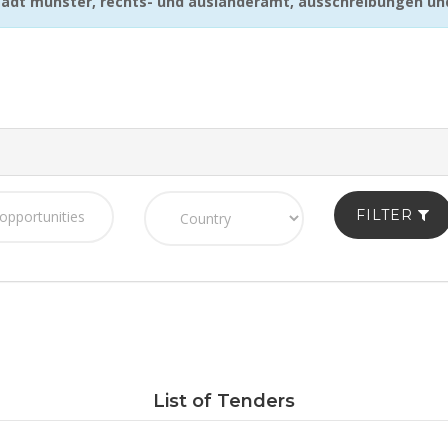
adt münster, rechts- und ausländeramt, ausschreibungen u
FILTER
List of Tenders