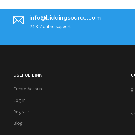
info@biddingsource.com
 -
24 X 7 online support
USEFUL LINK
C
Create Account
Log In
Register
Blog