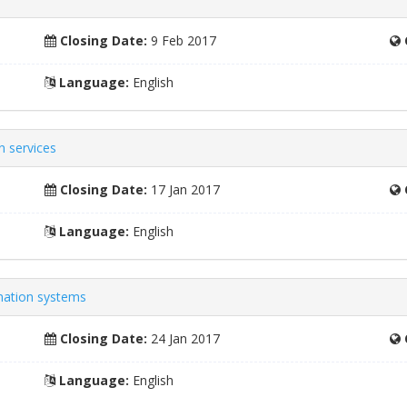
Closing Date:
9 Feb 2017
Language:
English
n services
Closing Date:
17 Jan 2017
Language:
English
mation systems
Closing Date:
24 Jan 2017
Language:
English