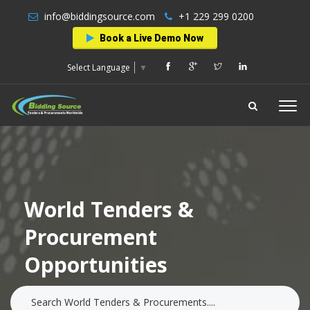
info@biddingsource.com
+1 229 299 0200
Book a Live Demo Now
Select Language
▼
World Tenders &
Procurement
Opportunities