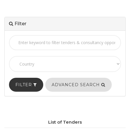
Filter
FILTER
ADVANCED SEARCH
List of Tenders