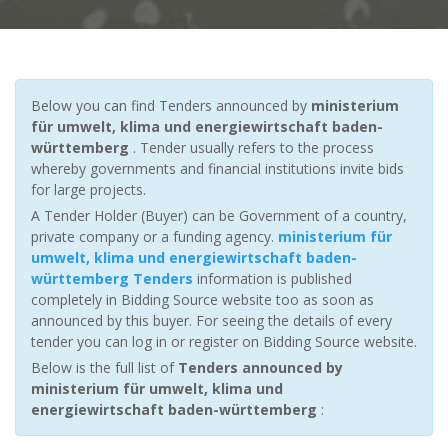
Below you can find Tenders announced by
ministerium
für umwelt, klima und energiewirtschaft baden-
württemberg
. Tender usually refers to the process
whereby governments and financial institutions invite bids
for large projects.
A Tender Holder (Buyer) can be Government of a country,
private company or a funding agency.
ministerium für
umwelt, klima und energiewirtschaft baden-
württemberg Tenders
information is published
completely in Bidding Source website too as soon as
announced by this buyer. For seeing the details of every
tender you can log in or register on Bidding Source website.
Below is the full list of
Tenders announced by
ministerium für umwelt, klima und
energiewirtschaft baden-württemberg
: