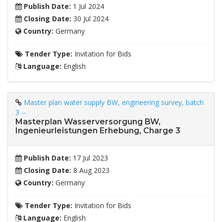
Publish Date:
1 Jul 2024
Closing Date:
30 Jul 2024
Country:
Germany
Tender Type:
Invitation for Bids
Language:
English
Master plan water supply BW, engineering survey, batch
3 --
Masterplan Wasserversorgung BW,
Ingenieurleistungen Erhebung, Charge 3
Publish Date:
17 Jul 2023
Closing Date:
8 Aug 2023
Country:
Germany
Tender Type:
Invitation for Bids
Language:
English