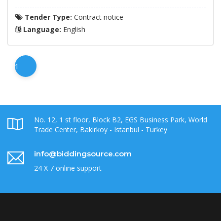
Tender Type:
Contract notice
Language:
English
1
No. 12, 1 st floor, Block B2, EGS Business Park, World
Trade Center, Bakirkoy - Istanbul - Turkey
info@biddingsource.com
24 X 7 online support