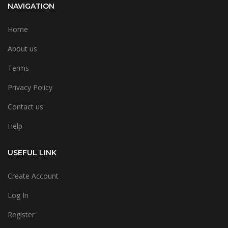
NAVIGATION
Home
About us
Terms
Privacy Policy
Contact us
Help
USEFUL LINK
Create Account
Log In
Register