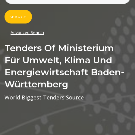
SEARCH
Advanced Search
Tenders Of Ministerium
Für Umwelt, Klima Und
Energiewirtschaft Baden-
Württemberg
World Biggest Tenders Source