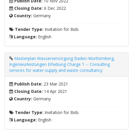
Publish Date:
10 Nov 2022
Closing Date:
6 Dec 2022
Country:
Germany
Tender Type:
Invitation for Bids
Language:
English
Masterplan Wasserversorgung Baden-Württemberg,
Ingenieurleistungen Erhebung Charge 1 -- Consulting
services for water-supply and waste consultancy
Publish Date:
23 Mar 2021
Closing Date:
14 Apr 2021
Country:
Germany
Tender Type:
Invitation for Bids
Language:
English