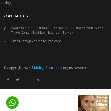
Blog
CONTACT US
Address: No. 12, 1 st floor, Block B2, EGS Business Park, World
Trade Center, Bakirkoy - Istanbul - Turkey
Email: info@biddingsource.com
Bidding Source
©Copyright
2026
All Rights Reserved