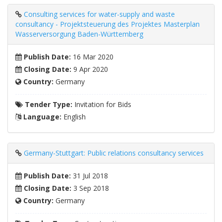
Consulting services for water-supply and waste
consultancy - Projektsteuerung des Projektes Masterplan
Wasserversorgung Baden-Württemberg
Publish Date:
16 Mar 2020
Closing Date:
9 Apr 2020
Country:
Germany
Tender Type:
Invitation for Bids
Language:
English
Germany-Stuttgart: Public relations consultancy services
Publish Date:
31 Jul 2018
Closing Date:
3 Sep 2018
Country:
Germany