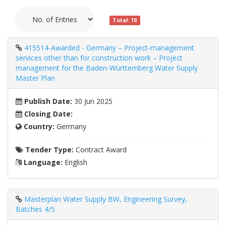
Total: 10
415514-Awarded - Germany – Project-management
services other than for construction work – Project
management for the Baden-Württemberg Water Supply
Master Plan
Publish Date:
30 Jun 2025
Closing Date:
Country:
Germany
Tender Type:
Contract Award
Language:
English
Masterplan Water Supply BW, Engineering Survey,
Batches 4/5