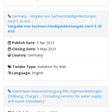
Germany - Vergabe von Sachverständigenleistungen
nach § 20 AtG --
Vergabe von Sachverständigenleistungen nach § 20
AtG
Publish Date:
5 Apr 2023
Closing Date:
3 May 2023
Country:
Germany
Tender Type:
Invitation for Bids
Language:
English
Masterplan Wasserversorgung BW, Ingenieurleistungen
Erhebung, Charge2 -- Consulting services for water-supply
and waste consultancy