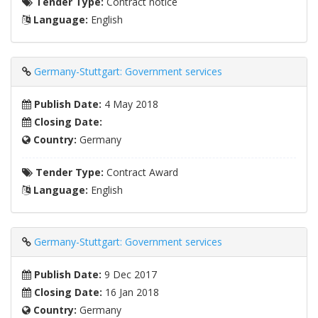
Tender Type:
Contract notice
Language:
English
Germany-Stuttgart: Government services
Publish Date:
4 May 2018
Closing Date:
Country:
Germany
Tender Type:
Contract Award
Language:
English
Germany-Stuttgart: Government services
Publish Date:
9 Dec 2017
Closing Date:
16 Jan 2018
Country:
Germany