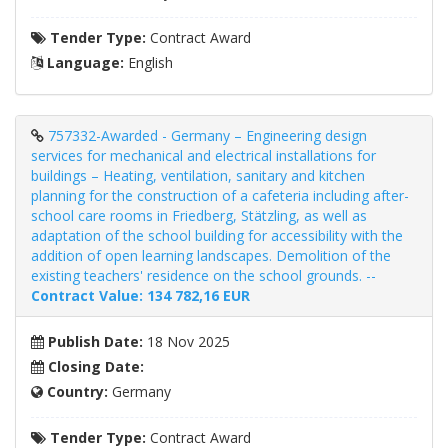
Tender Type:
Contract Award
Language:
English
757332-Awarded - Germany – Engineering design
services for mechanical and electrical installations for
buildings – Heating, ventilation, sanitary and kitchen
planning for the construction of a cafeteria including after-
school care rooms in Friedberg, Stätzling, as well as
adaptation of the school building for accessibility with the
addition of open learning landscapes. Demolition of the
existing teachers' residence on the school grounds. --
Contract Value: 134 782,16 EUR
Publish Date:
18 Nov 2025
Closing Date:
Country:
Germany
Tender Type:
Contract Award