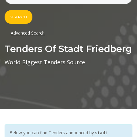
SEARCH
Advanced Search
Tenders Of Stadt Friedberg
World Biggest Tenders Source
Below you can find Tenders announced by
stadt