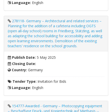
Language:
English
278118- Germany – Architectural and related services –
Planning for the addition of a cafeteria including OGTS
(open all-day school) rooms in Friedberg, Stätzling, as well
as adapting the school building for accessibility and adding
open learning environments. Demolition of the existing
teachers' residence on the school grounds.
Publish Date:
5 May 2025
Closing Date:
Country:
Germany
Tender Type:
Invitation for Bids
Language:
English
154777-Awarded - Germany – Photocopying equipment
– Beschaffung Druck- und Kopiertechnik auf Mietbasis --