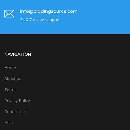
info@biddingsource.com
24 X 7 online support
NAVIGATION
Home
About us
Terms
Privacy Policy
Contact us
Help