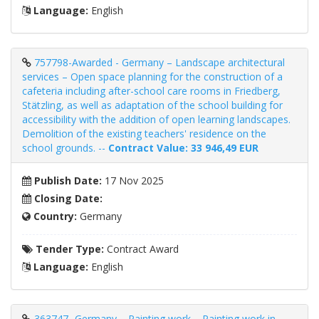
Language:
English
757798-Awarded - Germany – Landscape architectural
services – Open space planning for the construction of a
cafeteria including after-school care rooms in Friedberg,
Stätzling, as well as adaptation of the school building for
accessibility with the addition of open learning landscapes.
Demolition of the existing teachers' residence on the
school grounds. --
Contract Value: 33 946,49 EUR
Publish Date:
17 Nov 2025
Closing Date:
Country:
Germany
Tender Type:
Contract Award
Language:
English
363747- Germany – Painting work – Painting work in