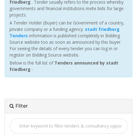
friedberg
. Tender usually refers to the process whereby
governments and financial institutions invite bids for large
projects.
A Tender Holder (Buyer) can be Government of a country,
private company or a funding agency.
stadt friedberg
Tenders
information is published completely in Bidding
Source website too as soon as announced by this buyer.
For seeing the details of every tender you can log in or
register on Bidding Source website.
Below is the full list of
Tenders announced by stadt
friedberg
:
Filter