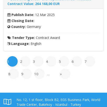
Contract Value: 264 168,00
EUR
Publish Date:
12 Mar 2025
Closing Date:
Country:
Germany
Tender Type:
Contract Award
Language:
English
1
2
3
4
5
6
7
8
9
10
…
»
No. 12, 1 st floor, Block B2, EGS Business Park, World
Trade Center, Bakirkoy - Istanbul - Turkey