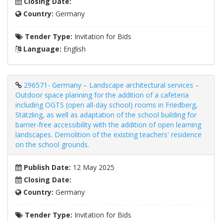
Closing Date:
Country:
Germany
Tender Type:
Invitation for Bids
Language:
English
296571- Germany – Landscape architectural services –
Outdoor space planning for the addition of a cafeteria
including OGTS (open all-day school) rooms in Friedberg,
Stätzling, as well as adaptation of the school building for
barrier-free accessibility with the addition of open learning
landscapes. Demolition of the existing teachers' residence
on the school grounds.
Publish Date:
12 May 2025
Closing Date:
Country:
Germany
Tender Type:
Invitation for Bids