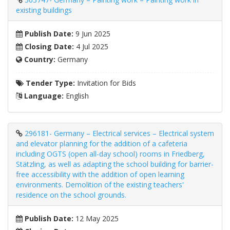
existing buildings
Publish Date:
9 Jun 2025
Closing Date:
4 Jul 2025
Country:
Germany
Tender Type:
Invitation for Bids
Language:
English
296181- Germany – Electrical services – Electrical system
and elevator planning for the addition of a cafeteria
including OGTS (open all-day school) rooms in Friedberg,
Stätzling, as well as adapting the school building for barrier-
free accessibility with the addition of open learning
environments. Demolition of the existing teachers'
residence on the school grounds.
Publish Date:
12 May 2025