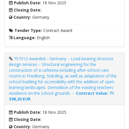
Publish Date:
18 Nov 2025
Closing Date:
Country:
Germany
Tender Type:
Contract Award
Language:
English
757312-Awarded - Germany – Load-bearing structure
design services – Structural engineering for the
construction of a cafeteria including after-school care
rooms in Friedberg, Stätzling, as well as adaptation of the
school building for accessibility with the addition of open
learning landscapes. Demolition of the existing teachers'
residence on the school grounds. --
Contract Value: 71
398,20 EUR
Publish Date:
18 Nov 2025
Closing Date:
Country:
Germany