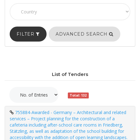
FILTER
ADVANCED SEARCH
List of Tenders
Total: 132
755884-Awarded - Germany – Architectural and related
services – Project planning for the construction of a
cafeteria including after-school care rooms in Friedberg,
Stätzling, as well as adaptation of the school building for
accessibility with the addition of open learning landscapes.