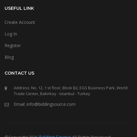
USEFUL LINK
Create Account
Log In
Register
Blog
CONTACT US
Address: No. 12, 1 st floor, Block B2, EGS Business Park, World
Trade Center, Bakirkoy - Istanbul - Turkey
Email: info@biddingsource.com
Bidding Source