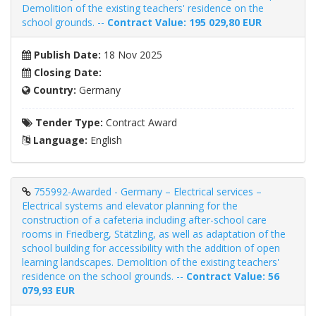
Demolition of the existing teachers' residence on the
school grounds. --
Contract Value: 195 029,80 EUR
Publish Date:
18 Nov 2025
Closing Date:
Country:
Germany
Tender Type:
Contract Award
Language:
English
755992-Awarded - Germany – Electrical services –
Electrical systems and elevator planning for the
construction of a cafeteria including after-school care
rooms in Friedberg, Stätzling, as well as adaptation of the
school building for accessibility with the addition of open
learning landscapes. Demolition of the existing teachers'
residence on the school grounds. --
Contract Value: 56
079,93 EUR