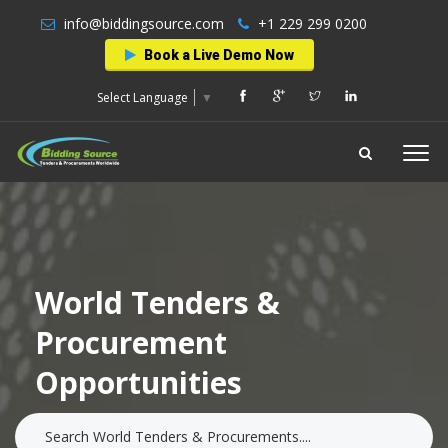
info@biddingsource.com
+1 229 299 0200
Book a Live Demo Now
Select Language
▼
World Tenders &
Procurement
Opportunities