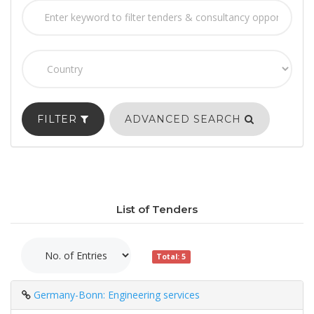
FILTER
ADVANCED SEARCH
List of Tenders
Total: 5
Germany-Bonn: Engineering services