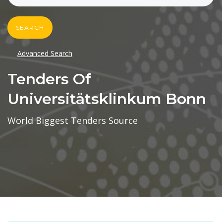
SEARCH
Advanced Search
Tenders Of
Universitätsklinkum Bonn
World Biggest Tenders Source