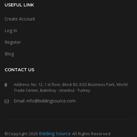
USEFUL LINK
Create Account
Log In
Register
Blog
CONTACT US
Address: No. 12, 1 st floor, Block B2, EGS Business Park, World
Trade Center, Bakirkoy - Istanbul - Turkey
Email: info@biddingsource.com
Bidding Source
©Copyright
2026
All Rights Reserved