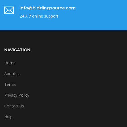
info@biddingsource.com
24 X 7 online support
NAVIGATION
Home
About us
Terms
Privacy Policy
Contact us
Help