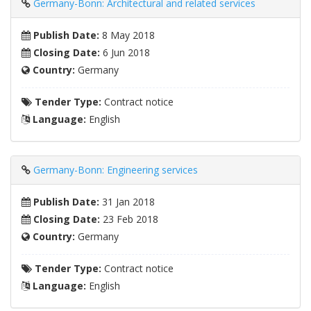
Germany-Bonn: Architectural and related services
Publish Date:
8 May 2018
Closing Date:
6 Jun 2018
Country:
Germany
Tender Type:
Contract notice
Language:
English
Germany-Bonn: Engineering services
Publish Date:
31 Jan 2018
Closing Date:
23 Feb 2018
Country:
Germany
Tender Type:
Contract notice
Language:
English