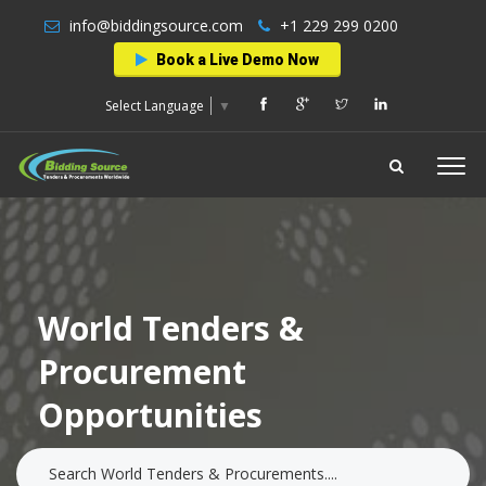
info@biddingsource.com
+1 229 299 0200
Book a Live Demo Now
Select Language
▼
World Tenders &
Procurement
Opportunities