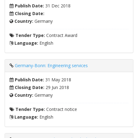
Publish Date:
31 Dec 2018
Closing Date:
Country:
Germany
Tender Type:
Contract Award
Language:
English
Germany-Bonn: Engineering services
Publish Date:
31 May 2018
Closing Date:
29 Jun 2018
Country:
Germany
Tender Type:
Contract notice
Language:
English