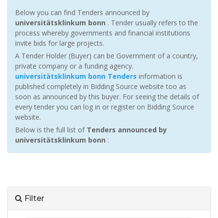
Below you can find Tenders announced by
universitätsklinkum bonn
. Tender usually refers to the
process whereby governments and financial institutions
invite bids for large projects.
A Tender Holder (Buyer) can be Government of a country,
private company or a funding agency.
universitätsklinkum bonn Tenders
information is
published completely in Bidding Source website too as
soon as announced by this buyer. For seeing the details of
every tender you can log in or register on Bidding Source
website.
Below is the full list of
Tenders announced by
universitätsklinkum bonn
:
Filter