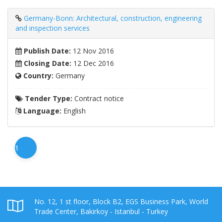
Germany-Bonn: Architectural, construction, engineering
and inspection services
Publish Date:
12 Nov 2016
Closing Date:
12 Dec 2016
Country:
Germany
Tender Type:
Contract notice
Language:
English
1
No. 12, 1 st floor, Block B2, EGS Business Park, World
Trade Center, Bakirkoy - Istanbul - Turkey