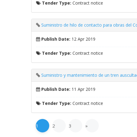
Tender Type:
Contract notice
Suministro de hilo de contacto para obras del C
Publish Date:
12 Apr 2019
Tender Type:
Contract notice
Suministro y mantenimiento de un tren auscultad
Publish Date:
11 Apr 2019
Tender Type:
Contract notice
1
2
3
»