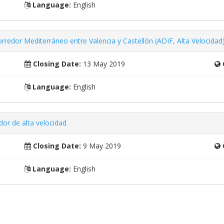
Language:
English
orredor Mediterráneo entre Valencia y Castellón (ADIF, Alta Velocidad
Closing Date:
13 May 2019
Language:
English
or de alta velocidad
Closing Date:
9 May 2019
Language:
English