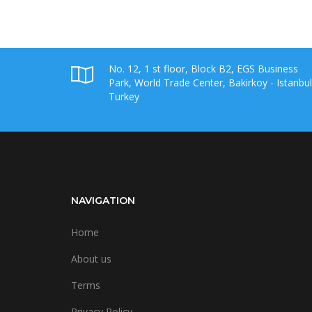
No. 12, 1 st floor, Block B2, EGS Business
Park, World Trade Center, Bakirkoy - Istanbul
Turkey
NAVIGATION
Home
About us
Terms
Privacy Policy