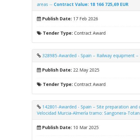
areas --
Contract Value: 18 166 725,69 EUR
Publish Date:
17 Feb 2026
Tender Type:
Contract Award
328985-Awarded - Spain – Railway equipment – ​​S
Publish Date:
22 May 2025
Tender Type:
Contract Award
142801-Awarded - Spain – Site preparation and 
Velocidad Murcia-Almería tramo: Sangonera-Totan
Publish Date:
10 Mar 2025