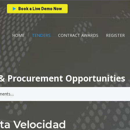
Book a Live Demo Now
HOME
TENDERS
CONTRACT AWARDS
REGISTER
& Procurement Opportunities
lta Velocidad