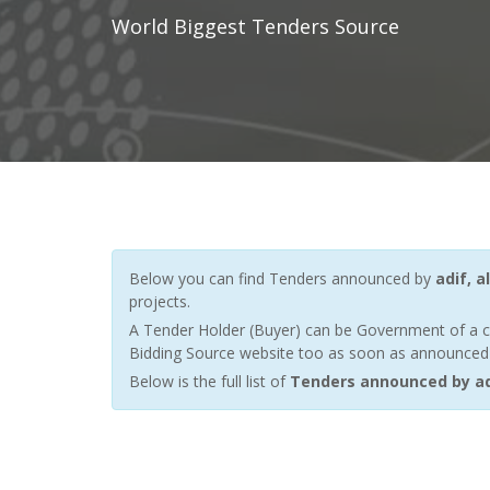
World Biggest Tenders Source
Below you can find Tenders announced by
adif, a
projects.
A Tender Holder (Buyer) can be Government of a c
Bidding Source website too as soon as announced by
Below is the full list of
Tenders announced by adi