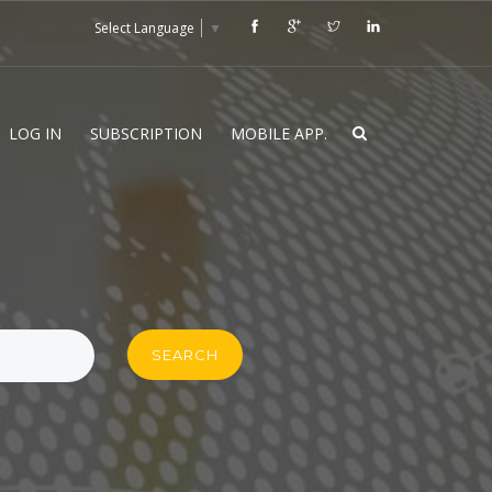
Select Language
▼
LOG IN
SUBSCRIPTION
MOBILE APP.
SEARCH