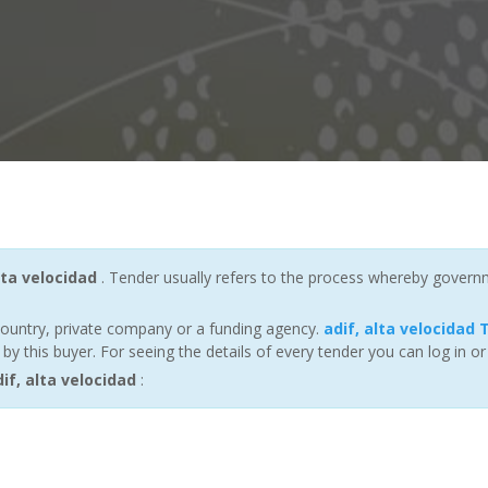
lta velocidad
. Tender usually refers to the process whereby governmen
ountry, private company or a funding agency.
adif, alta velocidad
 this buyer. For seeing the details of every tender you can log in or
f, alta velocidad
: