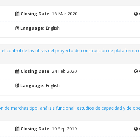
Closing Date:
16 Mar 2020
Language:
English
a el control de las obras del proyecto de construcción de plataforma d
Closing Date:
24 Feb 2020
Language:
English
ón de marchas tipo, análisis funcional, estudios de capacidad y de oper
Closing Date:
10 Sep 2019