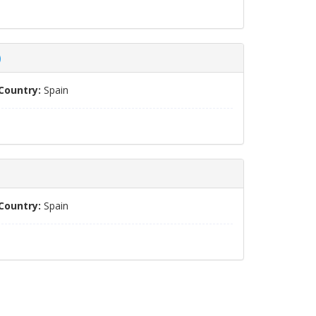
)
Country:
Spain
Country:
Spain