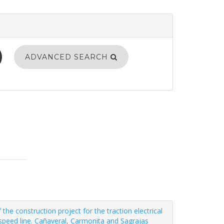
ADVANCED SEARCH
e construction project for the traction electrical
speed line. Cañaveral, Carmonita and Sagrajas