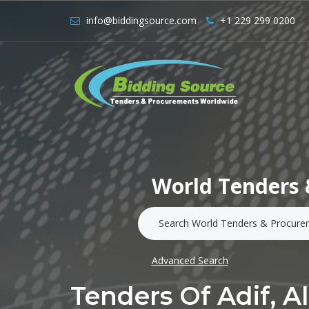
info@biddingsource.com
+1 229 299 0200
World Tenders 
Advanced Search
Tenders Of Adif, A