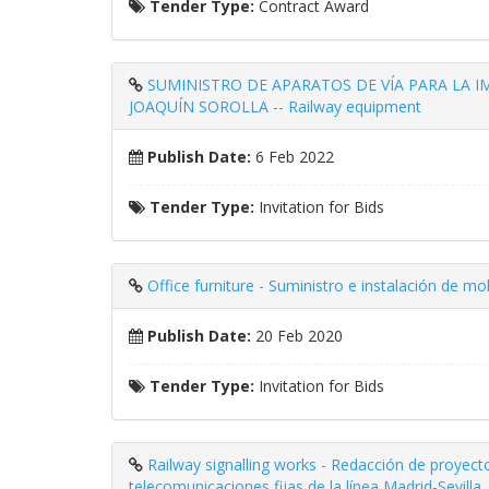
Tender Type:
Contract Award
SUMINISTRO DE APARATOS DE VÍA PARA LA
JOAQUÍN SOROLLA -- Railway equipment
Publish Date:
6 Feb 2022
Tender Type:
Invitation for Bids
Office furniture - Suministro e instalación de mo
Publish Date:
20 Feb 2020
Tender Type:
Invitation for Bids
Railway signalling works - Redacción de proyect
telecomunicaciones fijas de la línea Madrid-Sevilla