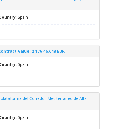
Country:
Spain
Contract Value: 2 176 467,48 EUR
Country:
Spain
 plataforma del Corredor Mediterráneo de Alta
Country:
Spain