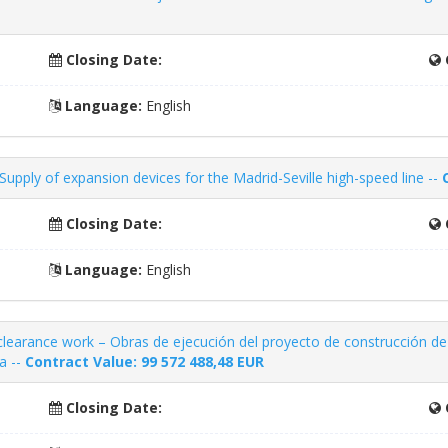
Closing Date:
Language:
English
upply of expansion devices for the Madrid-Seville high-speed line --
Closing Date:
Language:
English
clearance work – Obras de ejecución del proyecto de construcción de
a --
Contract Value: 99 572 488,48
EUR
Closing Date: