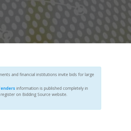
ts and financial institutions invite bids for large
 Tenders
information is published completely in
 register on Bidding Source website.