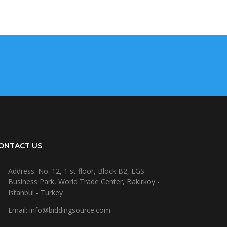
ONTACT US
Address: No. 12, 1 st floor, Block B2, EGS
Business Park, World Trade Center, Bakirkoy -
Istanbul - Turkey
Email: info@biddingsource.com