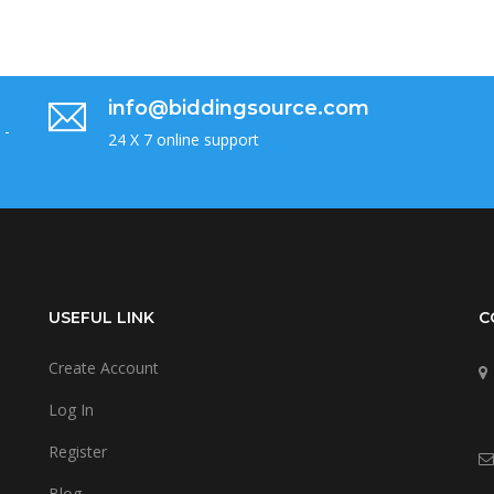
info@biddingsource.com
 -
24 X 7 online support
USEFUL LINK
C
Create Account
Log In
Register
Blog