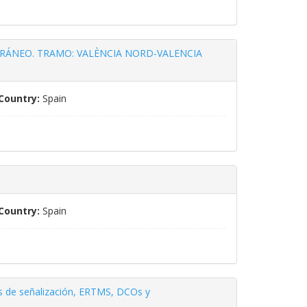
RÁNEO. TRAMO: VALÈNCIA NORD-VALENCIA
Country:
Spain
Country:
Spain
nes de señalización, ERTMS, DCOs y