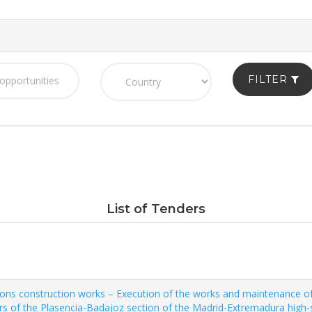
FILTER
List of Tenders
s construction works – Execution of the works and maintenance of th
s of the Plasencia-Badajoz section of the Madrid-Extremadura high-