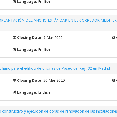
Language:
English
 IMPLANTACIÓN DEL ANCHO ESTÁNDAR EN EL CORREDOR MEDITER
Closing Date:
9 Mar 2022
Language:
English
biliario para el edificio de oficinas de Paseo del Rey, 32 en Madrid
Closing Date:
30 Mar 2020
Language:
English
o constructivo y ejecución de obras de renovación de las instalacio