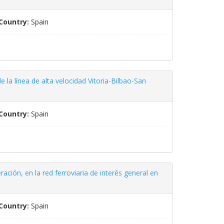
Country:
Spain
e la línea de alta velocidad Vitoria-Bilbao-San
Country:
Spain
ación, en la red ferroviaria de interés general en
Country:
Spain