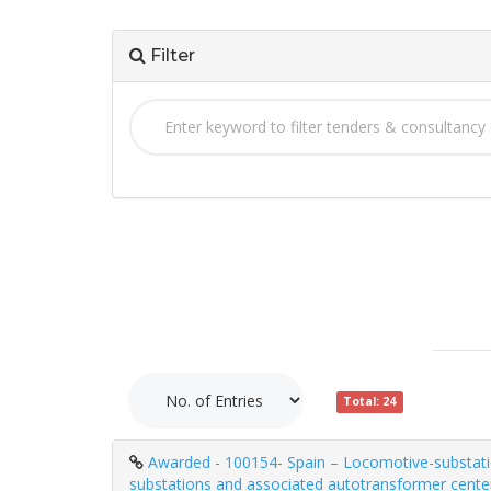
Filter
Total: 24
Awarded - 100154- Spain – Locomotive-substation
substations and associated autotransformer center