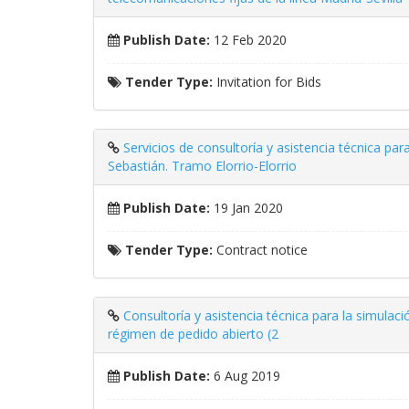
Publish Date:
12 Feb 2020
Tender Type:
Invitation for Bids
Servicios de consultoría y asistencia técnica par
Sebastián. Tramo Elorrio-Elorrio
Publish Date:
19 Jan 2020
Tender Type:
Contract notice
Consultoría y asistencia técnica para la simulaci
régimen de pedido abierto (2
Publish Date:
6 Aug 2019