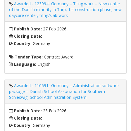
Awarded - 123994- Germany – Tiling work – New center
of the Danish minority in Tarp, 1st construction phase, new
daycare center, tiling/slab work
Publish Date:
27 Feb 2026
Closing Date:
Country:
Germany
Tender Type:
Contract Award
Language:
English
Awarded - 110691- Germany – Administration software
package – Danish School Association for Southern
Schleswig, School Administration System
Publish Date:
23 Feb 2026
Closing Date:
Country:
Germany