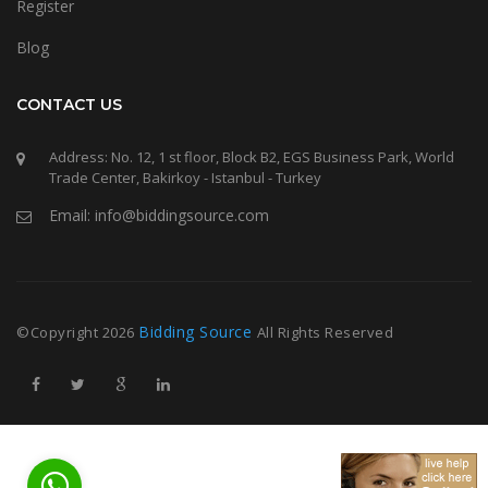
Register
Blog
CONTACT US
Address: No. 12, 1 st floor, Block B2, EGS Business Park, World
Trade Center, Bakirkoy - Istanbul - Turkey
Email: info@biddingsource.com
Bidding Source
©Copyright
2026
All Rights Reserved