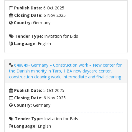
Publish Date:
6 Oct 2025
Closing Date:
6 Nov 2025
Country:
Germany
Tender Type:
Invitation for Bids
Language:
English
648849- Germany – Construction work – New center for
the Danish minority in Tarp, 1.BA new daycare center,
construction cleaning work, intermediate and final cleaning
Publish Date:
5 Oct 2025
Closing Date:
6 Nov 2025
Country:
Germany
Tender Type:
Invitation for Bids
Language:
English