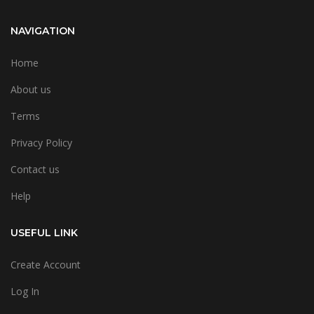
NAVIGATION
Home
About us
Terms
Privacy Policy
Contact us
Help
USEFUL LINK
Create Account
Log In