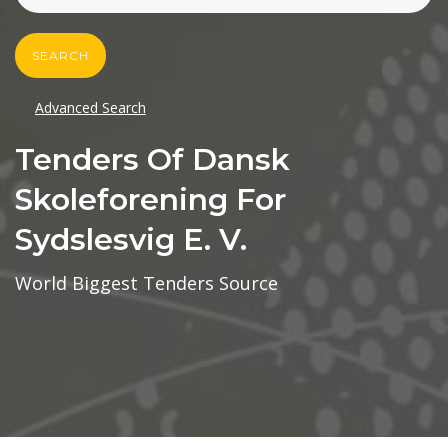
SEARCH
Advanced Search
Tenders Of Dansk
Skoleforening For
Sydslesvig E. V.
World Biggest Tenders Source