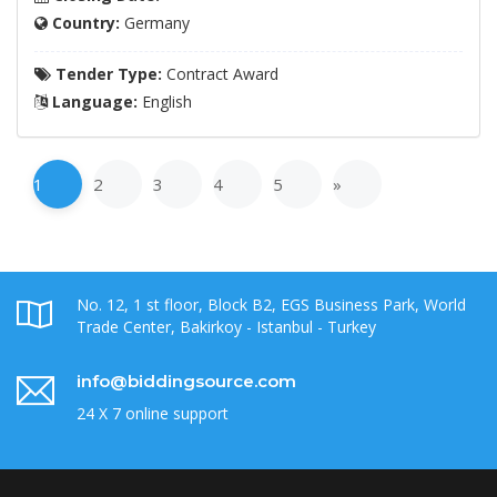
Country:
Germany
Tender Type:
Contract Award
Language:
English
1
2
3
4
5
»
No. 12, 1 st floor, Block B2, EGS Business Park, World
Trade Center, Bakirkoy - Istanbul - Turkey
info@biddingsource.com
24 X 7 online support