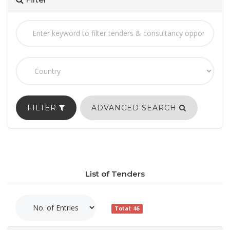
FILTER
ADVANCED SEARCH
List of Tenders
Total: 46