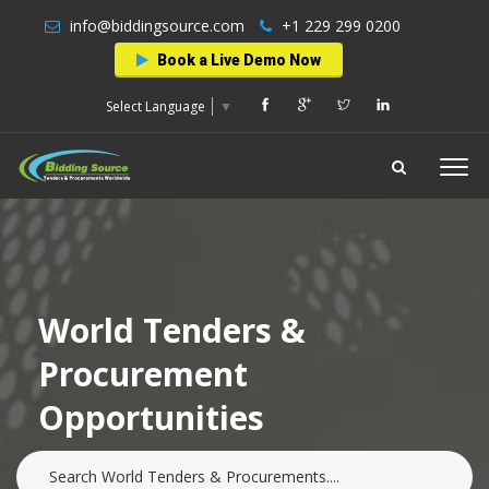
info@biddingsource.com
+1 229 299 0200
Book a Live Demo Now
Select Language
▼
World Tenders &
Procurement
Opportunities