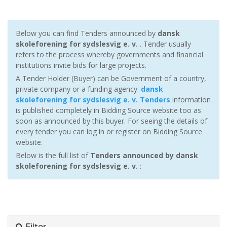
Below you can find Tenders announced by
dansk
skoleforening for sydslesvig e. v.
. Tender usually
refers to the process whereby governments and financial
institutions invite bids for large projects.
A Tender Holder (Buyer) can be Government of a country,
private company or a funding agency.
dansk
skoleforening for sydslesvig e. v. Tenders
information
is published completely in Bidding Source website too as
soon as announced by this buyer. For seeing the details of
every tender you can log in or register on Bidding Source
website.
Below is the full list of
Tenders announced by dansk
skoleforening for sydslesvig e. v.
:
Filter