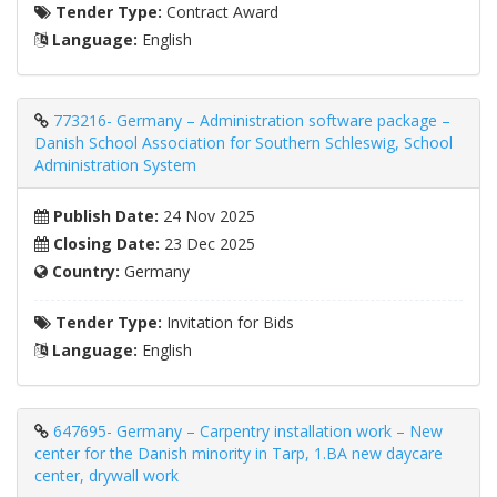
Tender Type:
Contract Award
Language:
English
773216- Germany – Administration software package –
Danish School Association for Southern Schleswig, School
Administration System
Publish Date:
24 Nov 2025
Closing Date:
23 Dec 2025
Country:
Germany
Tender Type:
Invitation for Bids
Language:
English
647695- Germany – Carpentry installation work – New
center for the Danish minority in Tarp, 1.BA new daycare
center, drywall work