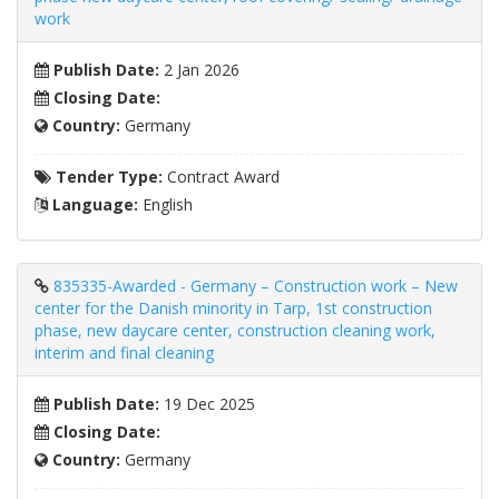
work
Publish Date:
2 Jan 2026
Closing Date:
Country:
Germany
Tender Type:
Contract Award
Language:
English
835335-Awarded - Germany – Construction work – New
center for the Danish minority in Tarp, 1st construction
phase, new daycare center, construction cleaning work,
interim and final cleaning
Publish Date:
19 Dec 2025
Closing Date:
Country:
Germany