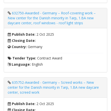
632750-Awarded - Germany – Roof-covering work –
New center for the Danish minority in Tarp, 1.BA new
daycare center, roof windows - roof light strips
Publish Date:
2 Oct 2025
Closing Date:
Country:
Germany
Tender Type:
Contract Award
Language:
English
635752-Awarded - Germany – Screed works – New
center for the Danish minority in Tarp, 1.BA new daycare
center, screed work
Publish Date:
2 Oct 2025
Closing Date: