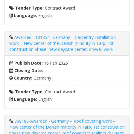
Tender Type:
Contract Award
Language:
English
Awarded - 101854- Germany – Carpentry installation
work – New center of the Danish minority in Tarp, 1st
construction phase, new daycare center, drywall work
Publish Date:
16 Feb 2026
Closing Date:
Country:
Germany
Tender Type:
Contract Award
Language:
English
868183-Awarded - Germany – Roof-covering work –
New center of the Danish minority in Tarp, 1st construction
phase new daycare center, roof covering/ sealing/ drainage