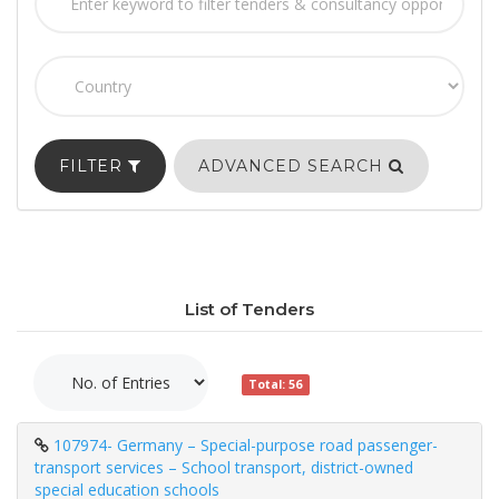
FILTER
ADVANCED SEARCH
List of Tenders
Total: 56
107974- Germany – Special-purpose road passenger-
transport services – School transport, district-owned
special education schools