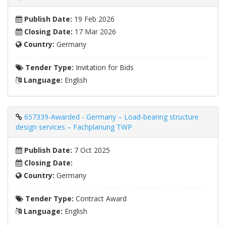
Publish Date:
19 Feb 2026
Closing Date:
17 Mar 2026
Country:
Germany
Tender Type:
Invitation for Bids
Language:
English
657339-Awarded - Germany – Load-bearing structure
design services – Fachplanung TWP
Publish Date:
7 Oct 2025
Closing Date:
Country:
Germany
Tender Type:
Contract Award
Language:
English