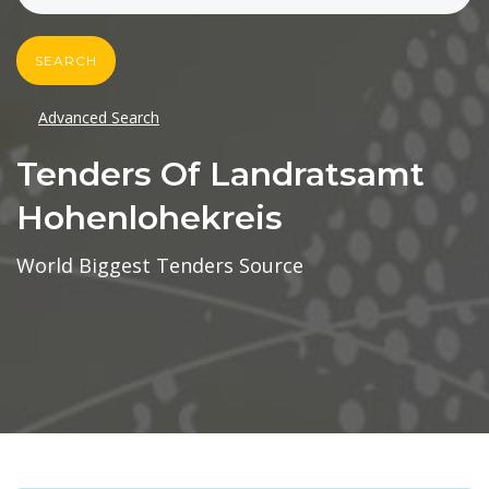
SEARCH
Advanced Search
Tenders Of Landratsamt
Hohenlohekreis
World Biggest Tenders Source