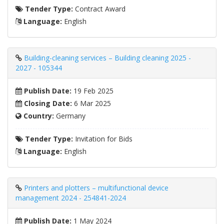
Tender Type:
Contract Award
Language:
English
Building-cleaning services – Building cleaning 2025 -
2027 - 105344
Publish Date:
19 Feb 2025
Closing Date:
6 Mar 2025
Country:
Germany
Tender Type:
Invitation for Bids
Language:
English
Printers and plotters – multifunctional device
management 2024 - 254841-2024
Publish Date:
1 May 2024