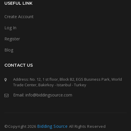
USEFUL LINK
Create Account
Log In
Register
Blog
CONTACT US
Address: No. 12, 1 st floor, Block B2, EGS Business Park, World
Trade Center, Bakirkoy - Istanbul - Turkey
Email: info@biddingsource.com
Bidding Source
©Copyright
2026
All Rights Reserved