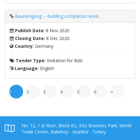
Baureinigung -- Building completion work
Publish Date:
8 Nov 2020
Closing Date:
8 Dec 2020
Country:
Germany
Tender Type:
Invitation for Bids
Language:
English
1
2
3
4
5
6
»
No. 12, 1 st floor, Block B2, EGS Business Park, World
Trade Center, Bakirkoy - Istanbul - Turkey