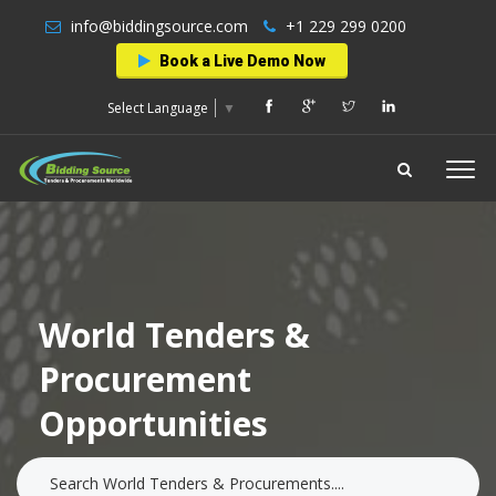
info@biddingsource.com
+1 229 299 0200
Book a Live Demo Now
Select Language
▼
World Tenders &
Procurement
Opportunities