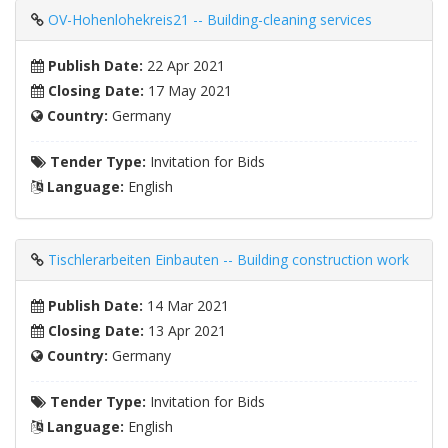
OV-Hohenlohekreis21 -- Building-cleaning services
Publish Date:
22 Apr 2021
Closing Date:
17 May 2021
Country:
Germany
Tender Type:
Invitation for Bids
Language:
English
Tischlerarbeiten Einbauten -- Building construction work
Publish Date:
14 Mar 2021
Closing Date:
13 Apr 2021
Country:
Germany
Tender Type:
Invitation for Bids
Language:
English