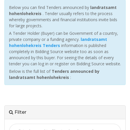
Below you can find Tenders announced by
landratsamt
hohenlohekreis
. Tender usually refers to the process
whereby governments and financial institutions invite bids
for large projects.
A Tender Holder (Buyer) can be Government of a country,
private company or a funding agency.
landratsamt
hohenlohekreis Tenders
information is published
completely in Bidding Source website too as soon as
announced by this buyer. For seeing the details of every
tender you can log in or register on Bidding Source website.
Below is the full list of
Tenders announced by
landratsamt hohenlohekreis
:
Filter