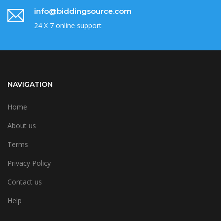
info@biddingsource.com
24 X 7 online support
NAVIGATION
Home
About us
Terms
Privacy Policy
Contact us
Help