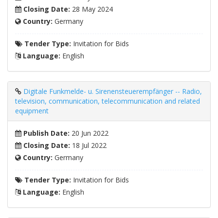
Closing Date:
28 May 2024
Country:
Germany
Tender Type:
Invitation for Bids
Language:
English
Digitale Funkmelde- u. Sirenensteuerempfänger -- Radio,
television, communication, telecommunication and related
equipment
Publish Date:
20 Jun 2022
Closing Date:
18 Jul 2022
Country:
Germany
Tender Type:
Invitation for Bids
Language:
English