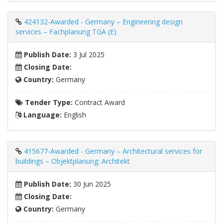
424132-Awarded - Germany – Engineering design
services – Fachplanung TGA (E)
Publish Date:
3 Jul 2025
Closing Date:
Country:
Germany
Tender Type:
Contract Award
Language:
English
415677-Awarded - Germany – Architectural services for
buildings – Objektplanung: Architekt
Publish Date:
30 Jun 2025
Closing Date:
Country:
Germany