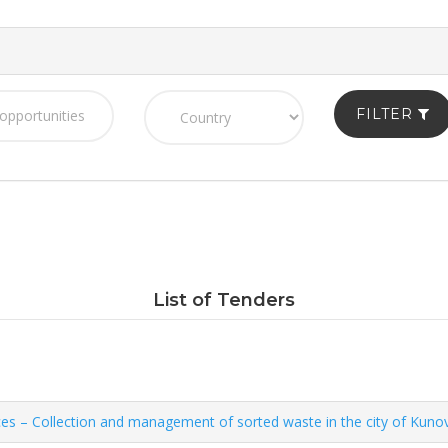
FILTER
List of Tenders
ces – Collection and management of sorted waste in the city of Kuno