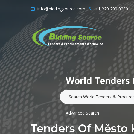
info@biddingsource.com
+1 229 299 0200
World Tenders 
Advanced Search
Tenders Of Město 