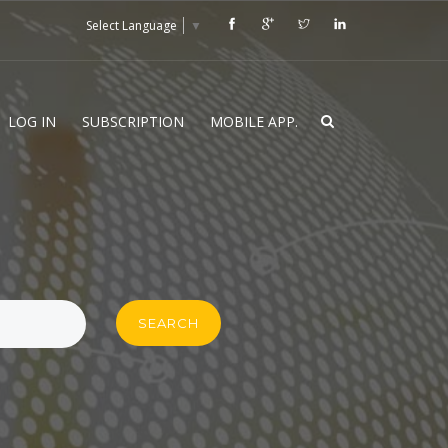
Select Language
▼
LOG IN
SUBSCRIPTION
MOBILE APP.
SEARCH