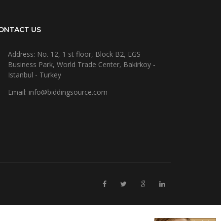
ONTACT US
Address: No. 12, 1 st floor, Block B2, EGS
Business Park, World Trade Center, Bakirkoy -
Istanbul - Turkey
Email: info@biddingsource.com