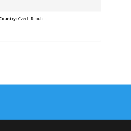
Country:
Czech Republic