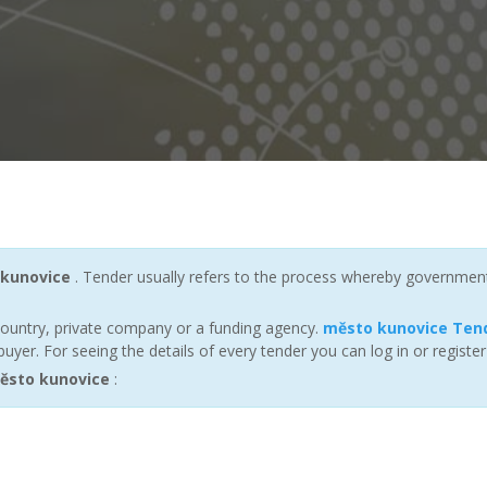
kunovice
. Tender usually refers to the process whereby governments a
ountry, private company or a funding agency.
město kunovice Ten
yer. For seeing the details of every tender you can log in or registe
ěsto kunovice
: