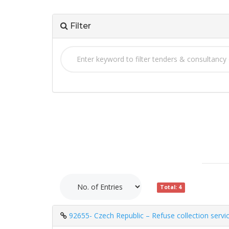
Filter
Total: 4
92655- Czech Republic – Refuse collection servi