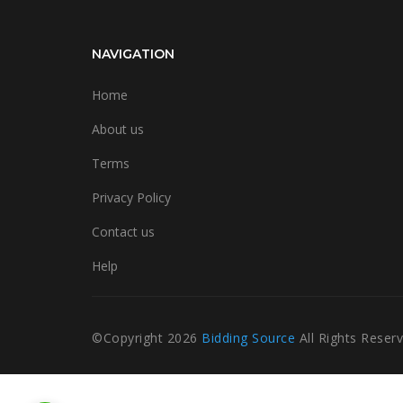
NAVIGATION
Home
About us
Terms
Privacy Policy
Contact us
Help
©Copyright
2026
Bidding Source
All Rights Reser