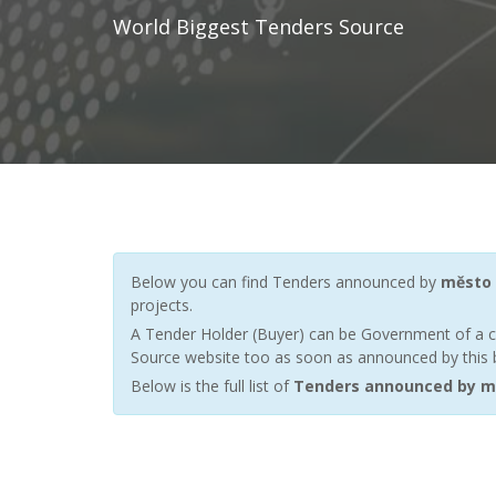
World Biggest Tenders Source
Below you can find Tenders announced by
město 
projects.
A Tender Holder (Buyer) can be Government of a c
Source website too as soon as announced by this bu
Below is the full list of
Tenders announced by m