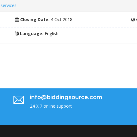
services
Closing Date:
4 Oct 2018
Language:
English
info@biddingsource.com
 -
24 X 7 online support