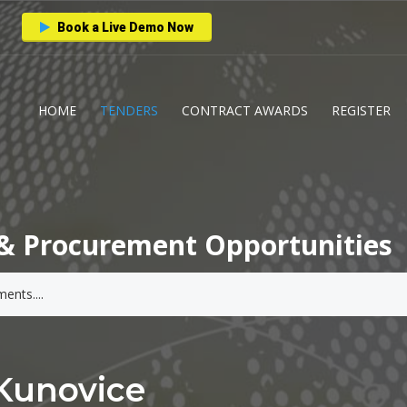
Book a Live Demo Now
HOME
TENDERS
CONTRACT AWARDS
REGISTER
& Procurement Opportunities
Kunovice