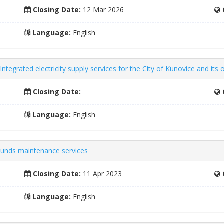
Closing Date:
12 Mar 2026
Language:
English
ntegrated electricity supply services for the City of Kunovice and its 
Closing Date:
Language:
English
ounds maintenance services
Closing Date:
11 Apr 2023
Language:
English