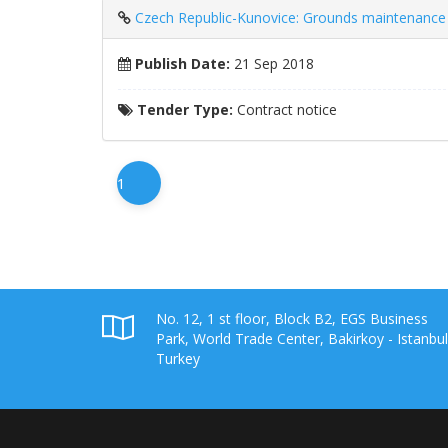
Czech Republic-Kunovice: Grounds maintenance 
Publish Date:
21 Sep 2018
Tender Type:
Contract notice
1
No. 12, 1 st floor, Block B2, EGS Business
Park, World Trade Center, Bakirkoy - Istanbul
Turkey