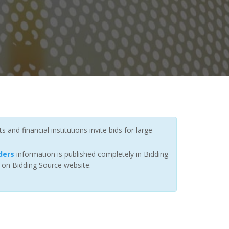
nd financial institutions invite bids for large
ders
information is published completely in Bidding
r on Bidding Source website.