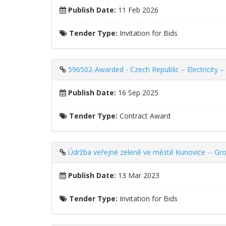
Publish Date:
11 Feb 2026
Tender Type:
Invitation for Bids
596502-Awarded - Czech Republic – Electricity – I
Publish Date:
16 Sep 2025
Tender Type:
Contract Award
Údržba veřejné zeleně ve městě Kunovice -- Gr
Publish Date:
13 Mar 2023
Tender Type:
Invitation for Bids