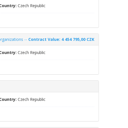
Country:
Czech Republic
organizations --
Contract Value: 4 454 795,00 CZK
Country:
Czech Republic
Country:
Czech Republic