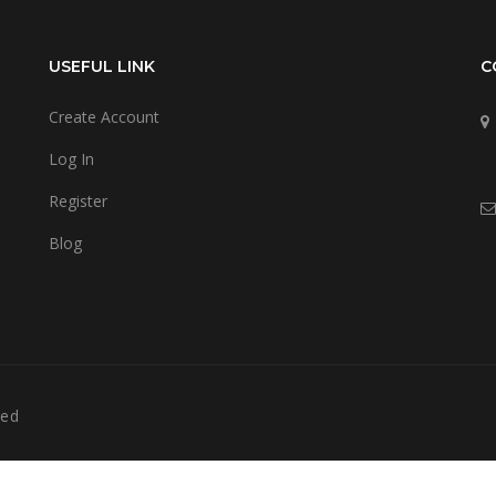
USEFUL LINK
C
Create Account
Log In
Register
Blog
ved