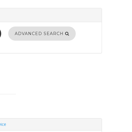
ADVANCED SEARCH
vice