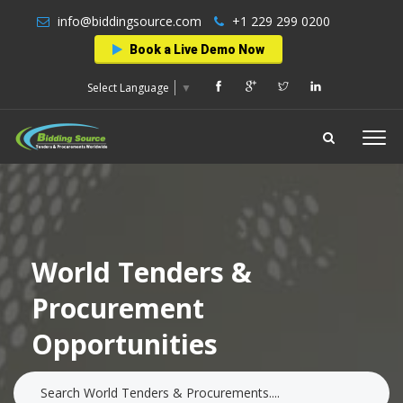
info@biddingsource.com
+1 229 299 0200
Book a Live Demo Now
Select Language
▼
World Tenders &
Procurement
Opportunities