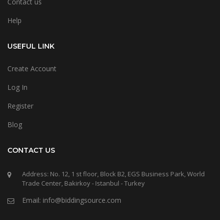
Contact us
Help
USEFUL LINK
Create Account
Log In
Register
Blog
CONTACT US
Address: No. 12, 1 st floor, Block B2, EGS Business Park, World
Trade Center, Bakirkoy - Istanbul - Turkey
Email: info@biddingsource.com