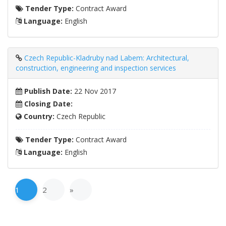
Tender Type:
Contract Award
Language:
English
Czech Republic-Kladruby nad Labem: Architectural,
construction, engineering and inspection services
Publish Date:
22 Nov 2017
Closing Date:
Country:
Czech Republic
Tender Type:
Contract Award
Language:
English
1
2
»