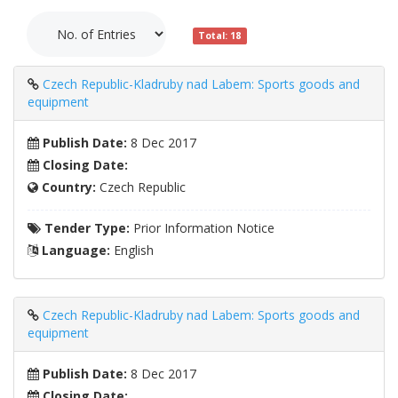
Total: 18
Czech Republic-Kladruby nad Labem: Sports goods and
equipment
Publish Date:
8 Dec 2017
Closing Date:
Country:
Czech Republic
Tender Type:
Prior Information Notice
Language:
English
Czech Republic-Kladruby nad Labem: Sports goods and
equipment
Publish Date:
8 Dec 2017
Closing Date: