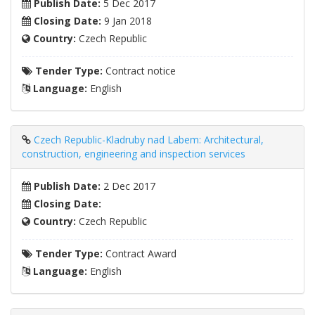
Publish Date:
5 Dec 2017
Closing Date:
9 Jan 2018
Country:
Czech Republic
Tender Type:
Contract notice
Language:
English
Czech Republic-Kladruby nad Labem: Architectural,
construction, engineering and inspection services
Publish Date:
2 Dec 2017
Closing Date:
Country:
Czech Republic
Tender Type:
Contract Award
Language:
English