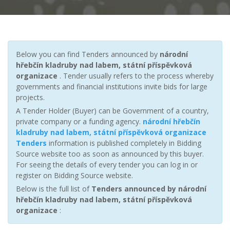
Below you can find Tenders announced by
národní
hřebčín kladruby nad labem, státní příspěvková
organizace
. Tender usually refers to the process whereby
governments and financial institutions invite bids for large
projects.
A Tender Holder (Buyer) can be Government of a country,
private company or a funding agency.
národní hřebčín
kladruby nad labem, státní příspěvková organizace
Tenders
information is published completely in Bidding
Source website too as soon as announced by this buyer.
For seeing the details of every tender you can log in or
register on Bidding Source website.
Below is the full list of
Tenders announced by národní
hřebčín kladruby nad labem, státní příspěvková
organizace
: