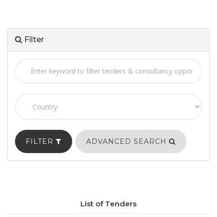
Filter
FILTER
ADVANCED SEARCH
List of Tenders