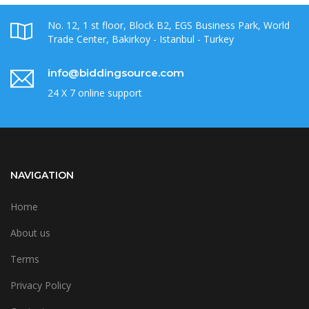
No. 12, 1 st floor, Block B2, EGS Business Park, World
Trade Center, Bakirkoy - Istanbul - Turkey
info@biddingsource.com
24 X 7 online support
NAVIGATION
Home
About us
Terms
Privacy Policy