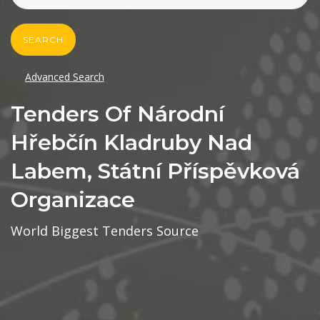
SEARCH
Advanced Search
Tenders Of Národní
Hřebčín Kladruby Nad
Labem, Státní Příspěvková
Organizace
World Biggest Tenders Source