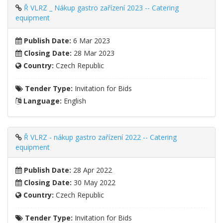
Ř VLRZ _ Nákup gastro zařízení 2023 -- Catering
equipment
Publish Date:
6 Mar 2023
Closing Date:
28 Mar 2023
Country:
Czech Republic
Tender Type:
Invitation for Bids
Language:
English
Ř VLRZ - nákup gastro zařízení 2022 -- Catering
equipment
Publish Date:
28 Apr 2022
Closing Date:
30 May 2022
Country:
Czech Republic
Tender Type:
Invitation for Bids