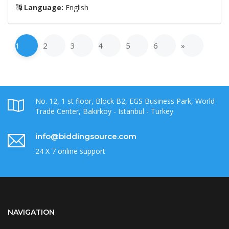
Language:
English
1
2
3
4
5
6
»
No. 12, 1 st floor, Block B2, EGS Business Park, World
Trade Center, Bakirkoy - Istanbul - Turkey
info@biddingsource.com
24 X 7 online support
NAVIGATION