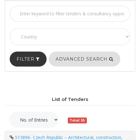
FILTER
ADVANCED SEARCH
List of Tenders
Total: 55
513896- Czech Republic – Architectural, construction,