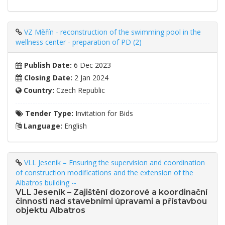
VZ Měřín - reconstruction of the swimming pool in the
wellness center - preparation of PD (2)
Publish Date:
6 Dec 2023
Closing Date:
2 Jan 2024
Country:
Czech Republic
Tender Type:
Invitation for Bids
Language:
English
VLL Jeseník – Ensuring the supervision and coordination
of construction modifications and the extension of the
Albatros building --
VLL Jeseník – Zajištění dozorové a koordinační
činnosti nad stavebními úpravami a přístavbou
objektu Albatros