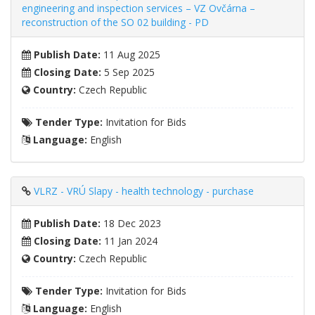
engineering and inspection services – VZ Ovčárna –
reconstruction of the SO 02 building - PD
Publish Date:
11 Aug 2025
Closing Date:
5 Sep 2025
Country:
Czech Republic
Tender Type:
Invitation for Bids
Language:
English
VLRZ - VRÚ Slapy - health technology - purchase
Publish Date:
18 Dec 2023
Closing Date:
11 Jan 2024
Country:
Czech Republic
Tender Type:
Invitation for Bids
Language:
English