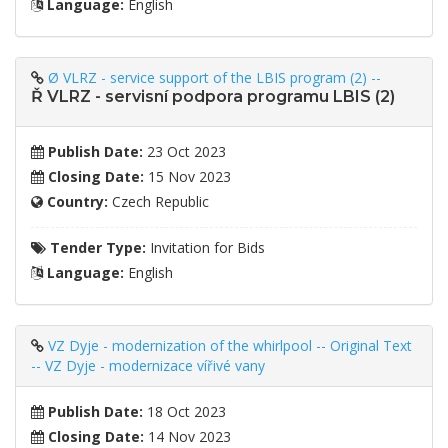
Language:
English
Ø VLRZ - service support of the LBIS program (2) --
Ř VLRZ - servisní podpora programu LBIS (2)
Publish Date:
23 Oct 2023
Closing Date:
15 Nov 2023
Country:
Czech Republic
Tender Type:
Invitation for Bids
Language:
English
VZ Dyje - modernization of the whirlpool -- Original Text
-- VZ Dyje - modernizace vířivé vany
Publish Date:
18 Oct 2023
Closing Date:
14 Nov 2023