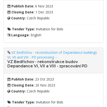
Publish Date:
6 Nov 2023
Closing Date:
1 Dec 2023
Country:
Czech Republic
Tender Type:
Invitation for Bids
Language:
English
VZ Bedřichov - reconstruction of Depandance buildings
VI, VII and VIII - PD processing --
VZ Bedřichov - rekonstrukce budov
Depandance VI, VII a VIII - zpracování PD
Publish Date:
23 Oct 2023
Closing Date:
20 Nov 2023
Country:
Czech Republic
Tender Type:
Invitation for Bids