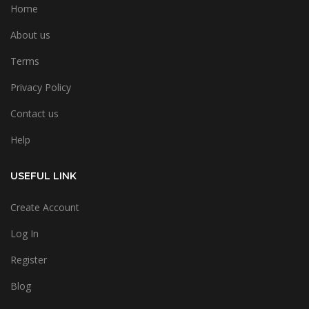
Home
About us
Terms
Privacy Policy
Contact us
Help
USEFUL LINK
Create Account
Log In
Register
Blog