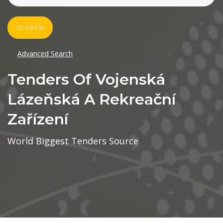
SEARCH
Advanced Search
Tenders Of Vojenská
Lázeňská A Rekreační
Zařízení
World Biggest Tenders Source