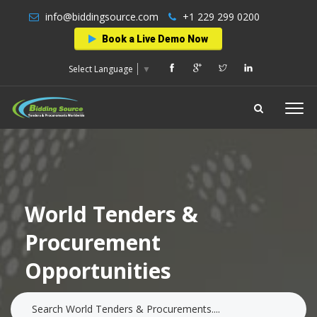
info@biddingsource.com
+1 229 299 0200
Book a Live Demo Now
Select Language
▼
World Tenders &
Procurement
Opportunities