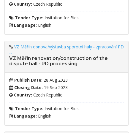
Country:
Czech Republic
Tender Type:
Invitation for Bids
Language:
English
VZ Měřín obnova/výstavba sporotní haly - zpracování PD
--
VZ Měřín renovation/construction of the
dispute hall - PD processing
Publish Date:
28 Aug 2023
Closing Date:
19 Sep 2023
Country:
Czech Republic
Tender Type:
Invitation for Bids
Language:
English