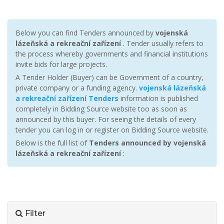
Below you can find Tenders announced by
vojenská
lázeňská a rekreační zařízení
. Tender usually refers to
the process whereby governments and financial institutions
invite bids for large projects.
A Tender Holder (Buyer) can be Government of a country,
private company or a funding agency.
vojenská lázeňská
a rekreační zařízení Tenders
information is published
completely in Bidding Source website too as soon as
announced by this buyer. For seeing the details of every
tender you can log in or register on Bidding Source website.
Below is the full list of
Tenders announced by vojenská
lázeňská a rekreační zařízení
:
Filter