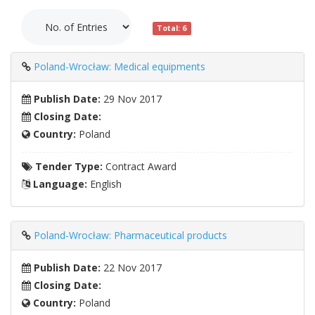
Total: 6
Poland-Wrocław: Medical equipments
Publish Date:
29 Nov 2017
Closing Date:
Country:
Poland
Tender Type:
Contract Award
Language:
English
Poland-Wrocław: Pharmaceutical products
Publish Date:
22 Nov 2017
Closing Date:
Country:
Poland