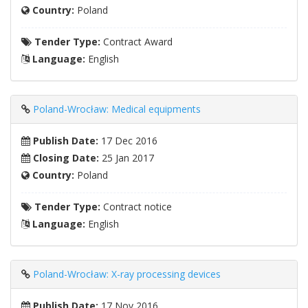
Country:
Poland
Tender Type:
Contract Award
Language:
English
Poland-Wrocław: Medical equipments
Publish Date:
17 Dec 2016
Closing Date:
25 Jan 2017
Country:
Poland
Tender Type:
Contract notice
Language:
English
Poland-Wrocław: X-ray processing devices
Publish Date:
17 Nov 2016