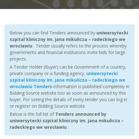
Below you can find Tenders announced by
uniwersytecki
szpital kliniczny im. jana mikulicza – radeckiego we
wrocławiu
. Tender usually refers to the process whereby
governments and financial institutions invite bids for large
projects.
A Tender Holder (Buyer) can be Government of a country,
private company or a funding agency.
uniwersytecki
szpital kliniczny im. jana mikulicza – radeckiego we
wrocławiu Tenders
information is published completely in
Bidding Source website too as soon as announced by this
buyer. For seeing the details of every tender you can log in
or register on Bidding Source website.
Below is the full list of
Tenders announced by
uniwersytecki szpital kliniczny im. jana mikulicza –
radeckiego we wrocławiu
: