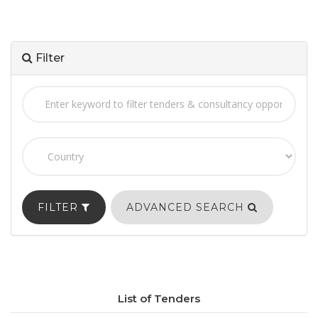
Filter
FILTER
ADVANCED SEARCH
List of Tenders