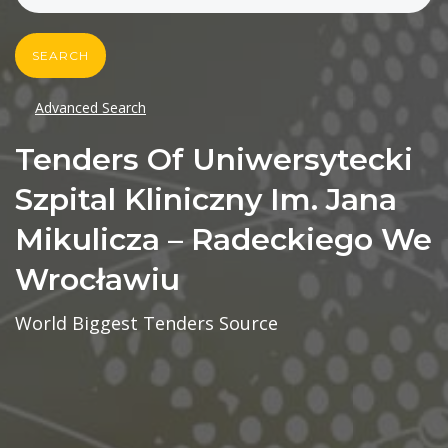
SEARCH
Advanced Search
Tenders Of Uniwersytecki
Szpital Kliniczny Im. Jana
Mikulicza – Radeckiego We
Wrocławiu
World Biggest Tenders Source