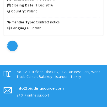
Closing Date:
1 Dec 2016
Country:
Poland
Tender Type:
Contract notice
Language:
English
1
No. 12, 1 st floor, Block B2, EGS Business Park, World
Trade Center, Bakirkoy - Istanbul - Turkey
info@biddingsource.com
24 X 7 online support