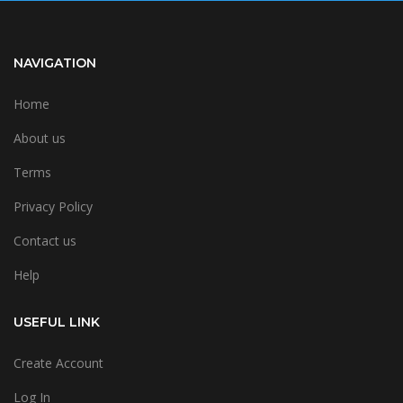
NAVIGATION
Home
About us
Terms
Privacy Policy
Contact us
Help
USEFUL LINK
Create Account
Log In