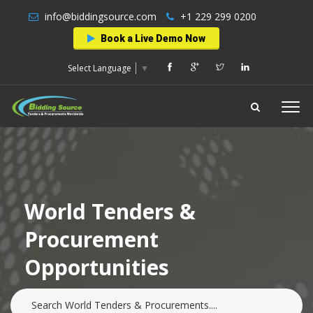
info@biddingsource.com
+1 229 299 0200
Book a Live Demo Now
Select Language
▼
World Tenders &
Procurement
Opportunities