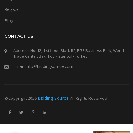
Register
Blog
CONTACT US
Address: No. 12, 1 st floor, Block B2, EGS Business Park, World
Trade Center, Bakirkoy - Istanbul - Turkey
Email: info@biddingsource.com
Bidding Source
©Copyright
2026
All Rights Reserved