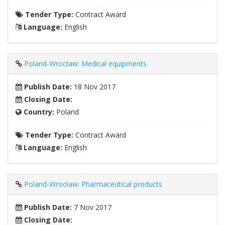
Tender Type:
Contract Award
Language:
English
Poland-Wrocław: Medical equipments
Publish Date:
18 Nov 2017
Closing Date:
Country:
Poland
Tender Type:
Contract Award
Language:
English
Poland-Wrocław: Pharmaceutical products
Publish Date:
7 Nov 2017
Closing Date: