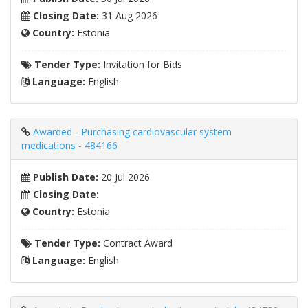
Closing Date:
31 Aug 2026
Country:
Estonia
Tender Type:
Invitation for Bids
Language:
English
Awarded - Purchasing cardiovascular system
medications - 484166
Publish Date:
20 Jul 2026
Closing Date:
Country:
Estonia
Tender Type:
Contract Award
Language:
English