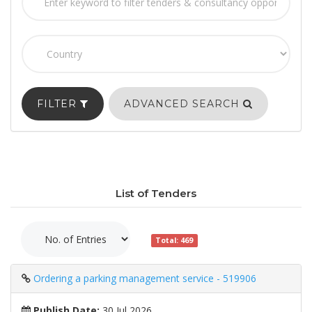
FILTER
ADVANCED SEARCH
List of Tenders
Total: 469
Ordering a parking management service - 519906
Publish Date:
30 Jul 2026