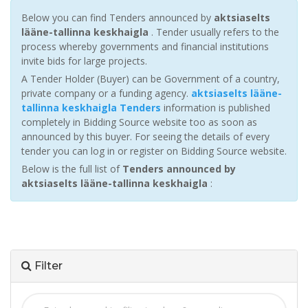
Below you can find Tenders announced by
aktsiaselts
lääne-tallinna keskhaigla
. Tender usually refers to the
process whereby governments and financial institutions
invite bids for large projects.
A Tender Holder (Buyer) can be Government of a country,
private company or a funding agency.
aktsiaselts lääne-
tallinna keskhaigla Tenders
information is published
completely in Bidding Source website too as soon as
announced by this buyer. For seeing the details of every
tender you can log in or register on Bidding Source website.
Below is the full list of
Tenders announced by
aktsiaselts lääne-tallinna keskhaigla
:
Filter