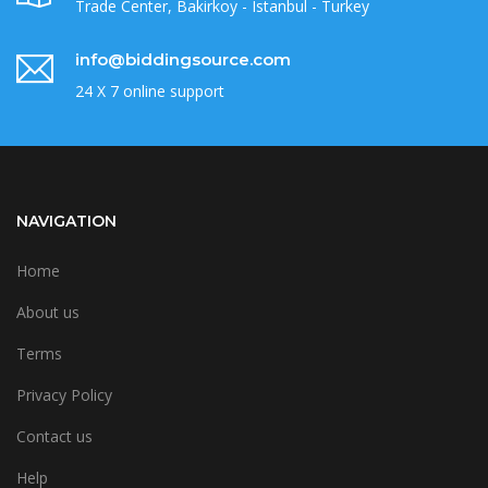
Trade Center, Bakirkoy - Istanbul - Turkey
info@biddingsource.com
24 X 7 online support
NAVIGATION
Home
About us
Terms
Privacy Policy
Contact us
Help