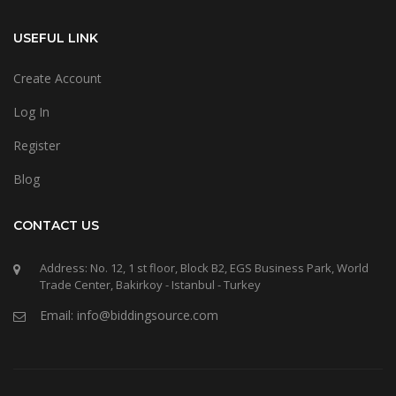
USEFUL LINK
Create Account
Log In
Register
Blog
CONTACT US
Address: No. 12, 1 st floor, Block B2, EGS Business Park, World
Trade Center, Bakirkoy - Istanbul - Turkey
Email: info@biddingsource.com