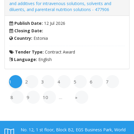
and additives for intravenous solutions, solvents and
diluents, and parenteral nutrition solutions - 477906
Publish Date:
12 Jul 2026
Closing Date:
Country:
Estonia
Tender Type:
Contract Award
Language:
English
1
2
3
4
5
6
7
8
9
10
…
»
No. 12, 1 st floor, Block B2, EGS Business Park, World