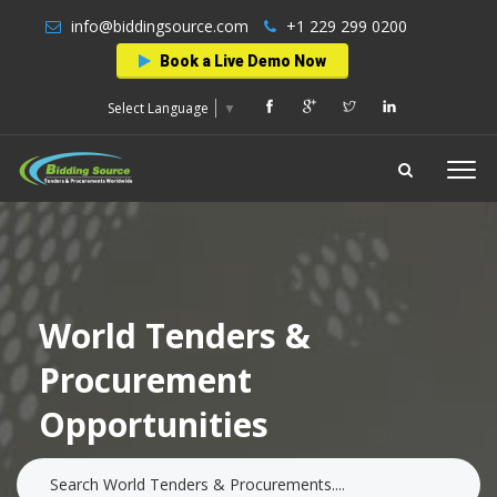
info@biddingsource.com
+1 229 299 0200
Book a Live Demo Now
Select Language
▼
World Tenders &
Procurement
Opportunities