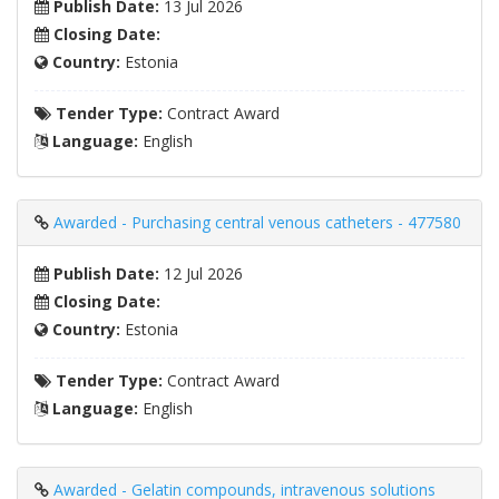
Publish Date:
13 Jul 2026
Closing Date:
Country:
Estonia
Tender Type:
Contract Award
Language:
English
Awarded - Purchasing central venous catheters - 477580
Publish Date:
12 Jul 2026
Closing Date:
Country:
Estonia
Tender Type:
Contract Award
Language:
English
Awarded - Gelatin compounds, intravenous solutions