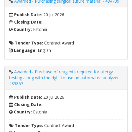
Awarded - Purchasing surgical suture material - 484739
Publish Date:
20 Jul 2026
Closing Date:
Country:
Estonia
Tender Type:
Contract Award
Language:
English
Awarded - Purchase of reagents required for allergy
testing along with the right to use an automated analyzer -
485867
Publish Date:
20 Jul 2026
Closing Date:
Country:
Estonia
Tender Type:
Contract Award