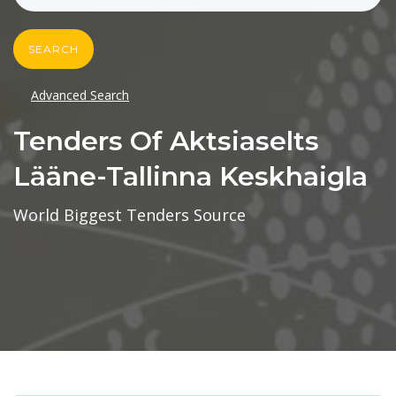
SEARCH
Advanced Search
Tenders Of Aktsiaselts
Lääne-Tallinna Keskhaigla
World Biggest Tenders Source