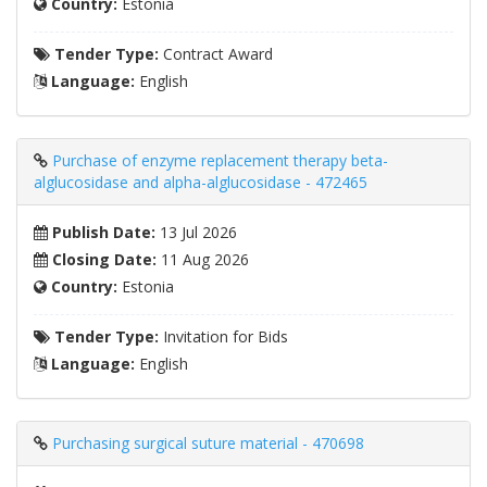
Country:
Estonia
Tender Type:
Contract Award
Language:
English
Purchase of enzyme replacement therapy beta-
alglucosidase and alpha-alglucosidase - 472465
Publish Date:
13 Jul 2026
Closing Date:
11 Aug 2026
Country:
Estonia
Tender Type:
Invitation for Bids
Language:
English
Purchasing surgical suture material - 470698