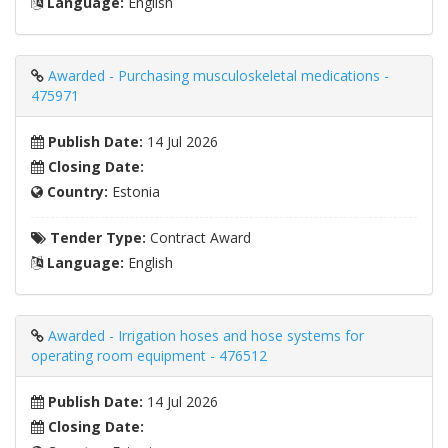
Language:
English
Awarded - Purchasing musculoskeletal medications -
475971
Publish Date:
14 Jul 2026
Closing Date:
Country:
Estonia
Tender Type:
Contract Award
Language:
English
Awarded - Irrigation hoses and hose systems for
operating room equipment - 476512
Publish Date:
14 Jul 2026
Closing Date: