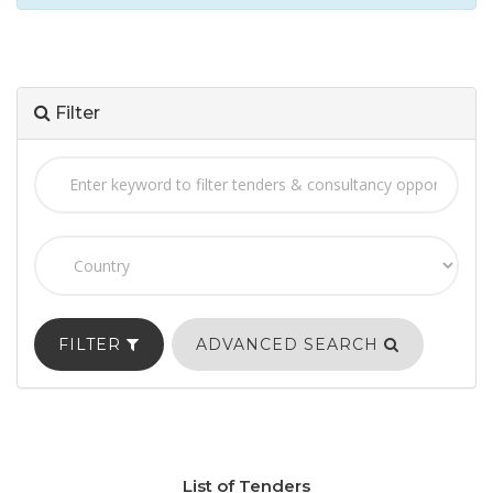
Filter
FILTER
ADVANCED SEARCH
List of Tenders