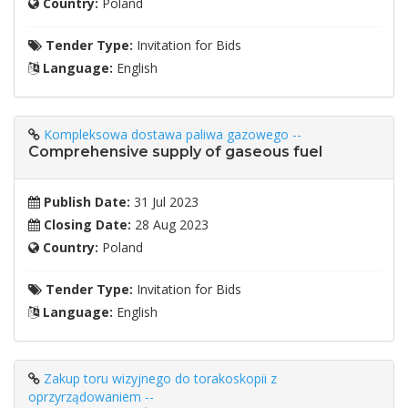
Country:
Poland
Tender Type:
Invitation for Bids
Language:
English
Kompleksowa dostawa paliwa gazowego --
Comprehensive supply of gaseous fuel
Publish Date:
31 Jul 2023
Closing Date:
28 Aug 2023
Country:
Poland
Tender Type:
Invitation for Bids
Language:
English
Zakup toru wizyjnego do torakoskopii z
oprzyrządowaniem --