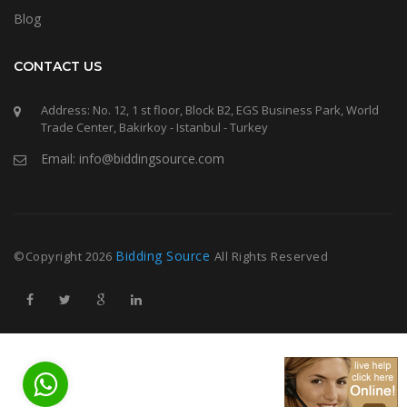
Blog
CONTACT US
Address: No. 12, 1 st floor, Block B2, EGS Business Park, World
Trade Center, Bakirkoy - Istanbul - Turkey
Email: info@biddingsource.com
Bidding Source
©Copyright
2026
All Rights Reserved