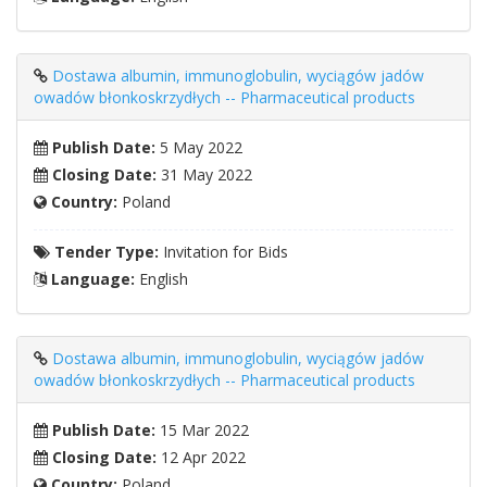
Dostawa albumin, immunoglobulin, wyciągów jadów
owadów błonkoskrzydłych -- Pharmaceutical products
Publish Date:
5 May 2022
Closing Date:
31 May 2022
Country:
Poland
Tender Type:
Invitation for Bids
Language:
English
Dostawa albumin, immunoglobulin, wyciągów jadów
owadów błonkoskrzydłych -- Pharmaceutical products
Publish Date:
15 Mar 2022
Closing Date:
12 Apr 2022
Country:
Poland