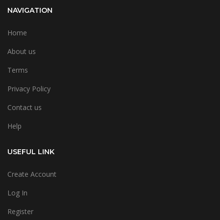
NAVIGATION
Home
About us
Terms
Privacy Policy
Contact us
Help
USEFUL LINK
Create Account
Log In
Register