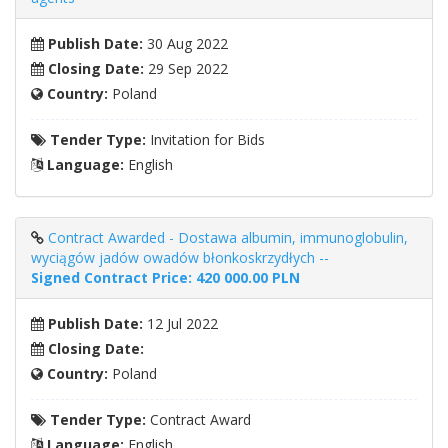
Publish Date:
30 Aug 2022
Closing Date:
29 Sep 2022
Country:
Poland
Tender Type:
Invitation for Bids
Language:
English
Contract Awarded - Dostawa albumin, immunoglobulin,
wyciągów jadów owadów błonkoskrzydłych --
Signed Contract Price: 420 000.00 PLN
Publish Date:
12 Jul 2022
Closing Date:
Country:
Poland
Tender Type:
Contract Award
Language:
English