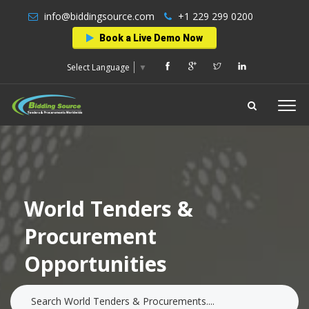
info@biddingsource.com
+1 229 299 0200
Book a Live Demo Now
Select Language
▼
World Tenders &
Procurement
Opportunities