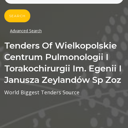
SEARCH
Advanced Search
Tenders Of Wielkopolskie
Centrum Pulmonologii I
Torakochirurgii Im. Egenii I
Janusza Zeylandów Sp Zoz
World Biggest Tenders Source