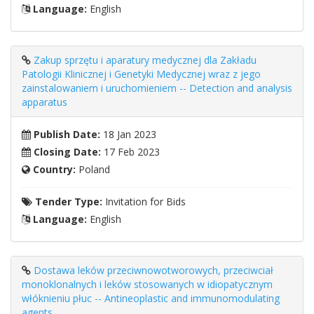
Language:
English
Zakup sprzętu i aparatury medycznej dla Zakładu
Patologii Klinicznej i Genetyki Medycznej wraz z jego
zainstalowaniem i uruchomieniem -- Detection and analysis
apparatus
Publish Date:
18 Jan 2023
Closing Date:
17 Feb 2023
Country:
Poland
Tender Type:
Invitation for Bids
Language:
English
Dostawa leków przeciwnowotworowych, przeciwciał
monoklonalnych i leków stosowanych w idiopatycznym
włóknieniu płuc -- Antineoplastic and immunomodulating
agents