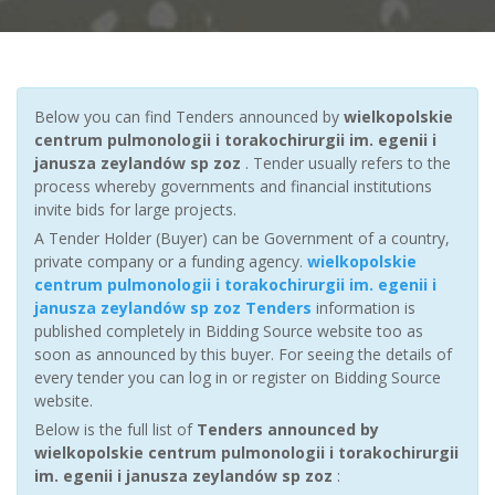
Below you can find Tenders announced by
wielkopolskie
centrum pulmonologii i torakochirurgii im. egenii i
janusza zeylandów sp zoz
. Tender usually refers to the
process whereby governments and financial institutions
invite bids for large projects.
A Tender Holder (Buyer) can be Government of a country,
private company or a funding agency.
wielkopolskie
centrum pulmonologii i torakochirurgii im. egenii i
janusza zeylandów sp zoz Tenders
information is
published completely in Bidding Source website too as
soon as announced by this buyer. For seeing the details of
every tender you can log in or register on Bidding Source
website.
Below is the full list of
Tenders announced by
wielkopolskie centrum pulmonologii i torakochirurgii
im. egenii i janusza zeylandów sp zoz
: