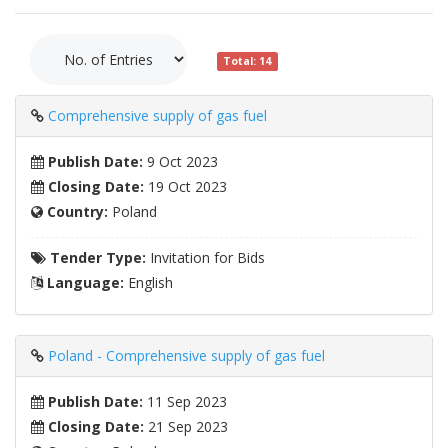
Total: 14
Comprehensive supply of gas fuel
Publish Date:
9 Oct 2023
Closing Date:
19 Oct 2023
Country:
Poland
Tender Type:
Invitation for Bids
Language:
English
Poland - Comprehensive supply of gas fuel
Publish Date:
11 Sep 2023
Closing Date:
21 Sep 2023