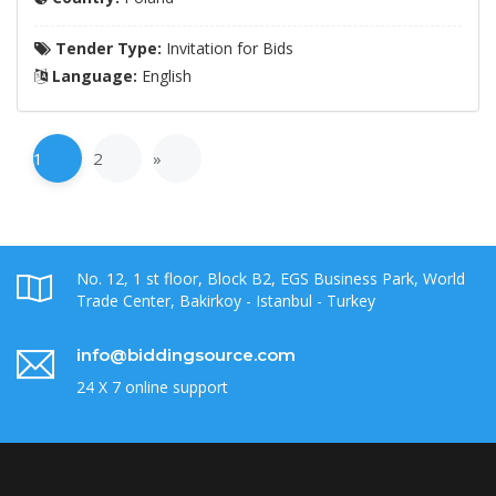
Tender Type:
Invitation for Bids
Language:
English
1
2
»
No. 12, 1 st floor, Block B2, EGS Business Park, World
Trade Center, Bakirkoy - Istanbul - Turkey
info@biddingsource.com
24 X 7 online support