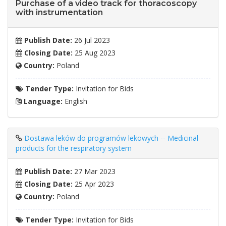
Purchase of a video track for thoracoscopy
with instrumentation
Publish Date:
26 Jul 2023
Closing Date:
25 Aug 2023
Country:
Poland
Tender Type:
Invitation for Bids
Language:
English
Dostawa leków do programów lekowych -- Medicinal
products for the respiratory system
Publish Date:
27 Mar 2023
Closing Date:
25 Apr 2023
Country:
Poland
Tender Type:
Invitation for Bids