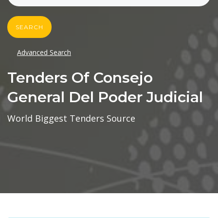
SEARCH
Advanced Search
Tenders Of Consejo
General Del Poder Judicial
World Biggest Tenders Source