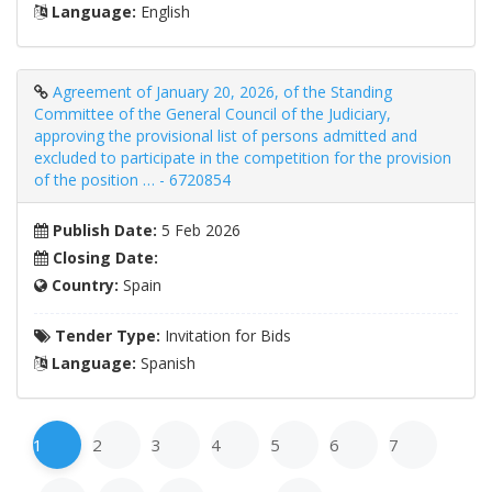
Language:
English
Agreement of January 20, 2026, of the Standing
Committee of the General Council of the Judiciary,
approving the provisional list of persons admitted and
excluded to participate in the competition for the provision
of the position … - 6720854
Publish Date:
5 Feb 2026
Closing Date:
Country:
Spain
Tender Type:
Invitation for Bids
Language:
Spanish
1
2
3
4
5
6
7