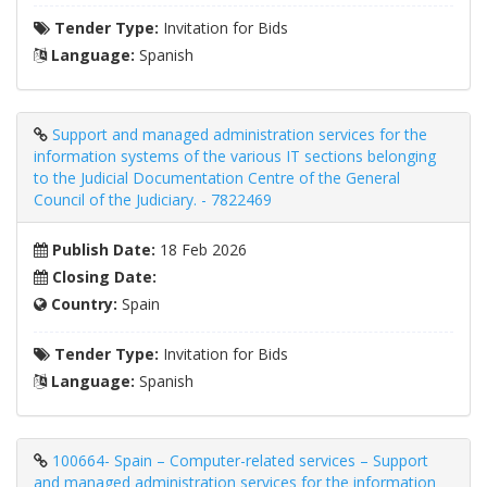
Tender Type:
Invitation for Bids
Language:
Spanish
Support and managed administration services for the
information systems of the various IT sections belonging
to the Judicial Documentation Centre of the General
Council of the Judiciary. - 7822469
Publish Date:
18 Feb 2026
Closing Date:
Country:
Spain
Tender Type:
Invitation for Bids
Language:
Spanish
100664- Spain – Computer-related services – Support
and managed administration services for the information