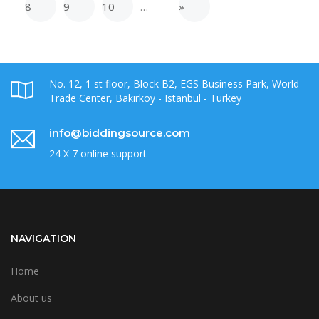
8
9
10
…
»
No. 12, 1 st floor, Block B2, EGS Business Park, World
Trade Center, Bakirkoy - Istanbul - Turkey
info@biddingsource.com
24 X 7 online support
NAVIGATION
Home
About us