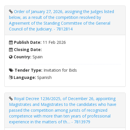
Order of January 27, 2026, assigning the Judges listed
below, as a result of the competition resolved by
Agreement of the Standing Committee of the General
Council of the Judiciary. - 7812814
Publish Date:
11 Feb 2026
Closing Date:
Country:
Spain
Tender Type:
Invitation for Bids
Language:
Spanish
Royal Decree 1236/2025, of December 26, appointing
Magistrates and Magistrates to the candidates who have
passed the competition among jurists of recognized
competence with more than ten years of professional
experience in the matters of th… - 7813979