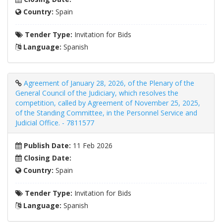
Country:
Spain
Tender Type:
Invitation for Bids
Language:
Spanish
Agreement of January 28, 2026, of the Plenary of the
General Council of the Judiciary, which resolves the
competition, called by Agreement of November 25, 2025,
of the Standing Committee, in the Personnel Service and
Judicial Office. - 7811577
Publish Date:
11 Feb 2026
Closing Date:
Country:
Spain
Tender Type:
Invitation for Bids
Language:
Spanish