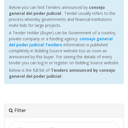
Below you can find Tenders announced by
consejo
general del poder judicial
. Tender usually refers to the
process whereby governments and financial institutions
invite bids for large projects.
A Tender Holder (Buyer) can be Government of a country,
private company or a funding agency.
consejo general
del poder judicial Tenders
information is published
completely in Bidding Source website too as soon as
announced by this buyer. For seeing the details of every
tender you can log in or register on Bidding Source website.
Below is the full list of
Tenders announced by consejo
general del poder judicial
:
Filter