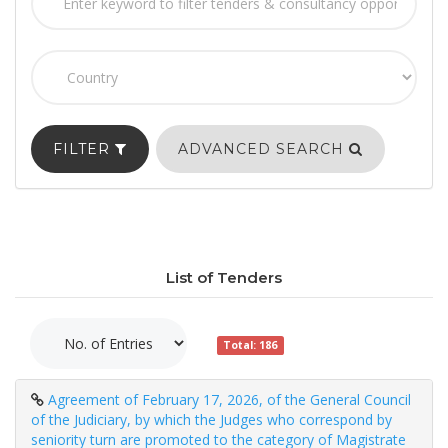
FILTER
ADVANCED SEARCH
List of Tenders
Total: 186
Agreement of February 17, 2026, of the General Council
of the Judiciary, by which the Judges who correspond by
seniority turn are promoted to the category of Magistrate