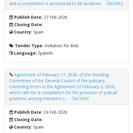
and a competition is announced to fill vacancies. - 3002962
Publish Date:
27 Feb 2026
Closing Date:
Country:
Spain
Tender Type:
Invitation for Bids
Language:
Spanish
Agreement of February 17, 2026, of the Standing
Committee of the General Council of the Judiciary,
correcting errors in the Agreement of February 2, 2026,
which calls for a competition for the provision of judicial
positions among members o… - 5621063
Publish Date:
24 Feb 2026
Closing Date:
Country:
Spain