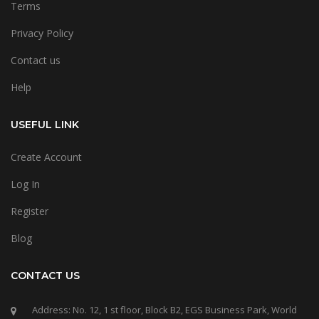
Terms
Privacy Policy
Contact us
Help
USEFUL LINK
Create Account
Log In
Register
Blog
CONTACT US
Address: No. 12, 1 st floor, Block B2, EGS Business Park, World