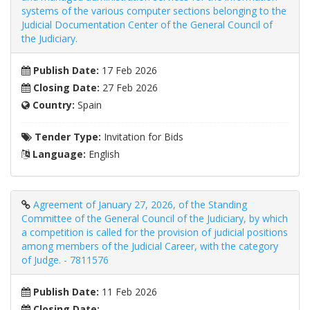
systems of the various computer sections belonging to the
Judicial Documentation Center of the General Council of
the Judiciary.
Publish Date:
17 Feb 2026
Closing Date:
27 Feb 2026
Country:
Spain
Tender Type:
Invitation for Bids
Language:
English
Agreement of January 27, 2026, of the Standing
Committee of the General Council of the Judiciary, by which
a competition is called for the provision of judicial positions
among members of the Judicial Career, with the category
of Judge. - 7811576
Publish Date:
11 Feb 2026
Closing Date: