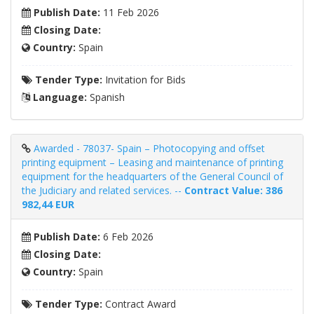
Publish Date:
11 Feb 2026
Closing Date:
Country:
Spain
Tender Type:
Invitation for Bids
Language:
Spanish
Awarded - 78037- Spain – Photocopying and offset
printing equipment – ​​Leasing and maintenance of printing
equipment for the headquarters of the General Council of
the Judiciary and related services. --
Contract Value: 386
982,44 EUR
Publish Date:
6 Feb 2026
Closing Date:
Country:
Spain
Tender Type:
Contract Award