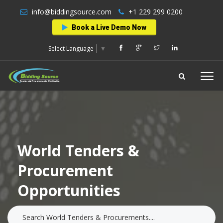
info@biddingsource.com
+1 229 299 0200
Book a Live Demo Now
Select Language
▼
World Tenders &
Procurement
Opportunities