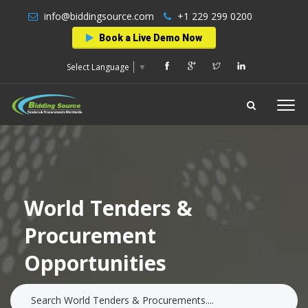
info@biddingsource.com
+1 229 299 0200
Book a Live Demo Now
Select Language
▼
World Tenders &
Procurement
Opportunities