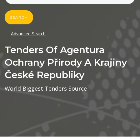
SEARCH
Advanced Search
Tenders Of Agentura
Ochrany Přírody A Krajiny
České Republiky
World Biggest Tenders Source