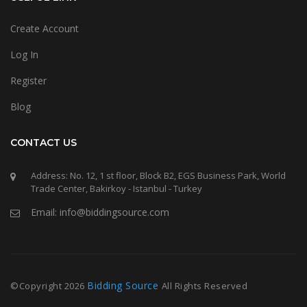
Create Account
Log In
Register
Blog
CONTACT US
Address: No. 12, 1 st floor, Block B2, EGS Business Park, World
Trade Center, Bakirkoy - Istanbul - Turkey
Email: info@biddingsource.com
Bidding Source
©Copyright
2026
All Rights Reserved