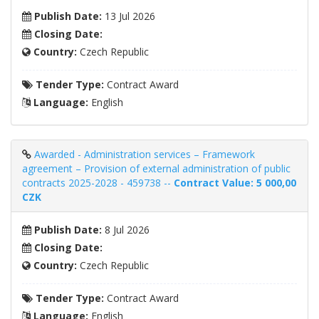
Publish Date:
13 Jul 2026
Closing Date:
Country:
Czech Republic
Tender Type:
Contract Award
Language:
English
Awarded - Administration services – Framework
agreement – ​​Provision of external administration of public
contracts 2025-2028 - 459738 --
Contract Value: 5 000,00
CZK
Publish Date:
8 Jul 2026
Closing Date:
Country:
Czech Republic
Tender Type:
Contract Award
Language:
English