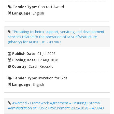
Tender Type:
Contract Award
Language:
English
"Providing technical support, servicing and development
services related to the operation of IAM infrastructure
(IdStory) for AOPK CR" - 497067
Publish Date:
21 Jul 2026
Closing Date:
17 Aug 2026
Country:
Czech Republic
Tender Type:
Invitation for Bids
Language:
English
Awarded - Framework Agreement – ​​Ensuring External
Administration of Public Procurement 2025-2028 - 473843