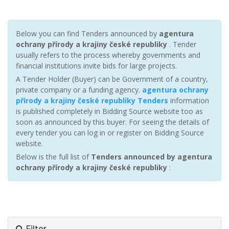
Below you can find Tenders announced by
agentura
ochrany přírody a krajiny české republiky
. Tender
usually refers to the process whereby governments and
financial institutions invite bids for large projects.
A Tender Holder (Buyer) can be Government of a country,
private company or a funding agency.
agentura ochrany
přírody a krajiny české republiky Tenders
information
is published completely in Bidding Source website too as
soon as announced by this buyer. For seeing the details of
every tender you can log in or register on Bidding Source
website.
Below is the full list of
Tenders announced by agentura
ochrany přírody a krajiny české republiky
:
Filter