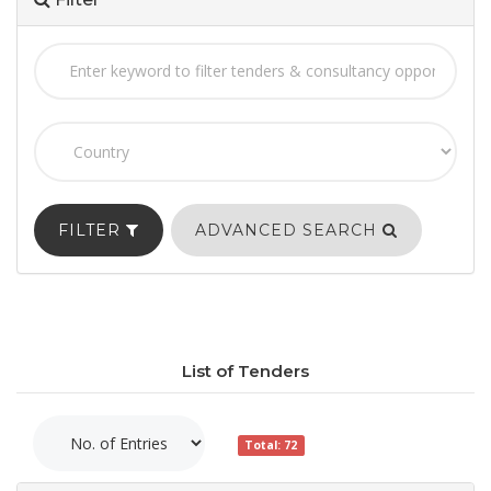
FILTER
ADVANCED SEARCH
List of Tenders
Total: 72