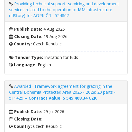
Providing technical support, servicing and development
services related to the operation of IAM infrastructure
(IdStory) for AOPK ČR - 524867
Publish Date:
4 Aug 2026
Closing Date:
19 Aug 2026
Country:
Czech Republic
Tender Type:
Invitation for Bids
Language:
English
Awarded - Framework agreement for grazing in the
Central Bohemia Protected Area 2026 - 2028; 20 parts -
511425 --
Contract Value: 5 545 408,34 CZK
Publish Date:
29 Jul 2026
Closing Date:
Country:
Czech Republic