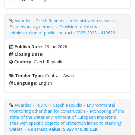
Awarded - Czech Republic – Administration services –
Framework agreement – ​​Provision of external
administration of public contracts 2025-2028 - 419629
Publish Date:
23 Jun 2026
Closing Date:
Country:
Czech Republic
Tender Type:
Contract Award
Language:
English
Awarded - 108781- Czech Republic – Environmental
monitoring other than for construction – Monitoring of the
state of the water environment of European important
sites with specific objects of protection linked to standing
waters --
Contract Value: 5 327 419,00 CZK