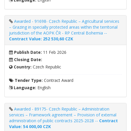
Awarded - 91698- Czech Republic – Agricultural services
– Grazing in specially protected areas within the territorial
jurisdiction of the AOPK ČR - RP Central Bohemia --
Contract Value: 252 530,60 CZK
Publish Date:
11 Feb 2026
Closing Date:
Country:
Czech Republic
Tender Type:
Contract Award
Language:
English
Awarded - 89175- Czech Republic – Administration
services – Framework agreement – ​​Provision of external
administration of public contracts 2025-2028 --
Contract
Value: 54 000,00 CZK