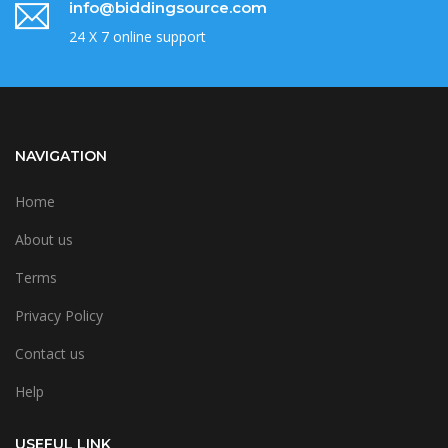
info@biddingsource.com
24 X 7 online support
NAVIGATION
Home
About us
Terms
Privacy Policy
Contact us
Help
USEFUL LINK