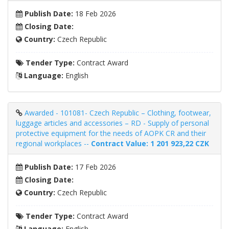
Publish Date:
18 Feb 2026
Closing Date:
Country:
Czech Republic
Tender Type:
Contract Award
Language:
English
Awarded - 101081- Czech Republic – Clothing, footwear,
luggage articles and accessories – RD - Supply of personal
protective equipment for the needs of AOPK CR and their
regional workplaces --
Contract Value: 1 201 923,22 CZK
Publish Date:
17 Feb 2026
Closing Date:
Country:
Czech Republic
Tender Type:
Contract Award
Language:
English