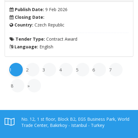
Publish Date:
9 Feb 2026
Closing Date:
Country:
Czech Republic
Tender Type:
Contract Award
Language:
English
1
2
3
4
5
6
7
8
»
No. 12, 1 st floor, Block B2, EGS Business Park, World
Trade Center, Bakirkoy - Istanbul - Turkey