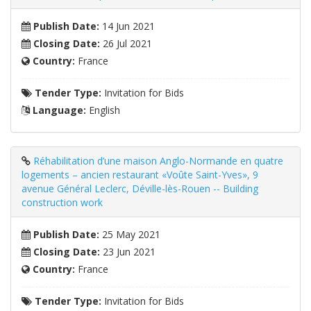
Publish Date:
14 Jun 2021
Closing Date:
26 Jul 2021
Country:
France
Tender Type:
Invitation for Bids
Language:
English
Réhabilitation d’une maison Anglo-Normande en quatre
logements – ancien restaurant «Voûte Saint-Yves», 9
avenue Général Leclerc, Déville-lès-Rouen -- Building
construction work
Publish Date:
25 May 2021
Closing Date:
23 Jun 2021
Country:
France
Tender Type:
Invitation for Bids