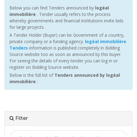
Below you can find Tenders announced by
logéal
immobilière
. Tender usually refers to the process
whereby governments and financial institutions invite bids
for large projects.
A Tender Holder (Buyer) can be Government of a country,
private company or a funding agency.
logéal immobilière
Tenders
information is published completely in Bidding
Source website too as soon as announced by this buyer.
For seeing the details of every tender you can log in or
register on Bidding Source website.
Below is the full list of
Tenders announced by logéal
immobilière
:
Filter