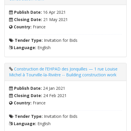
Publish Date:
16 Apr 2021
Closing Date:
21 May 2021
Country:
France
Tender Type:
Invitation for Bids
Language:
English
Construction de l’EHPAD des Jonquilles — 1 rue Louise
Michel à Tourville-la-Rivière -- Building construction work
Publish Date:
24 Jan 2021
Closing Date:
24 Feb 2021
Country:
France
Tender Type:
Invitation for Bids
Language:
English