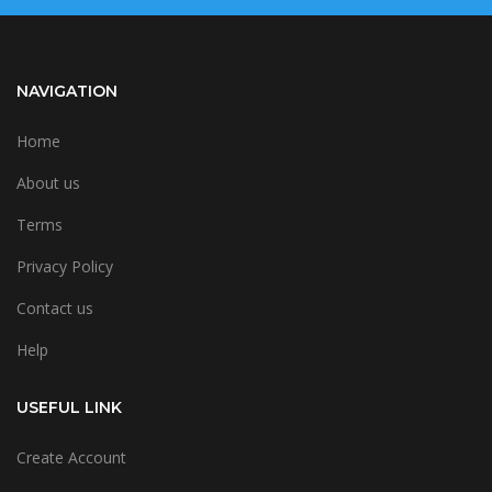
NAVIGATION
Home
About us
Terms
Privacy Policy
Contact us
Help
USEFUL LINK
Create Account