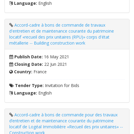
Language:
English
Accord-cadre à bons de commande de travaux
d'entretien et de maintenance courante du patrimoine
locatif «recueil des prix unitaires (RPU)» corps d'état
métallerie -- Building construction work
Publish Date:
16 May 2021
Closing Date:
22 Jun 2021
Country:
France
Tender Type:
Invitation for Bids
Language:
English
Accord-cadre à bons de commande pour des travaux
d’entretien et de maintenance courante du patrimoine
locatif de Logéal Immobilière «Recueil des prix unitaires» --
Construction work