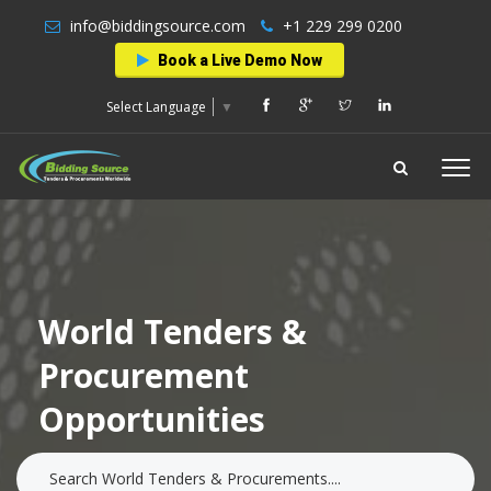
info@biddingsource.com
+1 229 299 0200
Book a Live Demo Now
Select Language
▼
World Tenders &
Procurement
Opportunities