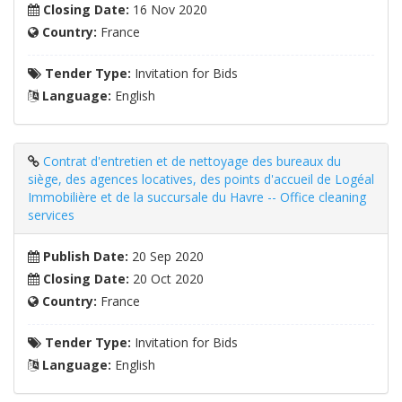
Closing Date:
16 Nov 2020
Country:
France
Tender Type:
Invitation for Bids
Language:
English
Contrat d'entretien et de nettoyage des bureaux du
siège, des agences locatives, des points d'accueil de Logéal
Immobilière et de la succursale du Havre -- Office cleaning
services
Publish Date:
20 Sep 2020
Closing Date:
20 Oct 2020
Country:
France
Tender Type:
Invitation for Bids
Language:
English