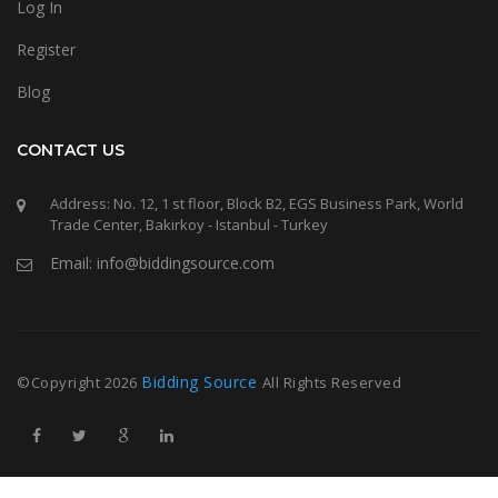
Log In
Register
Blog
CONTACT US
Address: No. 12, 1 st floor, Block B2, EGS Business Park, World
Trade Center, Bakirkoy - Istanbul - Turkey
Email: info@biddingsource.com
Bidding Source
©Copyright
2026
All Rights Reserved