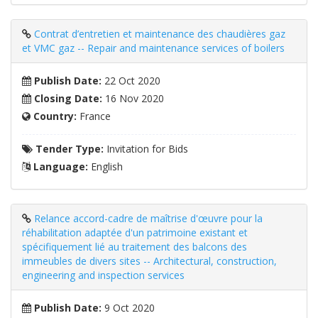
Contrat d’entretien et maintenance des chaudières gaz
et VMC gaz -- Repair and maintenance services of boilers
Publish Date:
22 Oct 2020
Closing Date:
16 Nov 2020
Country:
France
Tender Type:
Invitation for Bids
Language:
English
Relance accord-cadre de maîtrise d'œuvre pour la
réhabilitation adaptée d'un patrimoine existant et
spécifiquement lié au traitement des balcons des
immeubles de divers sites -- Architectural, construction,
engineering and inspection services
Publish Date:
9 Oct 2020