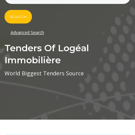
SEARCH
Advanced Search
Tenders Of Logéal
Immobilière
World Biggest Tenders Source