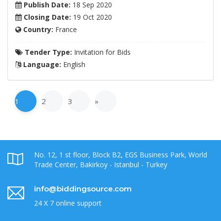
Publish Date:
18 Sep 2020
Closing Date:
19 Oct 2020
Country:
France
Tender Type:
Invitation for Bids
Language:
English
1
2
3
»
No. 12, 1 st floor, Block B2, EGS Business Park, World
Trade Center, Bakirkoy - Istanbul - Turkey
info@biddingsource.com
24 X 7 online support