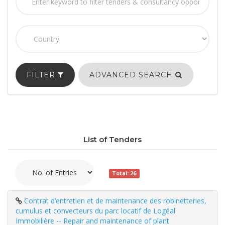
FILTER
ADVANCED SEARCH
List of Tenders
Total: 26
Contrat d’entretien et de maintenance des robinetteries,
cumulus et convecteurs du parc locatif de Logéal
Immobilière -- Repair and maintenance of plant