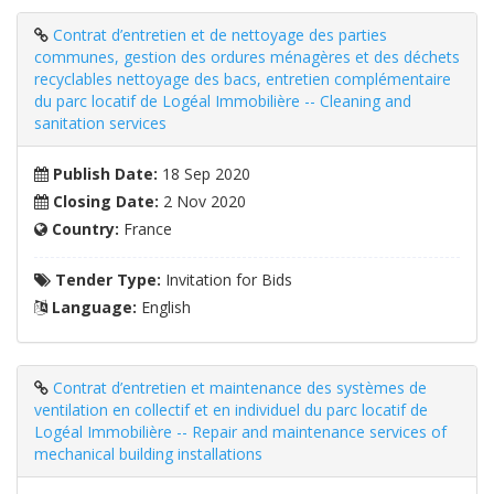
Contrat d’entretien et de nettoyage des parties
communes, gestion des ordures ménagères et des déchets
recyclables nettoyage des bacs, entretien complémentaire
du parc locatif de Logéal Immobilière -- Cleaning and
sanitation services
Publish Date:
18 Sep 2020
Closing Date:
2 Nov 2020
Country:
France
Tender Type:
Invitation for Bids
Language:
English
Contrat d’entretien et maintenance des systèmes de
ventilation en collectif et en individuel du parc locatif de
Logéal Immobilière -- Repair and maintenance services of
mechanical building installations