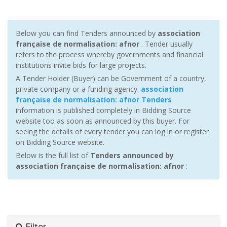
Below you can find Tenders announced by
association
française de normalisation: afnor
. Tender usually
refers to the process whereby governments and financial
institutions invite bids for large projects.
A Tender Holder (Buyer) can be Government of a country,
private company or a funding agency.
association
française de normalisation: afnor Tenders
information is published completely in Bidding Source
website too as soon as announced by this buyer. For
seeing the details of every tender you can log in or register
on Bidding Source website.
Below is the full list of
Tenders announced by
association française de normalisation: afnor
:
Filter