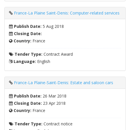
France-La Plaine Saint-Denis: Computer-related services
Publish Date:
5 Aug 2018
Closing Date:
Country:
France
Tender Type:
Contract Award
Language:
English
France-La Plaine-Saint-Denis: Estate and saloon cars
Publish Date:
26 Mar 2018
Closing Date:
23 Apr 2018
Country:
France
Tender Type:
Contract notice