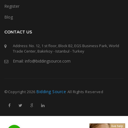
Register
Blog
CONTACT US
Address: No. 12, 1 st floor, Block B2, EGS Business Park, World
Trade Center, Bakirkoy - Istanbul - Turkey
Email: info@biddingsource.com
Bidding Source
©Copyright
2026
All Rights Reserved