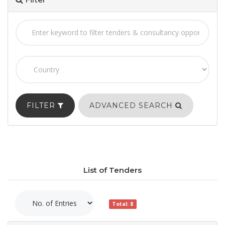
FILTER
ADVANCED SEARCH
List of Tenders
Total: 8