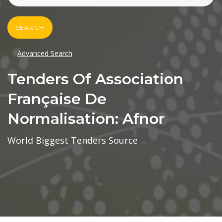
SEARCH
Advanced Search
Tenders Of Association
Française De
Normalisation: Afnor
World Biggest Tenders Source