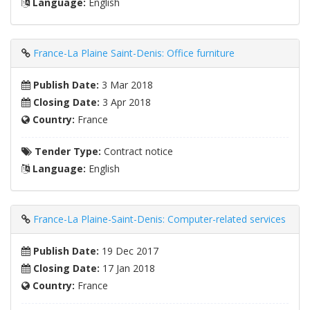
Language:
English
France-La Plaine Saint-Denis: Office furniture
Publish Date:
3 Mar 2018
Closing Date:
3 Apr 2018
Country:
France
Tender Type:
Contract notice
Language:
English
France-La Plaine-Saint-Denis: Computer-related services
Publish Date:
19 Dec 2017
Closing Date:
17 Jan 2018
Country:
France