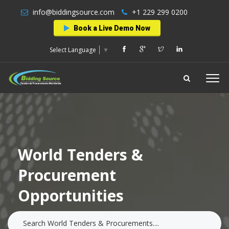
info@biddingsource.com
+1 229 299 0200
Book a Live Demo Now
Select Language
▼
World Tenders &
Procurement
Opportunities