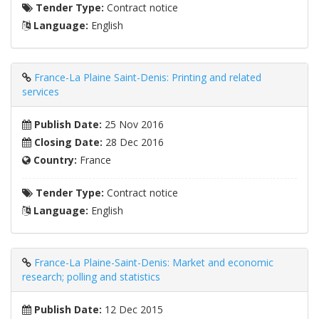
Tender Type:
Contract notice
Language:
English
France-La Plaine Saint-Denis: Printing and related
services
Publish Date:
25 Nov 2016
Closing Date:
28 Dec 2016
Country:
France
Tender Type:
Contract notice
Language:
English
France-La Plaine-Saint-Denis: Market and economic
research; polling and statistics
Publish Date:
12 Dec 2015