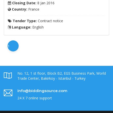
Closing Date:
8 Jan 2016
Country:
France
Tender Type:
Contract notice
Language:
English
1
No. 12, 1 st floor, Block B2, EGS Business Park, World
Trade Center, Bakirkoy - Istanbul - Turkey
info@biddingsource.com
24 X 7 online support