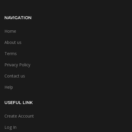
NAVIGATION
Home
About us
Terms
Privacy Policy
Contact us
Help
USEFUL LINK
Create Account
Log In