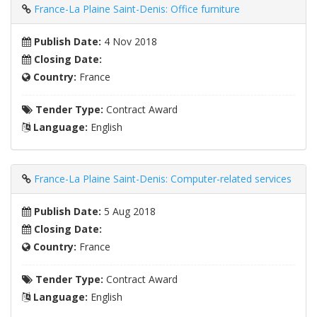
France-La Plaine Saint-Denis: Office furniture
Publish Date:
4 Nov 2018
Closing Date:
Country:
France
Tender Type:
Contract Award
Language:
English
France-La Plaine Saint-Denis: Computer-related services
Publish Date:
5 Aug 2018
Closing Date:
Country:
France
Tender Type:
Contract Award
Language:
English