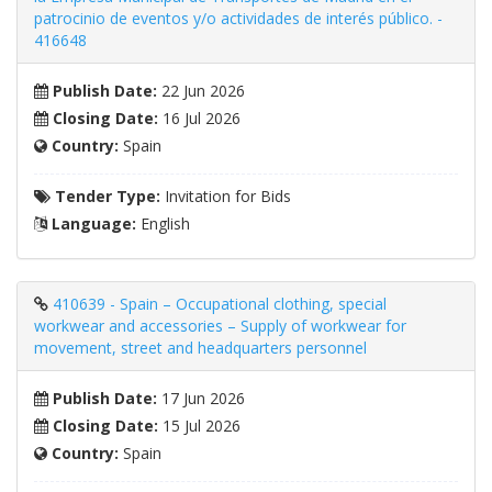
patrocinio de eventos y/o actividades de interés público. -
416648
Publish Date:
22 Jun 2026
Closing Date:
16 Jul 2026
Country:
Spain
Tender Type:
Invitation for Bids
Language:
English
410639 - Spain – Occupational clothing, special
workwear and accessories – Supply of workwear for
movement, street and headquarters personnel
Publish Date:
17 Jun 2026
Closing Date:
15 Jul 2026
Country:
Spain