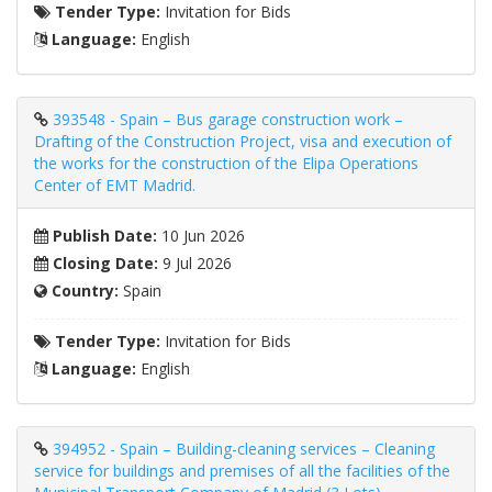
Tender Type:
Invitation for Bids
Language:
English
393548 - Spain – Bus garage construction work –
Drafting of the Construction Project, visa and execution of
the works for the construction of the Elipa Operations
Center of EMT Madrid.
Publish Date:
10 Jun 2026
Closing Date:
9 Jul 2026
Country:
Spain
Tender Type:
Invitation for Bids
Language:
English
394952 - Spain – Building-cleaning services – Cleaning
service for buildings and premises of all the facilities of the