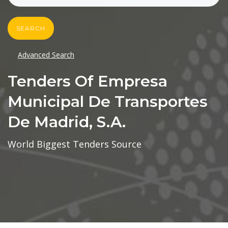
SEARCH
Advanced Search
Tenders Of Empresa
Municipal De Transportes
De Madrid, S.a.
World Biggest Tenders Source