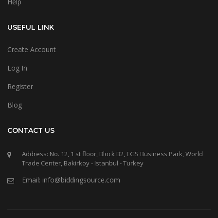
Help
USEFUL LINK
Create Account
Log In
Register
Blog
CONTACT US
Address: No. 12, 1 st floor, Block B2, EGS Business Park, World
Trade Center, Bakirkoy - Istanbul - Turkey
Email: info@biddingsource.com