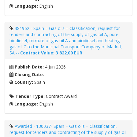
Language:
English
381962 - Spain – Gas oils – Classification, request for
tenders and contracting of the supply of gas oil A, pure
biodiesel, mixture of gas oil A and biodiesel and heating
gas oil C to the Municipal Transport Company of Madrid,
SA --
Contract Value: 3 822,00 EUR
Publish Date:
4 Jun 2026
Closing Date:
Country:
Spain
Tender Type:
Contract Award
Language:
English
Awarded - 130037- Spain – Gas oils – Classification,
request for tenders and contracting of the supply of gas oil