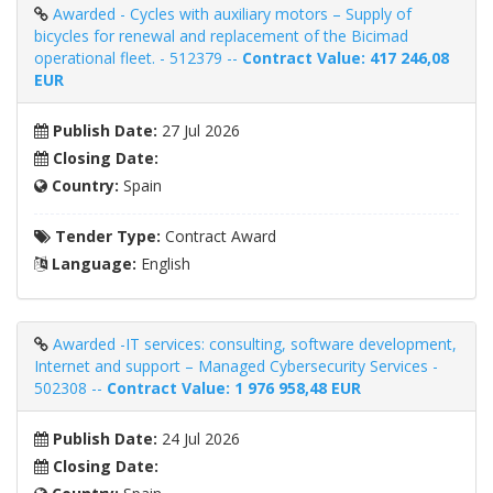
Awarded - Cycles with auxiliary motors – Supply of
bicycles for renewal and replacement of the Bicimad
operational fleet. - 512379 --
Contract Value: 417 246,08
EUR
Publish Date:
27 Jul 2026
Closing Date:
Country:
Spain
Tender Type:
Contract Award
Language:
English
Awarded -IT services: consulting, software development,
Internet and support – Managed Cybersecurity Services -
502308 --
Contract Value: 1 976 958,48 EUR
Publish Date:
24 Jul 2026
Closing Date: