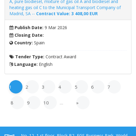
A, pure biodiesel, mixture of gas oil A and biodiesel and
heating gas oil C to the Municipal Transport Company of
Madrid, SA --
Contract Value: 3 408,00 EUR
Publish Date:
9 Mar 2026
Closing Date:
Country:
Spain
Tender Type:
Contract Award
Language:
English
1
2
3
4
5
6
7
8
9
10
…
»
No. 12, 1 st floor, Block B2, EGS Business Park, World