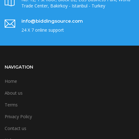
Trade Center, Bakirkoy - Istanbul - Turkey
info@biddingsource.com
24 X 7 online support
NAVIGATION
Home
About us
Terms
Privacy Policy
Contact us