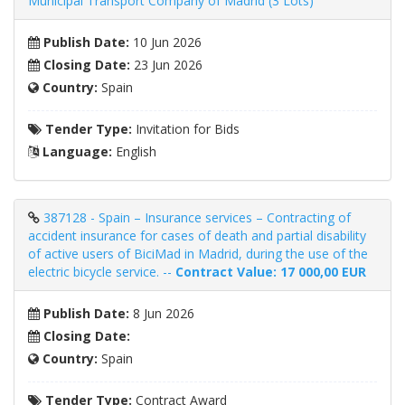
Municipal Transport Company of Madrid (3 Lots)
Publish Date:
10 Jun 2026
Closing Date:
23 Jun 2026
Country:
Spain
Tender Type:
Invitation for Bids
Language:
English
387128 - Spain – Insurance services – Contracting of
accident insurance for cases of death and partial disability
of active users of BiciMad in Madrid, during the use of the
electric bicycle service. --
Contract Value: 17 000,00 EUR
Publish Date:
8 Jun 2026
Closing Date:
Country:
Spain
Tender Type:
Contract Award