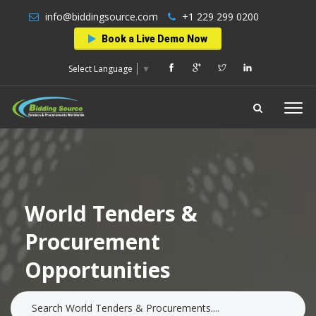
info@biddingsource.com
+1 229 299 0200
Book a Live Demo Now
Select Language
▼
World Tenders &
Procurement
Opportunities