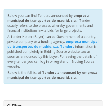
Below you can find Tenders announced by
empresa
municipal de transportes de madrid, s.a.
. Tender
usually refers to the process whereby governments and
financial institutions invite bids for large projects.
A Tender Holder (Buyer) can be Government of a country,
private company or a funding agency.
empresa municipal
de transportes de madrid, s.a. Tenders
information is
published completely in Bidding Source website too as
soon as announced by this buyer. For seeing the details of
every tender you can log in or register on Bidding Source
website.
Below is the full list of
Tenders announced by empresa
municipal de transportes de madrid, s.a.
:
Filter