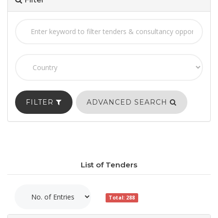
FILTER
ADVANCED SEARCH
List of Tenders
Total: 288