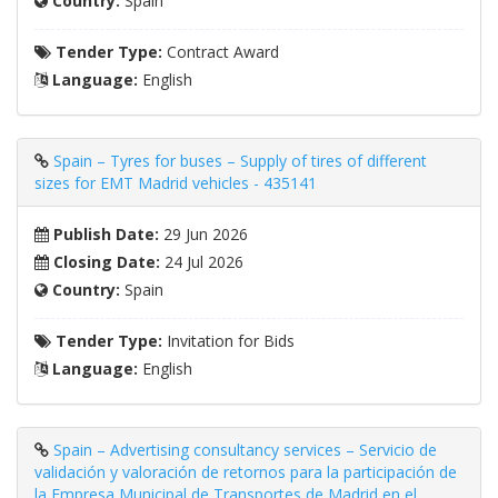
Country:
Spain
Tender Type:
Contract Award
Language:
English
Spain – Tyres for buses – Supply of tires of different
sizes for EMT Madrid vehicles - 435141
Publish Date:
29 Jun 2026
Closing Date:
24 Jul 2026
Country:
Spain
Tender Type:
Invitation for Bids
Language:
English
Spain – Advertising consultancy services – Servicio de
validación y valoración de retornos para la participación de
la Empresa Municipal de Transportes de Madrid en el