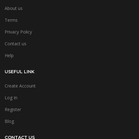
About us
Terms
Privacy Policy
Contact us
Help
USEFUL LINK
Create Account
Log In
Register
Blog
CONTACT US