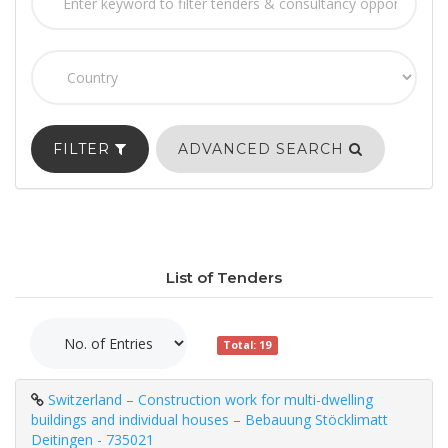
FILTER
ADVANCED SEARCH
List of Tenders
Total: 19
Switzerland – Construction work for multi-dwelling
buildings and individual houses – Bebauung Stöcklimatt
Deitingen - 735021