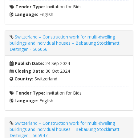
Tender Type:
Invitation for Bids
Language:
English
Switzerland – Construction work for multi-dwelling
buildings and individual houses – Bebauung Stöcklimatt
Deitingen - 566056
Publish Date:
24 Sep 2024
Closing Date:
30 Oct 2024
Country:
Switzerland
Tender Type:
Invitation for Bids
Language:
English
Switzerland – Construction work for multi-dwelling
buildings and individual houses – Bebauung Stöcklimatt
Deitingen - 565947