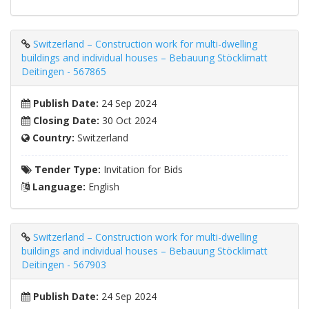
Switzerland – Construction work for multi-dwelling
buildings and individual houses – Bebauung Stöcklimatt
Deitingen - 567865
Publish Date:
24 Sep 2024
Closing Date:
30 Oct 2024
Country:
Switzerland
Tender Type:
Invitation for Bids
Language:
English
Switzerland – Construction work for multi-dwelling
buildings and individual houses – Bebauung Stöcklimatt
Deitingen - 567903
Publish Date:
24 Sep 2024