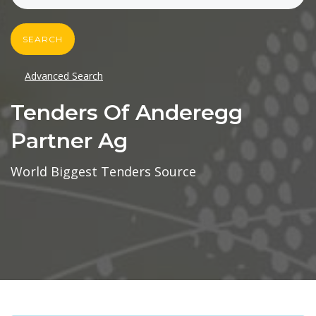
SEARCH
Advanced Search
Tenders Of Anderegg
Partner Ag
World Biggest Tenders Source