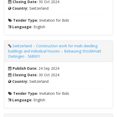
Closing Date:
30 Oct 2024
Country:
Switzerland
Tender Type:
Invitation for Bids
Language:
English
Switzerland – Construction work for multi-dwelling
buildings and individual houses – Bebauung Stöcklimatt
Deitingen - 568001
Publish Date:
24 Sep 2024
Closing Date:
30 Oct 2024
Country:
Switzerland
Tender Type:
Invitation for Bids
Language:
English