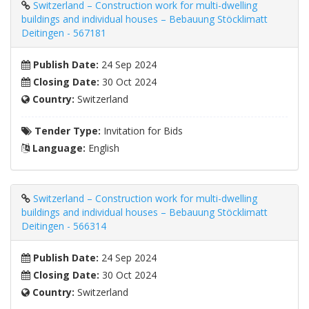
Switzerland – Construction work for multi-dwelling
buildings and individual houses – Bebauung Stöcklimatt
Deitingen - 567181
Publish Date:
24 Sep 2024
Closing Date:
30 Oct 2024
Country:
Switzerland
Tender Type:
Invitation for Bids
Language:
English
Switzerland – Construction work for multi-dwelling
buildings and individual houses – Bebauung Stöcklimatt
Deitingen - 566314
Publish Date:
24 Sep 2024
Closing Date:
30 Oct 2024
Country:
Switzerland