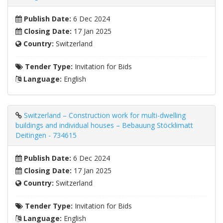
Publish Date:
6 Dec 2024
Closing Date:
17 Jan 2025
Country:
Switzerland
Tender Type:
Invitation for Bids
Language:
English
Switzerland – Construction work for multi-dwelling
buildings and individual houses – Bebauung Stöcklimatt
Deitingen - 734615
Publish Date:
6 Dec 2024
Closing Date:
17 Jan 2025
Country:
Switzerland
Tender Type:
Invitation for Bids
Language:
English