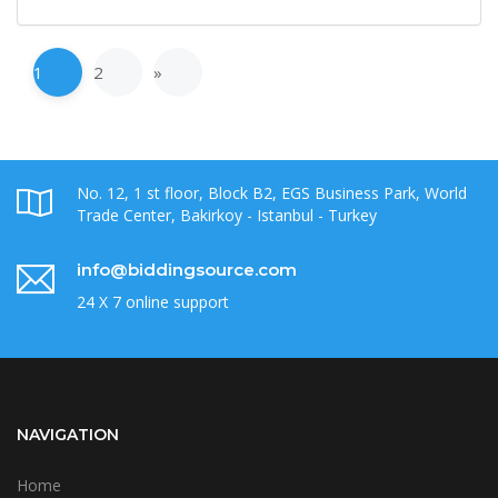
1
2
»
No. 12, 1 st floor, Block B2, EGS Business Park, World
Trade Center, Bakirkoy - Istanbul - Turkey
info@biddingsource.com
24 X 7 online support
NAVIGATION
Home