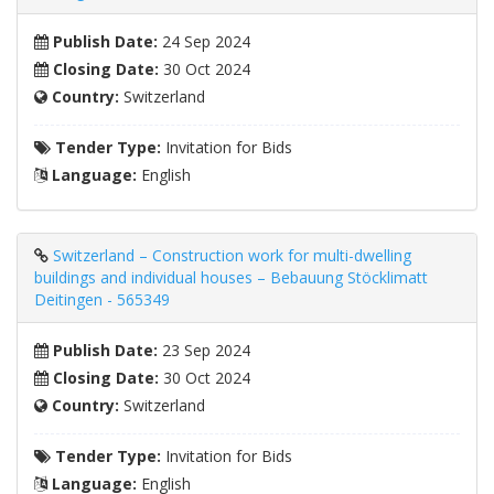
Publish Date:
24 Sep 2024
Closing Date:
30 Oct 2024
Country:
Switzerland
Tender Type:
Invitation for Bids
Language:
English
Switzerland – Construction work for multi-dwelling
buildings and individual houses – Bebauung Stöcklimatt
Deitingen - 565349
Publish Date:
23 Sep 2024
Closing Date:
30 Oct 2024
Country:
Switzerland
Tender Type:
Invitation for Bids
Language:
English