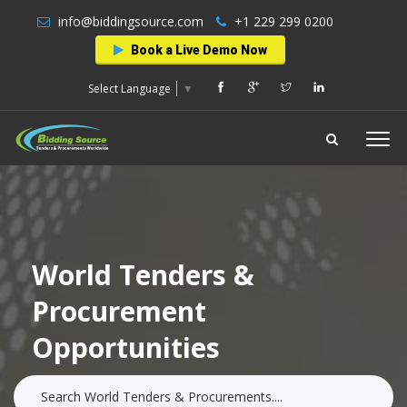
info@biddingsource.com
+1 229 299 0200
Book a Live Demo Now
Select Language
▼
World Tenders &
Procurement
Opportunities