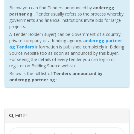
Below you can find Tenders announced by
anderegg
partner ag
. Tender usually refers to the process whereby
governments and financial institutions invite bids for large
projects.
A Tender Holder (Buyer) can be Government of a country,
private company or a funding agency.
anderegg partner
ag Tenders
information is published completely in Bidding
Source website too as soon as announced by this buyer.
For seeing the details of every tender you can log in or
register on Bidding Source website.
Below is the full list of
Tenders announced by
anderegg partner ag
:
Filter