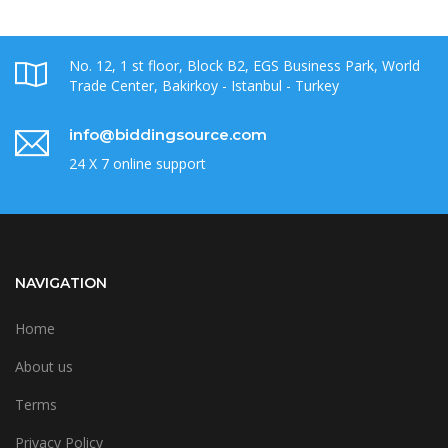
No. 12, 1 st floor, Block B2, EGS Business Park, World
Trade Center, Bakirkoy - Istanbul - Turkey
info@biddingsource.com
24 X 7 online support
NAVIGATION
Home
About us
Terms
Privacy Policy