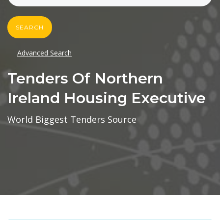
SEARCH
Advanced Search
Tenders Of Northern
Ireland Housing Executive
World Biggest Tenders Source