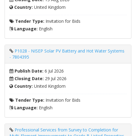
Country:
United Kingdom
Tender Type:
Invitation for Bids
Language:
English
P1028 - NISEP Solar PV Battery and Hot Water Systems
- 7804395
Publish Date:
6 Jul 2026
Closing Date:
29 Jul 2026
Country:
United Kingdom
Tender Type:
Invitation for Bids
Language:
English
Professional Services from Survey to Completion for
Multi-Element Improvements to Grade B Listed Properties,