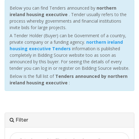
Below you can find Tenders announced by
northern
ireland housing executive
. Tender usually refers to the
process whereby governments and financial institutions
invite bids for large projects.
A Tender Holder (Buyer) can be Government of a country,
private company or a funding agency.
northern ireland
housing executive Tenders
information is published
completely in Bidding Source website too as soon as
announced by this buyer. For seeing the details of every
tender you can log in or register on Bidding Source website.
Below is the full list of
Tenders announced by northern
ireland housing executive
:
Filter