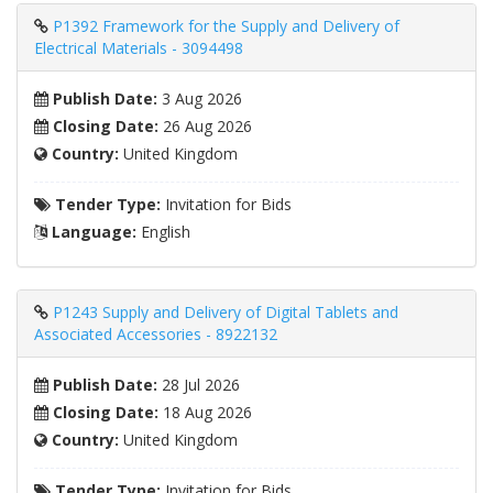
P1392 Framework for the Supply and Delivery of
Electrical Materials - 3094498
Publish Date:
3 Aug 2026
Closing Date:
26 Aug 2026
Country:
United Kingdom
Tender Type:
Invitation for Bids
Language:
English
P1243 Supply and Delivery of Digital Tablets and
Associated Accessories - 8922132
Publish Date:
28 Jul 2026
Closing Date:
18 Aug 2026
Country:
United Kingdom
Tender Type:
Invitation for Bids