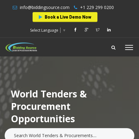
info@biddingsource.com
+1 229 299 0200
Book a Live Demo Now
Select Language
▼
World Tenders &
Procurement
Opportunities