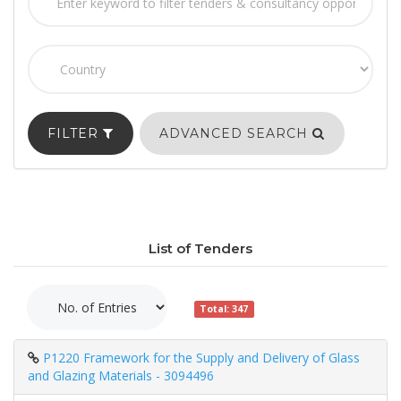
FILTER
ADVANCED SEARCH
List of Tenders
Total: 347
P1220 Framework for the Supply and Delivery of Glass
and Glazing Materials - 3094496