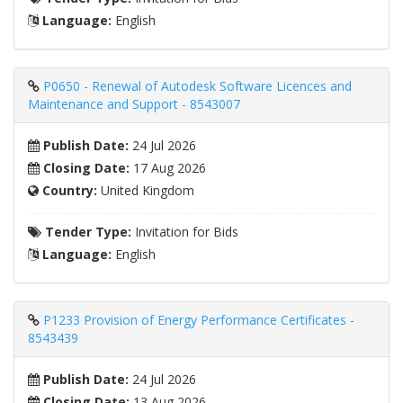
Language:
English
P0650 - Renewal of Autodesk Software Licences and
Maintenance and Support - 8543007
Publish Date:
24 Jul 2026
Closing Date:
17 Aug 2026
Country:
United Kingdom
Tender Type:
Invitation for Bids
Language:
English
P1233 Provision of Energy Performance Certificates -
8543439
Publish Date:
24 Jul 2026
Closing Date:
13 Aug 2026