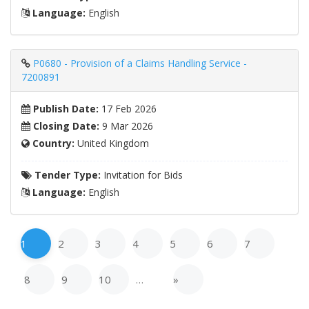
Language:
English
P0680 - Provision of a Claims Handling Service -
7200891
Publish Date:
17 Feb 2026
Closing Date:
9 Mar 2026
Country:
United Kingdom
Tender Type:
Invitation for Bids
Language:
English
1
2
3
4
5
6
7
8
9
10
…
»