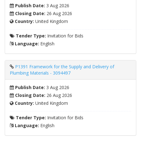
Publish Date:
3 Aug 2026
Closing Date:
26 Aug 2026
Country:
United Kingdom
Tender Type:
Invitation for Bids
Language:
English
P1391 Framework for the Supply and Delivery of
Plumbing Materials - 3094497
Publish Date:
3 Aug 2026
Closing Date:
26 Aug 2026
Country:
United Kingdom
Tender Type:
Invitation for Bids
Language:
English