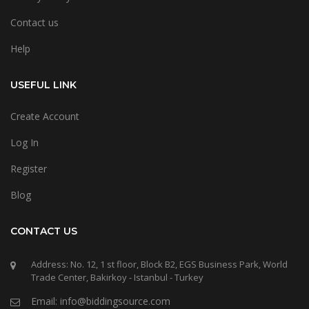
Contact us
Help
USEFUL LINK
Create Account
Log In
Register
Blog
CONTACT US
Address: No. 12, 1 st floor, Block B2, EGS Business Park, World
Trade Center, Bakirkoy - Istanbul - Turkey
Email: info@biddingsource.com