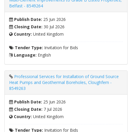
Belfast - 8549264
Publish Date:
25 Jun 2026
Closing Date:
30 Jul 2026
Country:
United Kingdom
Tender Type:
Invitation for Bids
Language:
English
Professional Services for Installation of Ground Source
Heat Pumps and Geothermal Boreholes, Cloughfern -
8549263
Publish Date:
25 Jun 2026
Closing Date:
7 Jul 2026
Country:
United Kingdom
Tender Type:
Invitation for Bids