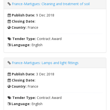
France-Martigues: Cleaning and treatment of soil
Publish Date:
9 Dec 2018
Closing Date:
Country:
France
Tender Type:
Contract Award
Language:
English
France-Martigues: Lamps and light fittings
Publish Date:
3 Dec 2018
Closing Date:
Country:
France
Tender Type:
Contract Award
Language:
English