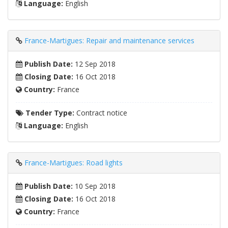
Language:
English
France-Martigues: Repair and maintenance services
Publish Date:
12 Sep 2018
Closing Date:
16 Oct 2018
Country:
France
Tender Type:
Contract notice
Language:
English
France-Martigues: Road lights
Publish Date:
10 Sep 2018
Closing Date:
16 Oct 2018
Country:
France