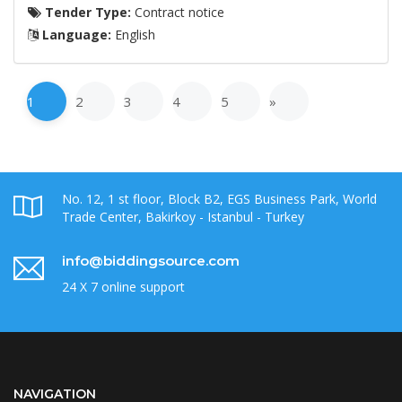
Tender Type:
Contract notice
Language:
English
1
2
3
4
5
»
No. 12, 1 st floor, Block B2, EGS Business Park, World
Trade Center, Bakirkoy - Istanbul - Turkey
info@biddingsource.com
24 X 7 online support
NAVIGATION