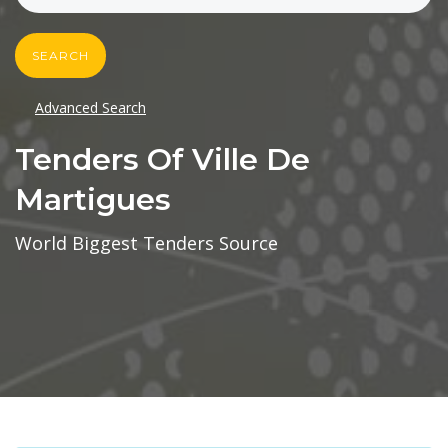
SEARCH
Advanced Search
Tenders Of Ville De
Martigues
World Biggest Tenders Source