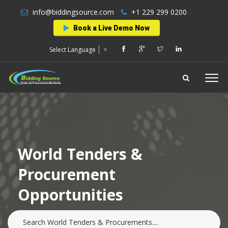
info@biddingsource.com
+1 229 299 0200
Book a Live Demo Now
Select Language
▼
World Tenders &
Procurement
Opportunities