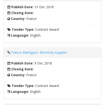
Publish Date:
31 Dec 2018
Closing Date:
Country:
France
Tender Type:
Contract Award
Language:
English
France-Martigues: Electricity supplies
Publish Date:
9 Dec 2018
Closing Date:
Country:
France
Tender Type:
Contract Award
Language:
English