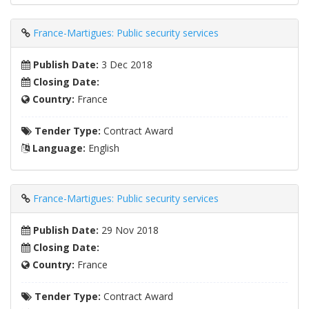
France-Martigues: Public security services
Publish Date:
3 Dec 2018
Closing Date:
Country:
France
Tender Type:
Contract Award
Language:
English
France-Martigues: Public security services
Publish Date:
29 Nov 2018
Closing Date:
Country:
France
Tender Type:
Contract Award