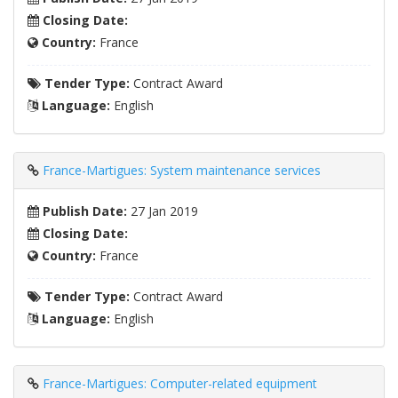
Closing Date:
Country:
France
Tender Type:
Contract Award
Language:
English
France-Martigues: System maintenance services
Publish Date:
27 Jan 2019
Closing Date:
Country:
France
Tender Type:
Contract Award
Language:
English
France-Martigues: Computer-related equipment