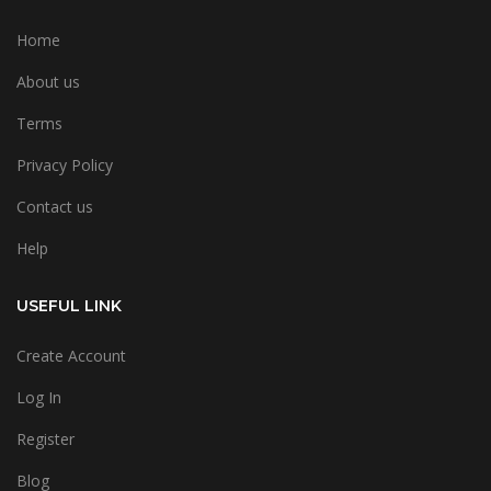
Home
About us
Terms
Privacy Policy
Contact us
Help
USEFUL LINK
Create Account
Log In
Register
Blog