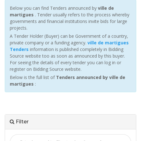
Below you can find Tenders announced by
ville de
martigues
. Tender usually refers to the process whereby
governments and financial institutions invite bids for large
projects.
A Tender Holder (Buyer) can be Government of a country,
private company or a funding agency.
ville de martigues
Tenders
information is published completely in Bidding
Source website too as soon as announced by this buyer.
For seeing the details of every tender you can log in or
register on Bidding Source website.
Below is the full list of
Tenders announced by ville de
martigues
:
Filter