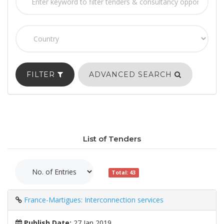
FILTER
ADVANCED SEARCH
List of Tenders
Total: 43
France-Martigues: Interconnection services
Publish Date:
27 Jan 2019