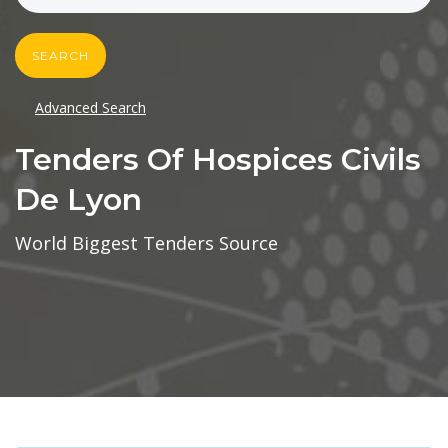
SEARCH
Advanced Search
Tenders Of Hospices Civils
De Lyon
World Biggest Tenders Source