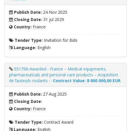
Publish Date:
24 Nov 2025
Closing Date:
31 Jul 2029
Country:
France
Tender Type:
Invitation for Bids
Language:
English
551796-Awarded - France – Medical equipments,
pharmaceuticals and personal care products – Acquisition
de fauteuils roulants --
Contract Value: 8 000 000,00 EUR
Publish Date:
27 Aug 2025
Closing Date:
Country:
France
Tender Type:
Contract Award
Language:
English