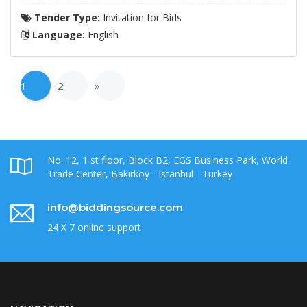
Tender Type:
Invitation for Bids
Language:
English
1
2
»
No. 12, 1 st floor, Block B2, EGS Business Park, World
Trade Center, Bakirkoy - Istanbul - Turkey
info@biddingsource.com
24 X 7 online support