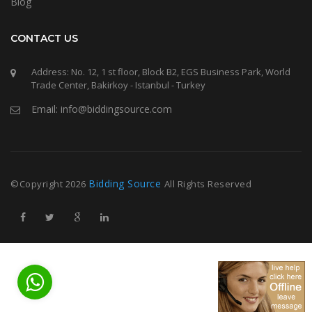
Blog
CONTACT US
Address: No. 12, 1 st floor, Block B2, EGS Business Park, World
Trade Center, Bakirkoy - Istanbul - Turkey
Email: info@biddingsource.com
Bidding Source
©Copyright
2026
All Rights Reserved