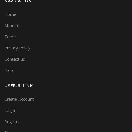
NAVIGATION
Home
About us
Terms
Privacy Policy
Contact us
Help
USEFUL LINK
Create Account
Log In
Register