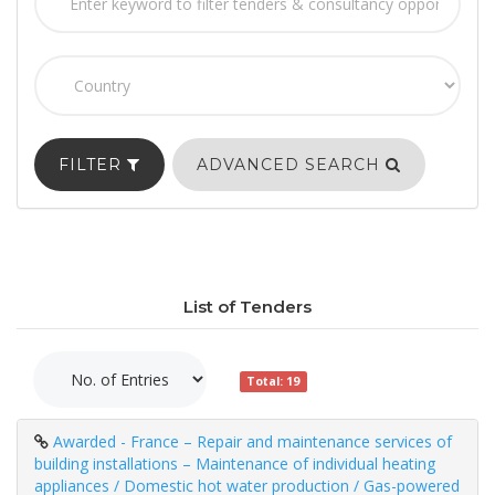
FILTER
ADVANCED SEARCH
List of Tenders
Total: 19
Awarded - France – Repair and maintenance services of
building installations – Maintenance of individual heating
appliances / Domestic hot water production / Gas-powered