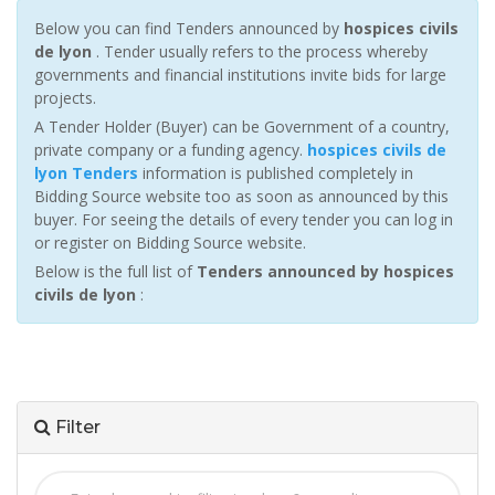
Below you can find Tenders announced by
hospices civils
de lyon
. Tender usually refers to the process whereby
governments and financial institutions invite bids for large
projects.
A Tender Holder (Buyer) can be Government of a country,
private company or a funding agency.
hospices civils de
lyon Tenders
information is published completely in
Bidding Source website too as soon as announced by this
buyer. For seeing the details of every tender you can log in
or register on Bidding Source website.
Below is the full list of
Tenders announced by hospices
civils de lyon
:
Filter