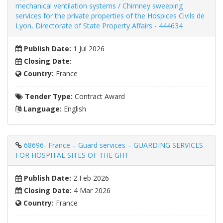
mechanical ventilation systems / Chimney sweeping
services for the private properties of the Hospices Civils de
Lyon, Directorate of State Property Affairs - 444634
Publish Date:
1 Jul 2026
Closing Date:
Country:
France
Tender Type:
Contract Award
Language:
English
68696- France – Guard services – GUARDING SERVICES
FOR HOSPITAL SITES OF THE GHT
Publish Date:
2 Feb 2026
Closing Date:
4 Mar 2026
Country:
France