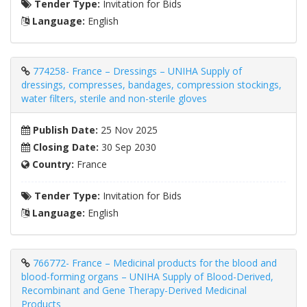
Tender Type:
Invitation for Bids
Language:
English
774258- France – Dressings – UNIHA Supply of
dressings, compresses, bandages, compression stockings,
water filters, sterile and non-sterile gloves
Publish Date:
25 Nov 2025
Closing Date:
30 Sep 2030
Country:
France
Tender Type:
Invitation for Bids
Language:
English
766772- France – Medicinal products for the blood and
blood-forming organs – UNIHA Supply of Blood-Derived,
Recombinant and Gene Therapy-Derived Medicinal
Products