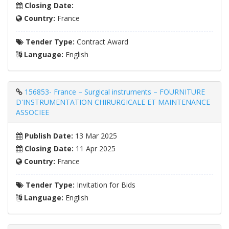
Closing Date:
Country:
France
Tender Type:
Contract Award
Language:
English
156853- France – Surgical instruments – FOURNITURE
D'INSTRUMENTATION CHIRURGICALE ET MAINTENANCE
ASSOCIEE
Publish Date:
13 Mar 2025
Closing Date:
11 Apr 2025
Country:
France
Tender Type:
Invitation for Bids
Language:
English