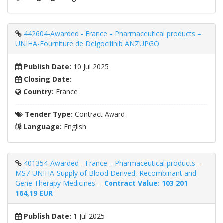
442604-Awarded - France – Pharmaceutical products –
UNIHA-Fourniture de Delgocitinib ANZUPGO
Publish Date:
10 Jul 2025
Closing Date:
Country:
France
Tender Type:
Contract Award
Language:
English
401354-Awarded - France – Pharmaceutical products –
MS7-UNIHA-Supply of Blood-Derived, Recombinant and
Gene Therapy Medicines --
Contract Value: 103 201
164,19 EUR
Publish Date:
1 Jul 2025