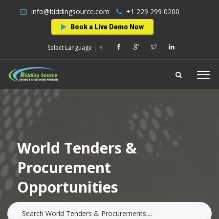
info@biddingsource.com
+1 229 299 0200
Book a Live Demo Now
Select Language
▼
World Tenders &
Procurement
Opportunities