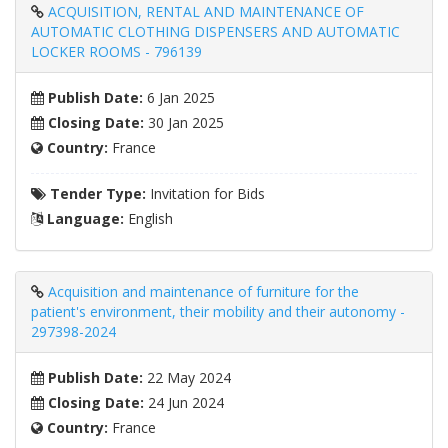
ACQUISITION, RENTAL AND MAINTENANCE OF
AUTOMATIC CLOTHING DISPENSERS AND AUTOMATIC
LOCKER ROOMS - 796139
Publish Date:
6 Jan 2025
Closing Date:
30 Jan 2025
Country:
France
Tender Type:
Invitation for Bids
Language:
English
Acquisition and maintenance of furniture for the
patient's environment, their mobility and their autonomy -
297398-2024
Publish Date:
22 May 2024
Closing Date:
24 Jun 2024
Country:
France