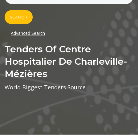
SEARCH
Advanced Search
Tenders Of Centre
Hospitalier De Charleville-
Mézières
World Biggest Tenders Source