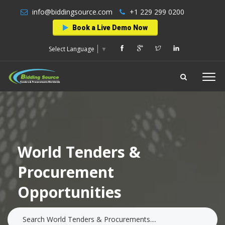
info@biddingsource.com
+1 229 299 0200
Book a Live Demo Now
Select Language
▼
World Tenders &
Procurement
Opportunities