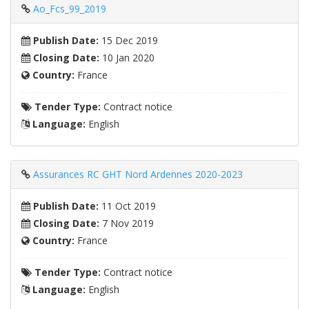
Ao_Fcs_99_2019
Publish Date:
15 Dec 2019
Closing Date:
10 Jan 2020
Country:
France
Tender Type:
Contract notice
Language:
English
Assurances RC GHT Nord Ardennes 2020-2023
Publish Date:
11 Oct 2019
Closing Date:
7 Nov 2019
Country:
France
Tender Type:
Contract notice
Language:
English