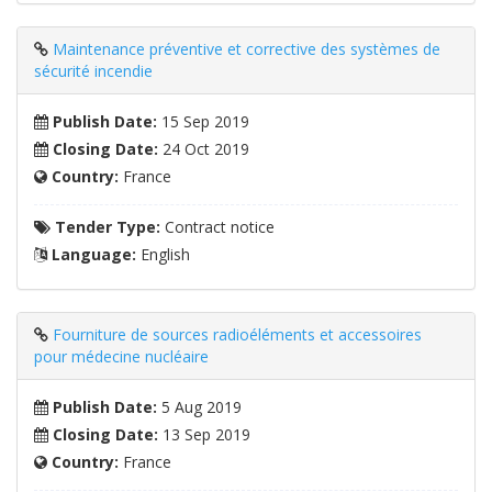
Maintenance préventive et corrective des systèmes de
sécurité incendie
Publish Date:
15 Sep 2019
Closing Date:
24 Oct 2019
Country:
France
Tender Type:
Contract notice
Language:
English
Fourniture de sources radioéléments et accessoires
pour médecine nucléaire
Publish Date:
5 Aug 2019
Closing Date:
13 Sep 2019
Country:
France