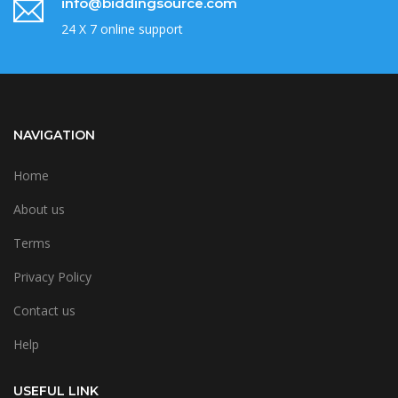
info@biddingsource.com
24 X 7 online support
NAVIGATION
Home
About us
Terms
Privacy Policy
Contact us
Help
USEFUL LINK