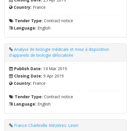
Country:
France
Tender Type:
Contract notice
Language:
English
Analyse de biologie médicale et mise à disposition
d'appareils de biologie délocalisée
Publish Date:
14 Mar 2019
Closing Date:
9 Apr 2019
Country:
France
Tender Type:
Contract notice
Language:
English
France-Charleville-Mézières: Linen