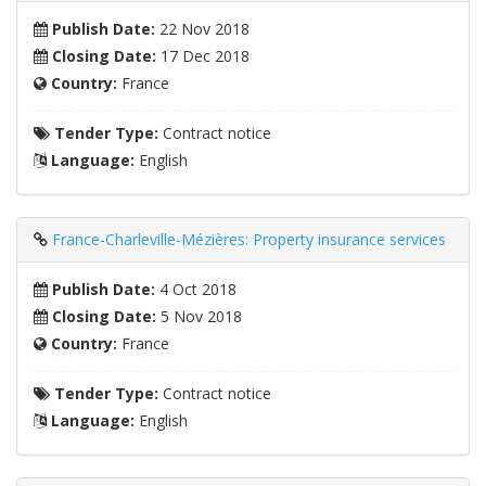
Publish Date:
22 Nov 2018
Closing Date:
17 Dec 2018
Country:
France
Tender Type:
Contract notice
Language:
English
France-Charleville-Mézières: Property insurance services
Publish Date:
4 Oct 2018
Closing Date:
5 Nov 2018
Country:
France
Tender Type:
Contract notice
Language:
English