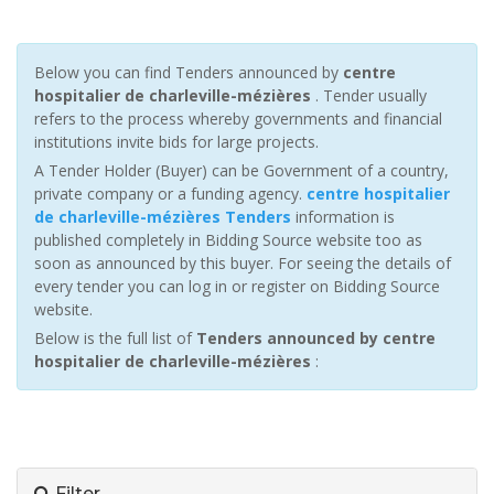
Below you can find Tenders announced by
centre
hospitalier de charleville-mézières
. Tender usually
refers to the process whereby governments and financial
institutions invite bids for large projects.
A Tender Holder (Buyer) can be Government of a country,
private company or a funding agency.
centre hospitalier
de charleville-mézières Tenders
information is
published completely in Bidding Source website too as
soon as announced by this buyer. For seeing the details of
every tender you can log in or register on Bidding Source
website.
Below is the full list of
Tenders announced by centre
hospitalier de charleville-mézières
:
Filter