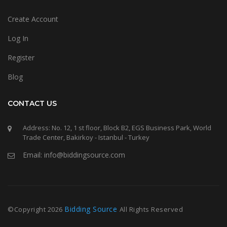
Create Account
Log In
Register
Blog
CONTACT US
Address: No. 12, 1 st floor, Block B2, EGS Business Park, World
Trade Center, Bakirkoy - Istanbul - Turkey
Email: info@biddingsource.com
Bidding Source
©Copyright
2026
All Rights Reserved