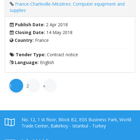
France-Charleville-Mézières: Computer equipment and
supplies
Publish Date:
2 Apr 2018
Closing Date:
14 May 2018
Country:
France
Tender Type:
Contract notice
Language:
English
1
2
»
No. 12, 1 st floor, Block B2, EGS Business Park, World
Trade Center, Bakirkoy - Istanbul - Turkey