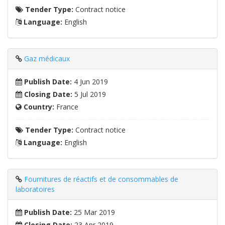
Tender Type:
Contract notice
Language:
English
Gaz médicaux
Publish Date:
4 Jun 2019
Closing Date:
5 Jul 2019
Country:
France
Tender Type:
Contract notice
Language:
English
Fournitures de réactifs et de consommables de
laboratoires
Publish Date:
25 Mar 2019
Closing Date:
23 Apr 2019