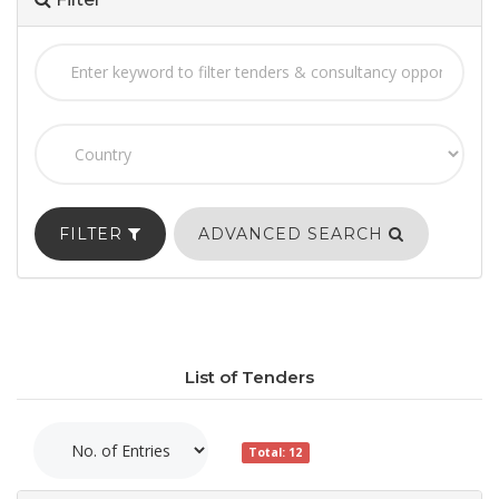
FILTER
ADVANCED SEARCH
List of Tenders
Total: 12