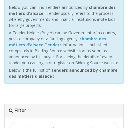
Below you can find Tenders announced by
chambre des
métiers d'alsace
. Tender usually refers to the process
whereby governments and financial institutions invite bids
for large projects.
A Tender Holder (Buyer) can be Government of a country,
private company or a funding agency.
chambre des
métiers d'alsace Tenders
information is published
completely in Bidding Source website too as soon as
announced by this buyer. For seeing the details of every
tender you can log in or register on Bidding Source website.
Below is the full list of
Tenders announced by chambre
des métiers d'alsace
:
Filter