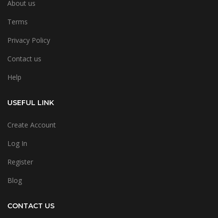
About us
Terms
Privacy Policy
Contact us
Help
USEFUL LINK
Create Account
Log In
Register
Blog
CONTACT US