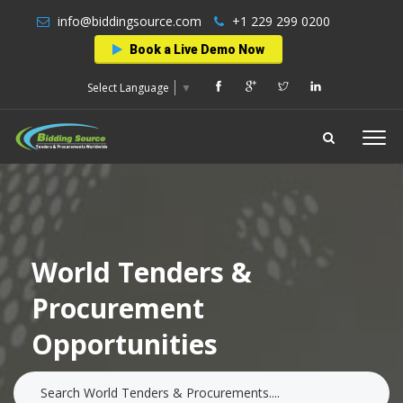
info@biddingsource.com
+1 229 299 0200
Book a Live Demo Now
Select Language
▼
World Tenders &
Procurement
Opportunities