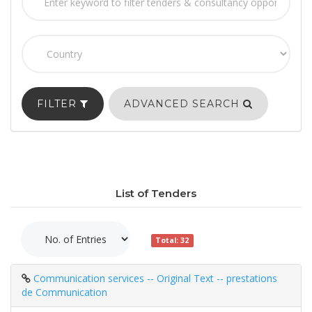
FILTER
ADVANCED SEARCH
List of Tenders
Total: 32
Communication services -- Original Text -- prestations
de Communication