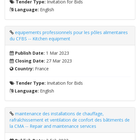
Tender Type:
Invitation for Bids
Language:
English
equipements professionnels pour les pôles alimentaires
du CFBS -- Kitchen equipment
Publish Date:
1 Mar 2023
Closing Date:
27 Mar 2023
Country:
France
Tender Type:
Invitation for Bids
Language:
English
maintenance des installations de chauffage,
rafraîchissement et ventilation de confort des bâtiments de
la CMA -- Repair and maintenance services