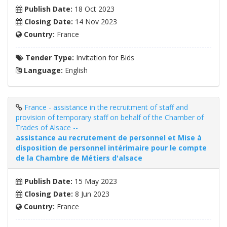
Publish Date:
18 Oct 2023
Closing Date:
14 Nov 2023
Country:
France
Tender Type:
Invitation for Bids
Language:
English
France - assistance in the recruitment of staff and
provision of temporary staff on behalf of the Chamber of
Trades of Alsace --
assistance au recrutement de personnel et Mise à
disposition de personnel intérimaire pour le compte
de la Chambre de Métiers d'alsace
Publish Date:
15 May 2023
Closing Date:
8 Jun 2023
Country:
France