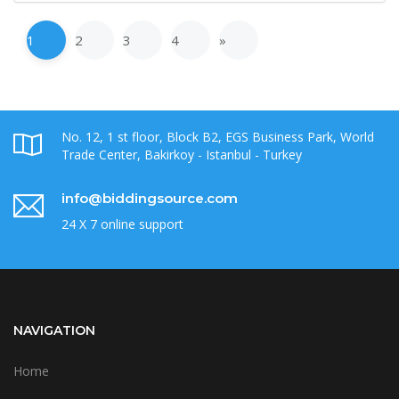
1
2
3
4
»
No. 12, 1 st floor, Block B2, EGS Business Park, World
Trade Center, Bakirkoy - Istanbul - Turkey
info@biddingsource.com
24 X 7 online support
NAVIGATION
Home