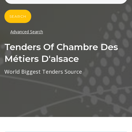
SEARCH
Advanced Search
Tenders Of Chambre Des
Métiers D'alsace
World Biggest Tenders Source