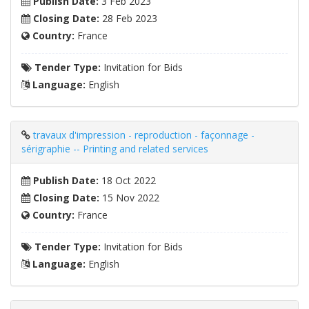
Publish Date:
3 Feb 2023
Closing Date:
28 Feb 2023
Country:
France
Tender Type:
Invitation for Bids
Language:
English
travaux d'impression - reproduction - façonnage -
sérigraphie -- Printing and related services
Publish Date:
18 Oct 2022
Closing Date:
15 Nov 2022
Country:
France
Tender Type:
Invitation for Bids
Language:
English