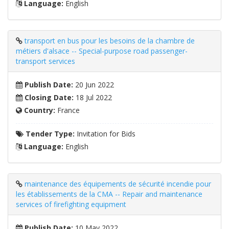
Language:
English
transport en bus pour les besoins de la chambre de
métiers d'alsace -- Special-purpose road passenger-
transport services
Publish Date:
20 Jun 2022
Closing Date:
18 Jul 2022
Country:
France
Tender Type:
Invitation for Bids
Language:
English
maintenance des équipements de sécurité incendie pour
les établissements de la CMA -- Repair and maintenance
services of firefighting equipment
Publish Date:
10 May 2022