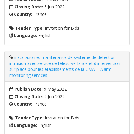
Closing Date:
6 Jun 2022
Country:
France
Tender Type:
Invitation for Bids
Language:
English
installation et maintenance de système de détection
intrusion avec service de télésurveillance et d'intervention
sur place pour les établissements de la CMA -- Alarm-
monitoring services
Publish Date:
9 May 2022
Closing Date:
2 Jun 2022
Country:
France
Tender Type:
Invitation for Bids
Language:
English