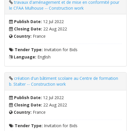
travaux d'aménagement et de mise en conformité pour
le CFAA Mulhouse -- Construction work
Publish Date:
12 Jul 2022
Closing Date:
22 Aug 2022
Country:
France
Tender Type:
Invitation for Bids
Language:
English
création d'un bâtiment scolaire au Centre de formation
b. Stalter -- Construction work
Publish Date:
12 Jul 2022
Closing Date:
22 Aug 2022
Country:
France
Tender Type:
Invitation for Bids