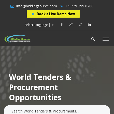
info@biddingsource.com
+1 229 299 0200
Book a Live Demo Now
Select Language
▼
World Tenders &
Procurement
Opportunities