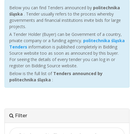
Below you can find Tenders announced by
politechnika
śląska
. Tender usually refers to the process whereby
governments and financial institutions invite bids for large
projects.
A Tender Holder (Buyer) can be Government of a country,
private company or a funding agency.
politechnika śląska
Tenders
information is published completely in Bidding
Source website too as soon as announced by this buyer.
For seeing the details of every tender you can log in or
register on Bidding Source website.
Below is the full list of
Tenders announced by
politechnika śląska
:
Filter