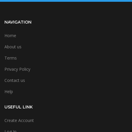
NAVIGATION
Home
About us
Terms
Privacy Policy
Contact us
Help
USEFUL LINK
Create Account
Log In