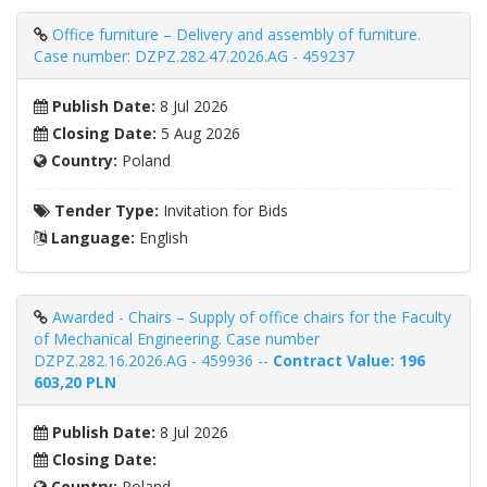
Office furniture – Delivery and assembly of furniture.
Case number: DZPZ.282.47.2026.AG - 459237
Publish Date:
8 Jul 2026
Closing Date:
5 Aug 2026
Country:
Poland
Tender Type:
Invitation for Bids
Language:
English
Awarded - Chairs – Supply of office chairs for the Faculty
of Mechanical Engineering. Case number
DZPZ.282.16.2026.AG - 459936 --
Contract Value: 196
603,20 PLN
Publish Date:
8 Jul 2026
Closing Date:
Country:
Poland