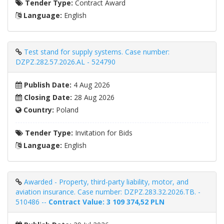
Tender Type:
Contract Award
Language:
English
Test stand for supply systems. Case number:
DZPZ.282.57.2026.AL - 524790
Publish Date:
4 Aug 2026
Closing Date:
28 Aug 2026
Country:
Poland
Tender Type:
Invitation for Bids
Language:
English
Awarded - Property, third-party liability, motor, and
aviation insurance. Case number: DZPZ.283.32.2026.TB. -
510486 --
Contract Value: 3 109 374,52 PLN