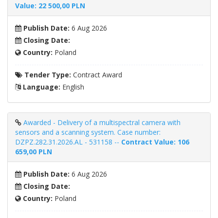
Value: 22 500,00 PLN
Publish Date:
6 Aug 2026
Closing Date:
Country:
Poland
Tender Type:
Contract Award
Language:
English
Awarded - Delivery of a multispectral camera with
sensors and a scanning system. Case number:
DZPZ.282.31.2026.AL - 531158 --
Contract Value: 106
659,00 PLN
Publish Date:
6 Aug 2026
Closing Date:
Country:
Poland