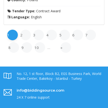
Tender Type:
Contract Award
Language:
English
1
2
3
4
5
6
7
8
9
10
…
»
No. 12, 1 st floor, Block B2, EGS Business Park, World
Trade Center, Bakirkoy - Istanbul - Turkey
info@biddingsource.com
24 X 7 online support