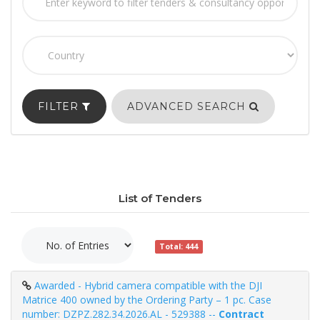
FILTER
ADVANCED SEARCH
List of Tenders
Total: 444
Awarded - Hybrid camera compatible with the DJI
Matrice 400 owned by the Ordering Party – 1 pc. Case
number: DZPZ.282.34.2026.AL - 529388 --
Contract