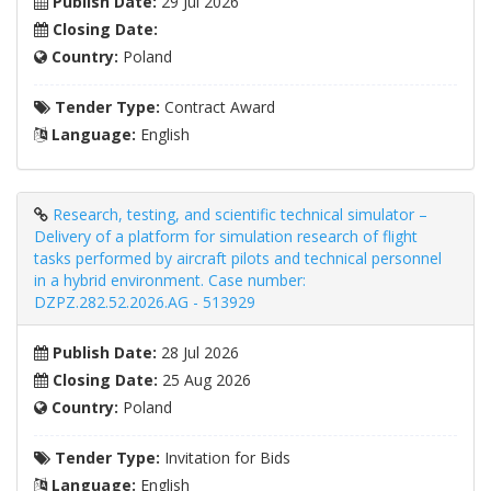
Publish Date:
29 Jul 2026
Closing Date:
Country:
Poland
Tender Type:
Contract Award
Language:
English
Research, testing, and scientific technical simulator –
Delivery of a platform for simulation research of flight
tasks performed by aircraft pilots and technical personnel
in a hybrid environment. Case number:
DZPZ.282.52.2026.AG - 513929
Publish Date:
28 Jul 2026
Closing Date:
25 Aug 2026
Country:
Poland
Tender Type:
Invitation for Bids
Language:
English