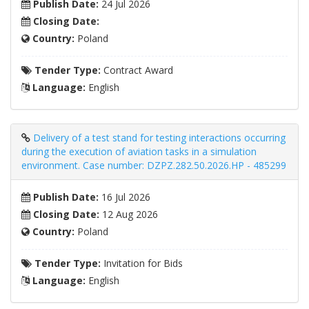
Publish Date:
24 Jul 2026
Closing Date:
Country:
Poland
Tender Type:
Contract Award
Language:
English
Delivery of a test stand for testing interactions occurring
during the execution of aviation tasks in a simulation
environment. Case number: DZPZ.282.50.2026.HP - 485299
Publish Date:
16 Jul 2026
Closing Date:
12 Aug 2026
Country:
Poland
Tender Type:
Invitation for Bids
Language:
English