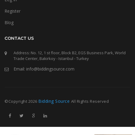
Register
Blog
CONTACT US
Address: No. 12, 1 st floor, Block B2, EGS Business Park, World
Trade Center, Bakirkoy - Istanbul - Turkey
Email: info@biddingsource.com
Bidding Source
©Copyright
2026
All Rights Reserved