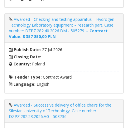
Awarded - Checking and testing apparatus – Hydrogen
Technology Laboratory equipment – ​​research part. Case
number: DZPZ.282.40.2026.DM - 505279 --
Contract
Value: 8 357 850,00 PLN
Publish Date:
27 Jul 2026
Closing Date:
Country:
Poland
Tender Type:
Contract Award
Language:
English
Awarded - Successive delivery of office chairs for the
Silesian University of Technology. Case number
DZPZ.282.23.2026.AG - 503736