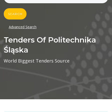
SEARCH
Advanced Search
Tenders Of Politechnika
Śląska
World Biggest Tenders Source