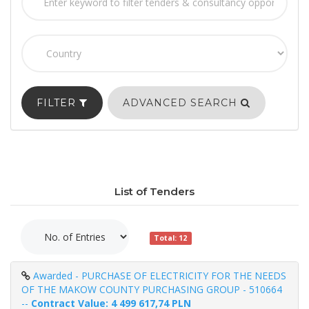
FILTER
ADVANCED SEARCH
List of Tenders
Total: 12
Awarded - PURCHASE OF ELECTRICITY FOR THE NEEDS
OF THE MAKOW COUNTY PURCHASING GROUP - 510664
--
Contract Value: 4 499 617,74 PLN