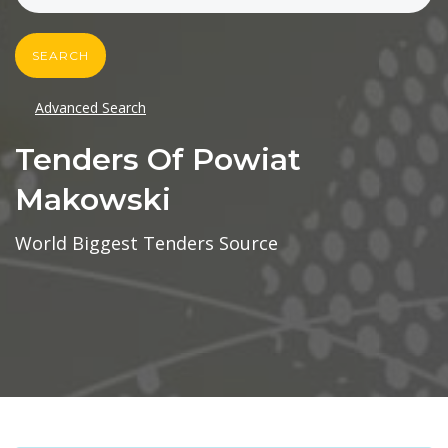
SEARCH
Advanced Search
Tenders Of Powiat
Makowski
World Biggest Tenders Source