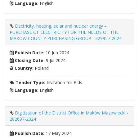
Language:
English
Electricity, heating, solar and nuclear energy –
PURCHASE OF ELECTRICITY FOR THE NEEDS OF THE
MAKOW COUNTY PURCHASING GROUP - 329957-2024
Publish Date:
10 Jun 2024
Closing Date:
9 Jul 2024
Country:
Poland
Tender Type:
Invitation for Bids
Language:
English
Digitization of the District Office in Maków Mazowiecki -
282697-2024
Publish Date:
17 May 2024