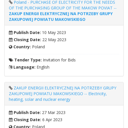
Poland - PURCHASE OF ELECTRICITY FOR THE NEEDS
OF THE PURCHASING GROUP OF THE MAKOW POVIAT --
ZAKUP ENERGII ELEKTRYCZNEJ NA POTRZEBY GRUPY
ZAKUPOWEJ POWIATU MAKOWSKIEGO
Publish Date:
10 May 2023
Closing Date:
22 May 2023
Country:
Poland
Tender Type:
Invitation for Bids
Language:
English
ZAKUP ENERGII ELEKTRYCZNEJ NA POTRZEBY GRUPY
ZAKUPOWEJ POWIATU MAKOWSKIEGO -- Electricity,
heating, solar and nuclear energy
Publish Date:
27 Mar 2023
Closing Date:
6 Apr 2023
Country:
Poland