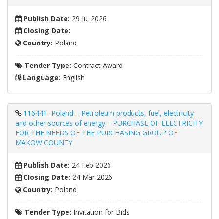
Publish Date:
29 Jul 2026
Closing Date:
Country:
Poland
Tender Type:
Contract Award
Language:
English
116441- Poland – Petroleum products, fuel, electricity
and other sources of energy – PURCHASE OF ELECTRICITY
FOR THE NEEDS OF THE PURCHASING GROUP OF
MAKOW COUNTY
Publish Date:
24 Feb 2026
Closing Date:
24 Mar 2026
Country:
Poland
Tender Type:
Invitation for Bids