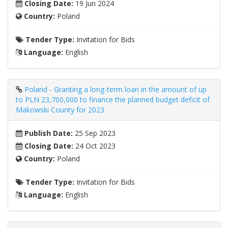
Closing Date:
19 Jun 2024
Country:
Poland
Tender Type:
Invitation for Bids
Language:
English
Poland - Granting a long-term loan in the amount of up
to PLN 23,700,000 to finance the planned budget deficit of
Makowski County for 2023
Publish Date:
25 Sep 2023
Closing Date:
24 Oct 2023
Country:
Poland
Tender Type:
Invitation for Bids
Language:
English