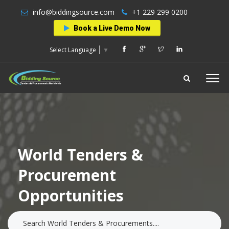
info@biddingsource.com
+1 229 299 0200
Book a Live Demo Now
Select Language
▼
World Tenders &
Procurement
Opportunities