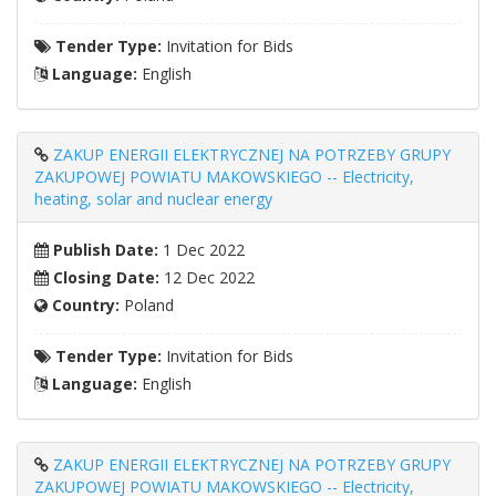
Tender Type:
Invitation for Bids
Language:
English
ZAKUP ENERGII ELEKTRYCZNEJ NA POTRZEBY GRUPY
ZAKUPOWEJ POWIATU MAKOWSKIEGO -- Electricity,
heating, solar and nuclear energy
Publish Date:
1 Dec 2022
Closing Date:
12 Dec 2022
Country:
Poland
Tender Type:
Invitation for Bids
Language:
English
ZAKUP ENERGII ELEKTRYCZNEJ NA POTRZEBY GRUPY
ZAKUPOWEJ POWIATU MAKOWSKIEGO -- Electricity,