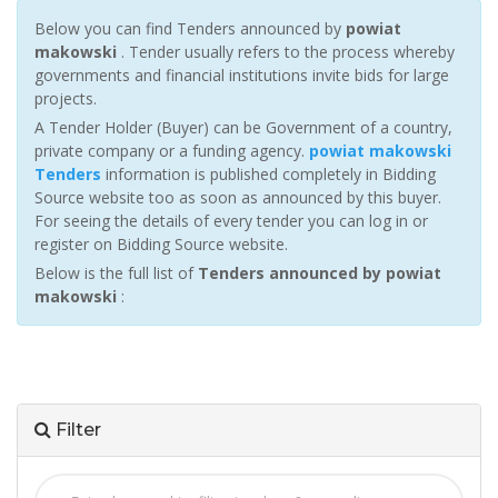
Below you can find Tenders announced by
powiat
makowski
. Tender usually refers to the process whereby
governments and financial institutions invite bids for large
projects.
A Tender Holder (Buyer) can be Government of a country,
private company or a funding agency.
powiat makowski
Tenders
information is published completely in Bidding
Source website too as soon as announced by this buyer.
For seeing the details of every tender you can log in or
register on Bidding Source website.
Below is the full list of
Tenders announced by powiat
makowski
:
Filter