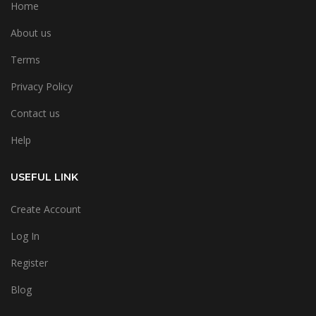
Home
About us
Terms
Privacy Policy
Contact us
Help
USEFUL LINK
Create Account
Log In
Register
Blog