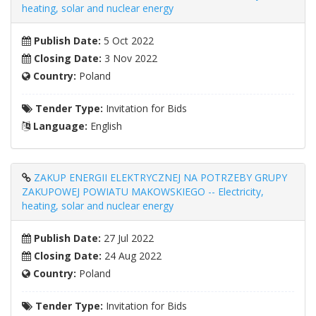
heating, solar and nuclear energy
Publish Date:
5 Oct 2022
Closing Date:
3 Nov 2022
Country:
Poland
Tender Type:
Invitation for Bids
Language:
English
ZAKUP ENERGII ELEKTRYCZNEJ NA POTRZEBY GRUPY
ZAKUPOWEJ POWIATU MAKOWSKIEGO -- Electricity,
heating, solar and nuclear energy
Publish Date:
27 Jul 2022
Closing Date:
24 Aug 2022
Country:
Poland
Tender Type:
Invitation for Bids