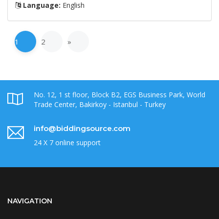
Language:
English
1
2
»
No. 12, 1 st floor, Block B2, EGS Business Park, World
Trade Center, Bakirkoy - Istanbul - Turkey
info@biddingsource.com
24 X 7 online support
NAVIGATION