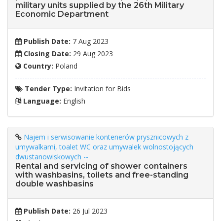
military units supplied by the 26th Military
Economic Department
Publish Date:
7 Aug 2023
Closing Date:
29 Aug 2023
Country:
Poland
Tender Type:
Invitation for Bids
Language:
English
Najem i serwisowanie kontenerów prysznicowych z
umywalkami, toalet WC oraz umywalek wolnostojących
dwustanowiskowych --
Rental and servicing of shower containers
with washbasins, toilets and free-standing
double washbasins
Publish Date:
26 Jul 2023