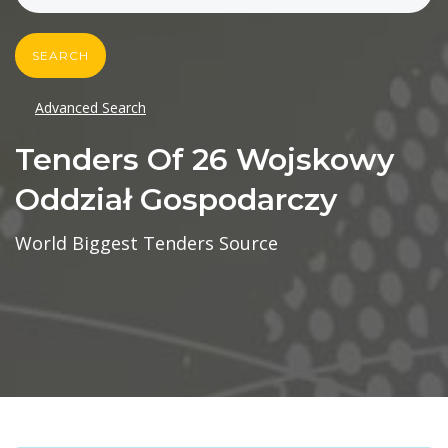
SEARCH
Advanced Search
Tenders Of 26 Wojskowy
Oddział Gospodarczy
World Biggest Tenders Source