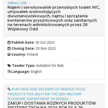
Military Odd --
Najem i serwisowanie przenośnych toalet WC,
umywalek wolnostojących
dwustanowiskowych, najmu i sprzątania
kontenerów prysznicowych oraz sanitarnych
na terenach administrowanych przez 26
Wojskowy Odd
Publish Date:
30 Oct 2023
Closing Date:
29 Nov 2023
Country:
Poland
Tender Type:
Invitation for Bids
Language:
English
PURCHASE AND DELIVERY OF VARIOUS FOOD
PRODUCTS FOR 2024 FOR THE 26th MILITARY
ECONOMIC DEPARTMENT IN ZEGRZE --
ZAKUP I DOSTAWA RÓŻNYCH PRODUKTÓW
SPOŻYWCZYCH NA 2024 ROK DLA 26