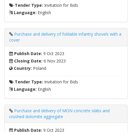
Tender Type:
Invitation for Bids
Language:
English
Purchase and delivery of foldable infantry shovels with a
cover
Publish Date:
9 Oct 2023
Closing Date:
6 Nov 2023
Country:
Poland
Tender Type:
Invitation for Bids
Language:
English
Purchase and delivery of MON concrete slabs and
crushed dolomite aggregate
Publish Date:
9 Oct 2023