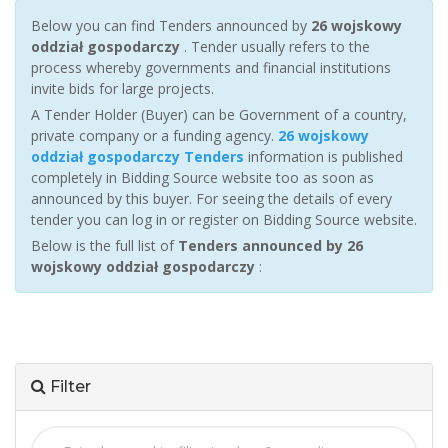
Below you can find Tenders announced by
26 wojskowy
oddział gospodarczy
. Tender usually refers to the
process whereby governments and financial institutions
invite bids for large projects.
A Tender Holder (Buyer) can be Government of a country,
private company or a funding agency.
26 wojskowy
oddział gospodarczy Tenders
information is published
completely in Bidding Source website too as soon as
announced by this buyer. For seeing the details of every
tender you can log in or register on Bidding Source website.
Below is the full list of
Tenders announced by 26
wojskowy oddział gospodarczy
:
Filter