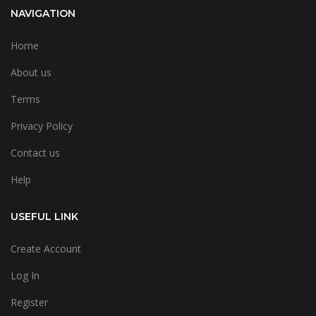
NAVIGATION
Home
About us
Terms
Privacy Policy
Contact us
Help
USEFUL LINK
Create Account
Log In
Register