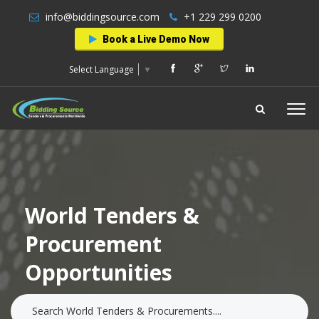
info@biddingsource.com
+1 229 299 0200
Book a Live Demo Now
Select Language
▼
World Tenders &
Procurement
Opportunities