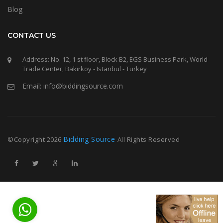
Blog
CONTACT US
Address: No. 12, 1 st floor, Block B2, EGS Business Park, World
Trade Center, Bakirkoy - Istanbul - Turkey
Email: info@biddingsource.com
Bidding Source
©Copyright
2026
All Rights Reserved