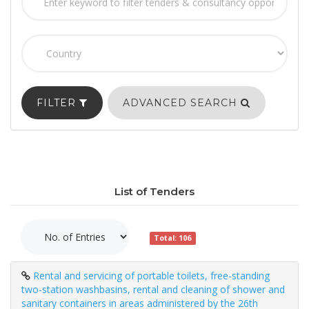
FILTER
ADVANCED SEARCH
List of Tenders
Total: 106
Rental and servicing of portable toilets, free-standing
two-station washbasins, rental and cleaning of shower and
sanitary containers in areas administered by the 26th