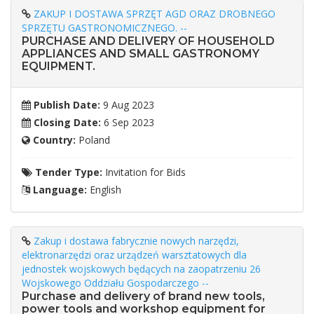
ZAKUP I DOSTAWA SPRZĘT AGD ORAZ DROBNEGO
SPRZĘTU GASTRONOMICZNEGO. --
PURCHASE AND DELIVERY OF HOUSEHOLD
APPLIANCES AND SMALL GASTRONOMY
EQUIPMENT.
Publish Date:
9 Aug 2023
Closing Date:
6 Sep 2023
Country:
Poland
Tender Type:
Invitation for Bids
Language:
English
Zakup i dostawa fabrycznie nowych narzędzi,
elektronarzędzi oraz urządzeń warsztatowych dla
jednostek wojskowych będących na zaopatrzeniu 26
Wojskowego Oddziału Gospodarczego --
Purchase and delivery of brand new tools,
power tools and workshop equipment for