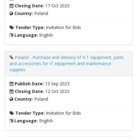
Closing Date:
17 Oct 2023
Country:
Poland
Tender Type:
Invitation for Bids
Language:
English
Poland - Purchase and delivery of ICT equipment, parts
and accessories for IT equipment and maintenance
supplies
Publish Date:
13 Sep 2023
Closing Date:
12 Oct 2023
Country:
Poland
Tender Type:
Invitation for Bids
Language:
English