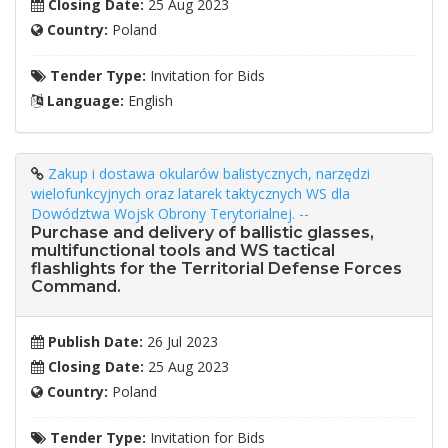
Closing Date:
25 Aug 2023
Country:
Poland
Tender Type:
Invitation for Bids
Language:
English
Zakup i dostawa okularów balistycznych, narzędzi
wielofunkcyjnych oraz latarek taktycznych WS dla
Dowództwa Wojsk Obrony Terytorialnej. --
Purchase and delivery of ballistic glasses,
multifunctional tools and WS tactical
flashlights for the Territorial Defense Forces
Command.
Publish Date:
26 Jul 2023
Closing Date:
25 Aug 2023
Country:
Poland
Tender Type:
Invitation for Bids