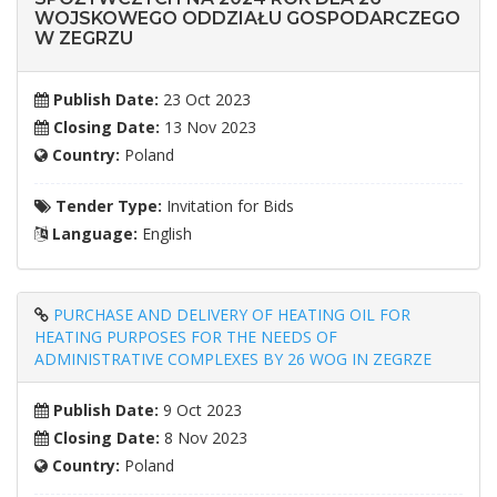
WOJSKOWEGO ODDZIAŁU GOSPODARCZEGO
W ZEGRZU
Publish Date:
23 Oct 2023
Closing Date:
13 Nov 2023
Country:
Poland
Tender Type:
Invitation for Bids
Language:
English
PURCHASE AND DELIVERY OF HEATING OIL FOR
HEATING PURPOSES FOR THE NEEDS OF
ADMINISTRATIVE COMPLEXES BY 26 WOG IN ZEGRZE
Publish Date:
9 Oct 2023
Closing Date:
8 Nov 2023
Country:
Poland