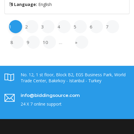
Language:
English
1
2
3
4
5
6
7
8
9
10
…
»
No. 12, 1 st floor, Block B2, EGS Business Park, World
Trade Center, Bakirkoy - Istanbul - Turkey
info@biddingsource.com
24 X 7 online support