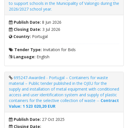
to support schools in the Municipality of Valongo during the
2026/2027 school year.
Publish Date:
8 Jun 2026
Closing Date:
3 Jul 2026
Country:
Portugal
Tender Type:
Invitation for Bids
Language:
English
695247-Awarded - Portugal – Containers for waste
material – Public tender published in the OJEU for the
supply and installation of metal equipment with conditioned
access and user identification system and supply of plastic
containers for the selective collection of waste --
Contract
Value: 1 523 020,20 EUR
Publish Date:
27 Oct 2025
Closing Date: