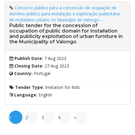
Concurso público para a concessão de ocupação de
domínio público para instalação e exploração publicitária
de mobiliário urbano no Município de Valongo --
Public tender for the concession of
occupation of public domain for installation
and publicity exploitation of urban furniture in
the Municipality of Valongo
Publish Date:
7 Aug 2023
Closing Date:
27 Aug 2023
Country:
Portugal
Tender Type:
Invitation for Bids
Language:
English
1
2
3
4
»