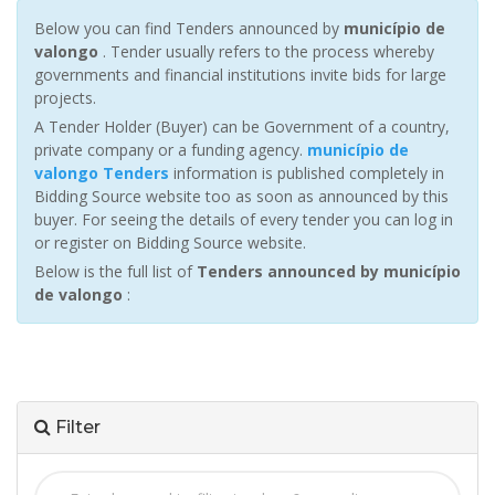
Below you can find Tenders announced by
município de
valongo
. Tender usually refers to the process whereby
governments and financial institutions invite bids for large
projects.
A Tender Holder (Buyer) can be Government of a country,
private company or a funding agency.
município de
valongo Tenders
information is published completely in
Bidding Source website too as soon as announced by this
buyer. For seeing the details of every tender you can log in
or register on Bidding Source website.
Below is the full list of
Tenders announced by município
de valongo
:
Filter