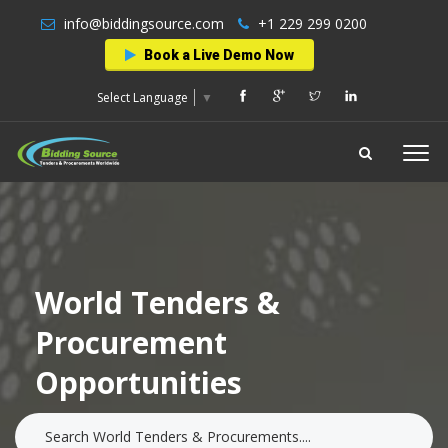
info@biddingsource.com
+1 229 299 0200
Book a Live Demo Now
Select Language
▼
World Tenders &
Procurement
Opportunities