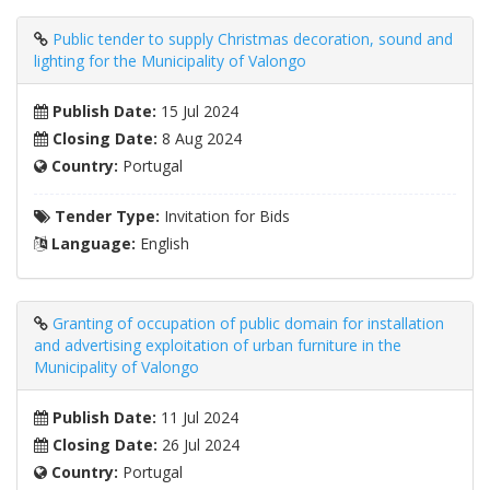
Public tender to supply Christmas decoration, sound and
lighting for the Municipality of Valongo
Publish Date:
15 Jul 2024
Closing Date:
8 Aug 2024
Country:
Portugal
Tender Type:
Invitation for Bids
Language:
English
Granting of occupation of public domain for installation
and advertising exploitation of urban furniture in the
Municipality of Valongo
Publish Date:
11 Jul 2024
Closing Date:
26 Jul 2024
Country:
Portugal