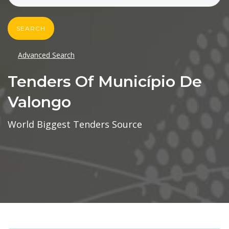
SEARCH
Advanced Search
Tenders Of Município De
Valongo
World Biggest Tenders Source