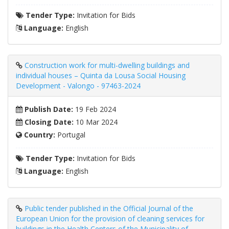
Tender Type:
Invitation for Bids
Language:
English
Construction work for multi-dwelling buildings and
individual houses – Quinta da Lousa Social Housing
Development - Valongo - 97463-2024
Publish Date:
19 Feb 2024
Closing Date:
10 Mar 2024
Country:
Portugal
Tender Type:
Invitation for Bids
Language:
English
Public tender published in the Official Journal of the
European Union for the provision of cleaning services for
buildings in the Health Centers of the Municipality of