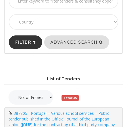
FILTER
ADVANCED SEARCH
List of Tenders
Total: 35
387805 - Portugal – Various school services – Public
tender published in the Official Journal of the European
Union (JOUE) for the contracting of a third-party company