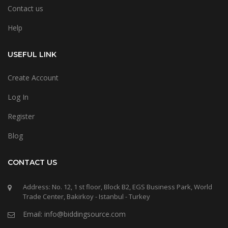
Contact us
Help
USEFUL LINK
Create Account
Log In
Register
Blog
CONTACT US
Address: No. 12, 1 st floor, Block B2, EGS Business Park, World
Trade Center, Bakirkoy - Istanbul - Turkey
Email: info@biddingsource.com