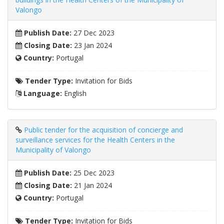
Valongo
Publish Date:
27 Dec 2023
Closing Date:
23 Jan 2024
Country:
Portugal
Tender Type:
Invitation for Bids
Language:
English
Public tender for the acquisition of concierge and
surveillance services for the Health Centers in the
Municipality of Valongo
Publish Date:
25 Dec 2023
Closing Date:
21 Jan 2024
Country:
Portugal
Tender Type:
Invitation for Bids