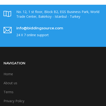
No. 12, 1 st floor, Block B2, EGS Business Park, World
Trade Center, Bakirkoy - Istanbul - Turkey
info@biddingsource.com
24 X 7 online support
NAVIGATION
Home
About us
Terms
Privacy Policy