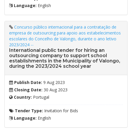
Language:
English
Concurso público internacional para a contratação de
empresa de outsourcing para apoio aos estabelecimentos
escolares do Concelho de Valongo, durante o ano letivo
2023/2024 --
International public tender for hiring an
outsourcing company to support school
establishments in the Municipality of Valongo,
during the 2023/2024 school year
Publish Date:
9 Aug 2023
Closing Date:
30 Aug 2023
Country:
Portugal
Tender Type:
Invitation for Bids
Language:
English