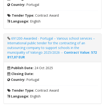
Country:
Portugal
Tender Type:
Contract Award
Language:
English
691200-Awarded - Portugal – Various school services –
International public tender for the contracting of an
outsourcing company to support schools in the
municipality of Valongo 2025/2026 --
Contract Value: 572
817,07 EUR
Publish Date:
24 Oct 2025
Closing Date:
Country:
Portugal
Tender Type:
Contract Award
Language:
English