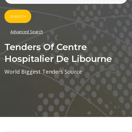
SEARCH
Advanced Search
Tenders Of Centre
Hospitalier De Libourne
World Biggest Tenders Source