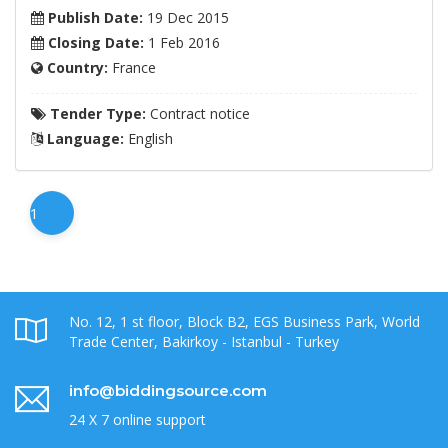
Publish Date:
19 Dec 2015
Closing Date:
1 Feb 2016
Country:
France
Tender Type:
Contract notice
Language:
English
1
No. 12, 1 st floor, Block B2, EGS Business Park, World
Trade Center, Bakirkoy - Istanbul - Turkey
info@biddingsource.com
24 X 7 online support