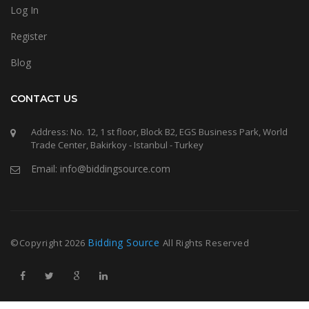
Log In
Register
Blog
CONTACT US
Address: No. 12, 1 st floor, Block B2, EGS Business Park, World
Trade Center, Bakirkoy - Istanbul - Turkey
Email: info@biddingsource.com
Bidding Source
©Copyright
2026
All Rights Reserved