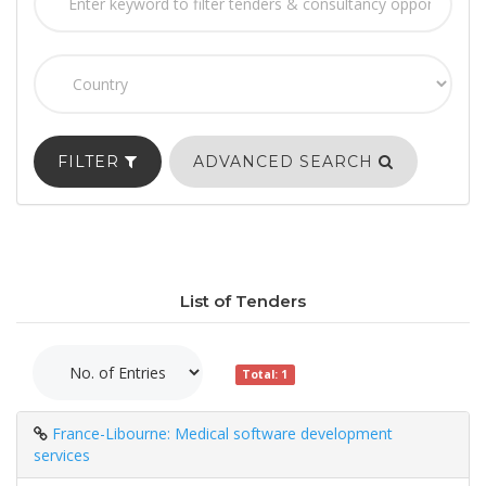
FILTER
ADVANCED SEARCH
List of Tenders
Total: 1
France-Libourne: Medical software development
services