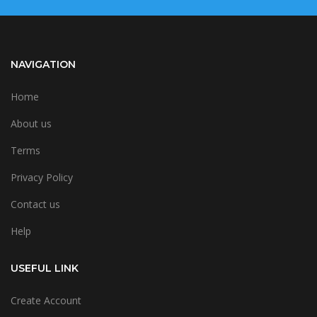
NAVIGATION
Home
About us
Terms
Privacy Policy
Contact us
Help
USEFUL LINK
Create Account