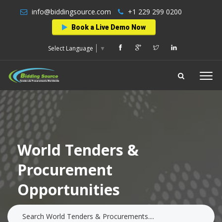
info@biddingsource.com
+1 229 299 0200
Book a Live Demo Now
Select Language
▼
World Tenders &
Procurement
Opportunities