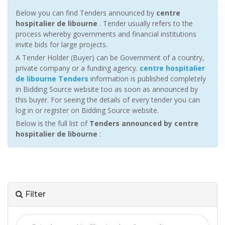
Below you can find Tenders announced by
centre
hospitalier de libourne
. Tender usually refers to the
process whereby governments and financial institutions
invite bids for large projects.
A Tender Holder (Buyer) can be Government of a country,
private company or a funding agency.
centre hospitalier
de libourne Tenders
information is published completely
in Bidding Source website too as soon as announced by
this buyer. For seeing the details of every tender you can
log in or register on Bidding Source website.
Below is the full list of
Tenders announced by centre
hospitalier de libourne
:
Filter