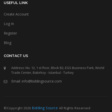
USEFUL LINK
Create Account
Log In
Register
Blog
CONTACT US
Address: No. 12, 1 st floor, Block B2, EGS Business Park, World
Trade Center, Bakirkoy - Istanbul - Turkey
Email: info@biddingsource.com
Bidding Source
©Copyright
2026
All Rights Reserved