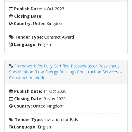
Publish Date:
4 Oct 2023
Closing Date:
Country:
United Kingdom
Tender Type:
Contract Award
Language:
English
Framework for Fully Certified Passivhaus or Passivhaus
Specification (Low Energy Building) Construction Services --
Construction work
Publish Date:
11 Oct 2020
Closing Date:
9 Nov 2020
Country:
United Kingdom
Tender Type:
Invitation for Bids
Language:
English