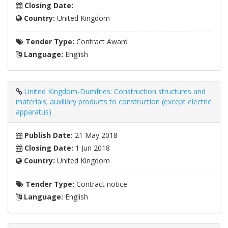
Closing Date:
Country:
United Kingdom
Tender Type:
Contract Award
Language:
English
United Kingdom-Dumfries: Construction structures and
materials; auxiliary products to construction (except electric
apparatus)
Publish Date:
21 May 2018
Closing Date:
1 Jun 2018
Country:
United Kingdom
Tender Type:
Contract notice
Language:
English