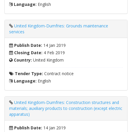
Language:
English
United Kingdom-Dumfries: Grounds maintenance
services
Publish Date:
14 Jan 2019
Closing Date:
4 Feb 2019
Country:
United Kingdom
Tender Type:
Contract notice
Language:
English
United Kingdom-Dumfries: Construction structures and
materials; auxiliary products to construction (except electric
apparatus)
Publish Date:
14 Jan 2019