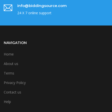
info@biddingsource.com
24 X 7 online support
NAVIGATION
Home
About us
Terms
Privacy Policy
Contact us
Help