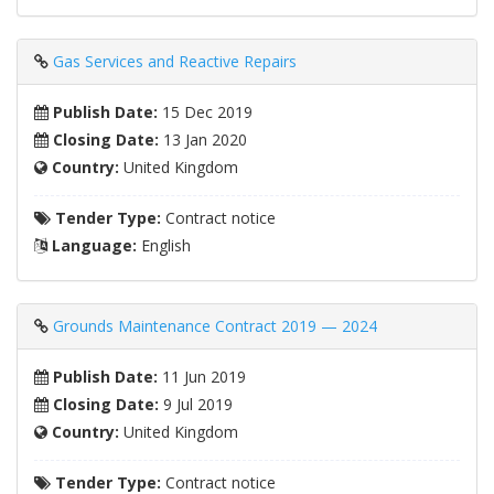
Gas Services and Reactive Repairs
Publish Date:
15 Dec 2019
Closing Date:
13 Jan 2020
Country:
United Kingdom
Tender Type:
Contract notice
Language:
English
Grounds Maintenance Contract 2019 — 2024
Publish Date:
11 Jun 2019
Closing Date:
9 Jul 2019
Country:
United Kingdom
Tender Type:
Contract notice