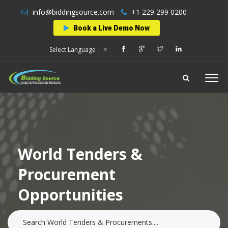
info@biddingsource.com
+1 229 299 0200
Book a Live Demo Now
Select Language
▼
World Tenders &
Procurement
Opportunities