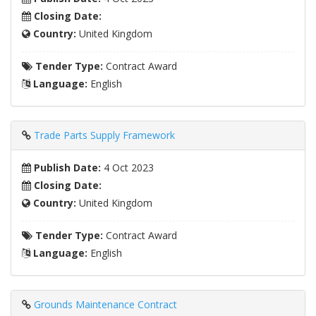
Closing Date:
Country:
United Kingdom
Tender Type:
Contract Award
Language:
English
Trade Parts Supply Framework
Publish Date:
4 Oct 2023
Closing Date:
Country:
United Kingdom
Tender Type:
Contract Award
Language:
English
Grounds Maintenance Contract