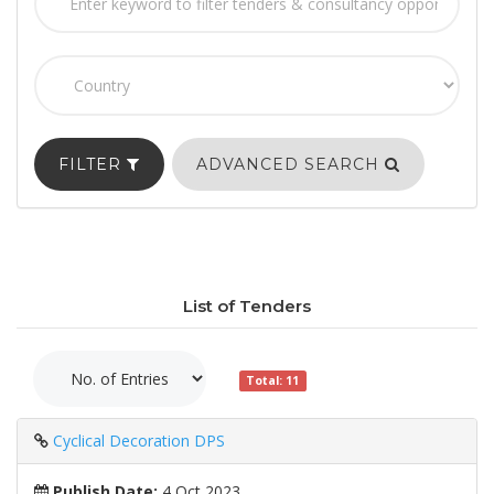
FILTER
ADVANCED SEARCH
List of Tenders
Total: 11
Cyclical Decoration DPS
Publish Date:
4 Oct 2023