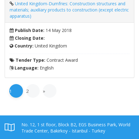
United Kingdom-Dumfries: Construction structures and
materials; auxiliary products to construction (except electric
apparatus)
Publish Date:
14 May 2018
Closing Date:
Country:
United Kingdom
Tender Type:
Contract Award
Language:
English
1
2
»
No. 12, 1 st floor, Block B2, EGS Business Park, World
Trade Center, Bakirkoy - Istanbul - Turkey