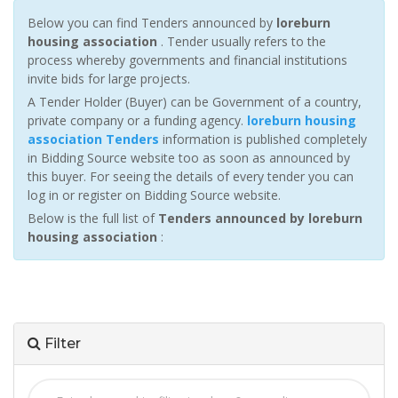
Below you can find Tenders announced by
loreburn
housing association
. Tender usually refers to the
process whereby governments and financial institutions
invite bids for large projects.
A Tender Holder (Buyer) can be Government of a country,
private company or a funding agency.
loreburn housing
association Tenders
information is published completely
in Bidding Source website too as soon as announced by
this buyer. For seeing the details of every tender you can
log in or register on Bidding Source website.
Below is the full list of
Tenders announced by loreburn
housing association
:
Filter