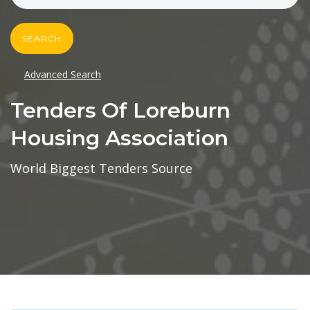
SEARCH
Advanced Search
Tenders Of Loreburn
Housing Association
World Biggest Tenders Source