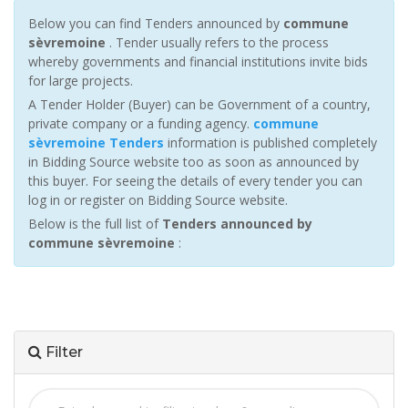
Below you can find Tenders announced by
commune
sèvremoine
. Tender usually refers to the process
whereby governments and financial institutions invite bids
for large projects.
A Tender Holder (Buyer) can be Government of a country,
private company or a funding agency.
commune
sèvremoine Tenders
information is published completely
in Bidding Source website too as soon as announced by
this buyer. For seeing the details of every tender you can
log in or register on Bidding Source website.
Below is the full list of
Tenders announced by
commune sèvremoine
:
Filter