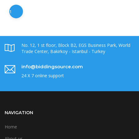
1
No. 12, 1 st floor, Block B2, EGS Business Park, World
Trade Center, Bakirkoy - Istanbul - Turkey
info@biddingsource.com
24 X 7 online support
NAVIGATION
Home
About us