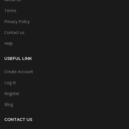
Terms
Privacy Policy
Contact us
Help
USEFUL LINK
Create Account
Log In
Register
Blog
CONTACT US