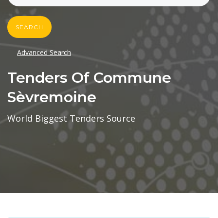
SEARCH
Advanced Search
Tenders Of Commune
Sèvremoine
World Biggest Tenders Source