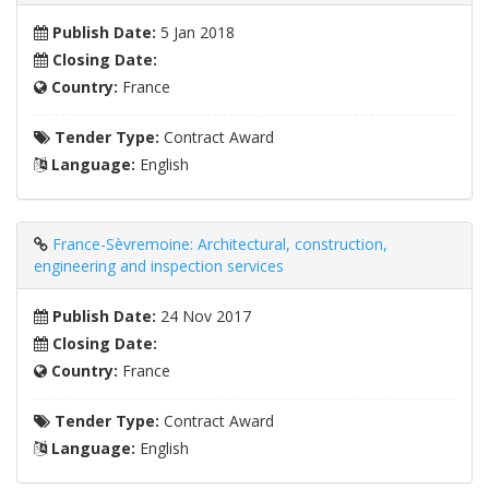
Publish Date:
5 Jan 2018
Closing Date:
Country:
France
Tender Type:
Contract Award
Language:
English
France-Sèvremoine: Architectural, construction,
engineering and inspection services
Publish Date:
24 Nov 2017
Closing Date:
Country:
France
Tender Type:
Contract Award
Language:
English