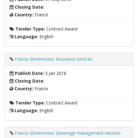
Closing Date:
Country:
France
Tender Type:
Contract Award
Language:
English
France-Sèvremoine: Insurance services
Publish Date:
5 Jan 2018
Closing Date:
Country:
France
Tender Type:
Contract Award
Language:
English
France-Sèvremoine: Sewerage management services