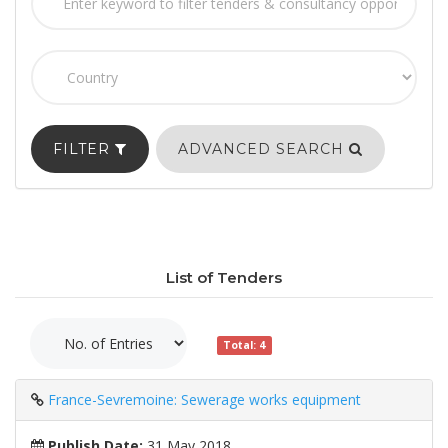
FILTER
ADVANCED SEARCH
List of Tenders
Total: 4
France-Sevremoine: Sewerage works equipment
Publish Date:
31 May 2018