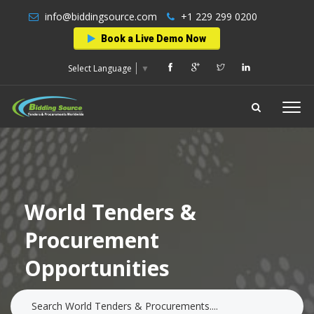
info@biddingsource.com
+1 229 299 0200
Book a Live Demo Now
Select Language
▼
World Tenders &
Procurement
Opportunities