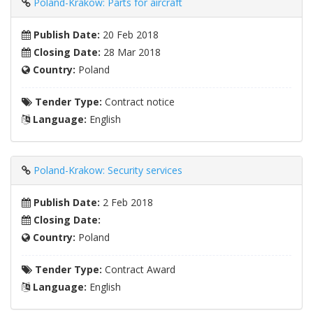
Poland-Krakow: Parts for aircraft
Publish Date:
20 Feb 2018
Closing Date:
28 Mar 2018
Country:
Poland
Tender Type:
Contract notice
Language:
English
Poland-Krakow: Security services
Publish Date:
2 Feb 2018
Closing Date:
Country:
Poland
Tender Type:
Contract Award
Language:
English