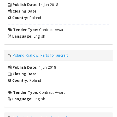
Publish Date:
14 Jun 2018
Closing Date:
Country:
Poland
Tender Type:
Contract Award
Language:
English
Poland-Krakow: Parts for aircraft
Publish Date:
4 Jun 2018
Closing Date:
Country:
Poland
Tender Type:
Contract Award
Language:
English