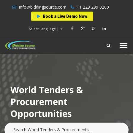
info@biddingsource.com
+1 229 299 0200
Book a Live Demo Now
Select Language
▼
World Tenders &
Procurement
Opportunities