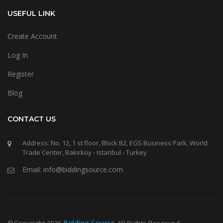
USEFUL LINK
Create Account
Log In
Register
Blog
CONTACT US
Address: No. 12, 1 st floor, Block B2, EGS Business Park, World
Trade Center, Bakirkoy - Istanbul - Turkey
Email: info@biddingsource.com
Bidding Source