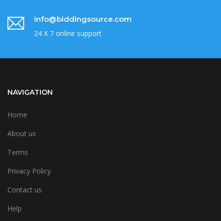
info@biddingsource.com
24 X 7 online support
NAVIGATION
Home
About us
Terms
Privacy Policy
Contact us
Help