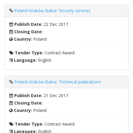
Poland-Kraków-Balice: Security services
Publish Date:
22 Dec 2017
Closing Date:
Country:
Poland
Tender Type:
Contract Award
Language:
English
Poland-Kraków-Balice: Technical publications
Publish Date:
21 Dec 2017
Closing Date:
Country:
Poland
Tender Type:
Contract Award
Language:
English