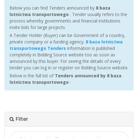
Below you can find Tenders announced by
8 baza
lotnictwa transportowego
. Tender usually refers to the
process whereby governments and financial institutions
invite bids for large projects.
A Tender Holder (Buyer) can be Government of a country,
private company or a funding agency.
8 baza lotnictwa
transportowego Tenders
information is published
completely in Bidding Source website too as soon as
announced by this buyer. For seeing the details of every
tender you can log in or register on Bidding Source website.
Below is the full list of
Tenders announced by 8 baza
lotnictwa transportowego
:
Filter