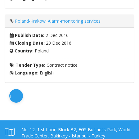
Poland-Krakow: Alarm-monitoring services
Publish Date:
2 Dec 2016
Closing Date:
20 Dec 2016
Country:
Poland
Tender Type:
Contract notice
Language:
English
1
No. 12, 1 st floor, Block B2, EGS Business Park, World
Trade Center, Bakirkoy - Istanbul - Turkey