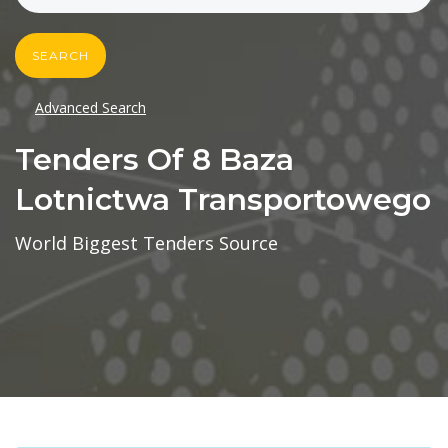
SEARCH
Advanced Search
Tenders Of 8 Baza
Lotnictwa Transportowego
World Biggest Tenders Source