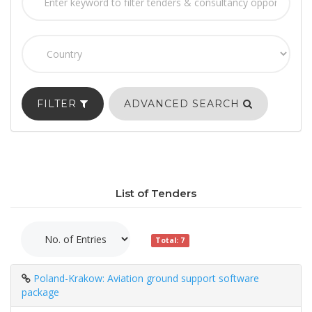
FILTER
ADVANCED SEARCH
List of Tenders
Total: 7
Poland-Krakow: Aviation ground support software
package