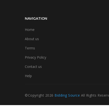
NAVIGATION
Home
About us
Terms
Privacy Policy
Contact us
Help
©Copyright
2026
Bidding Source
All Rights Reser