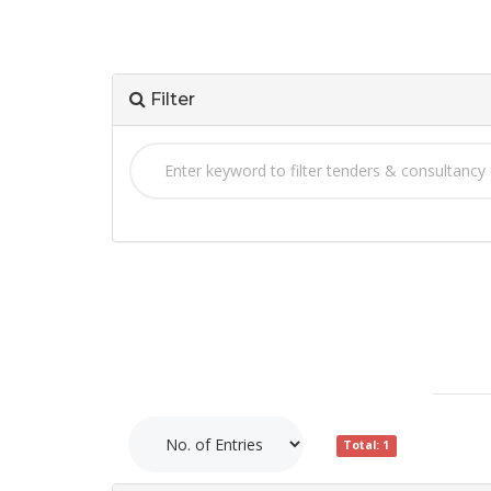
Filter
Total: 1