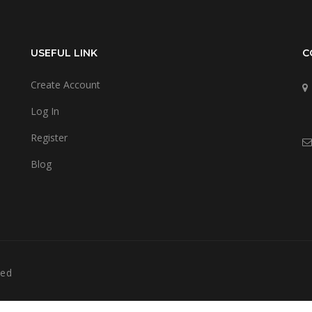
USEFUL LINK
C
Create Account
Log In
Register
Blog
ved