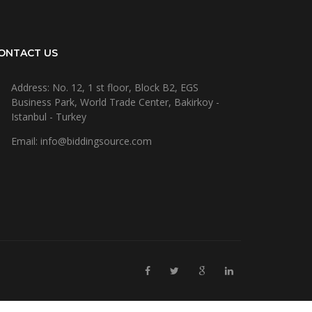
ONTACT US
Address: No. 12, 1 st floor, Block B2, EGS
Business Park, World Trade Center, Bakirkoy -
Istanbul - Turkey
Email: info@biddingsource.com