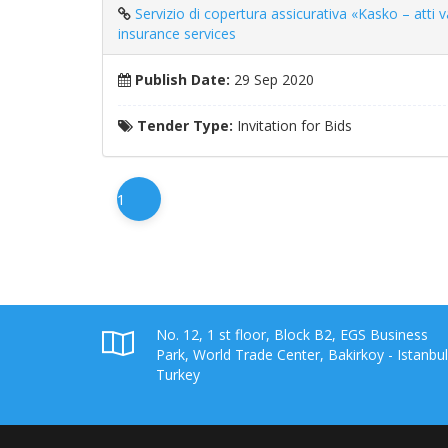
Servizio di copertura assicurativa «Kasko – atti van
insurance services
Publish Date:
29 Sep 2020
Tender Type:
Invitation for Bids
1
No. 12, 1 st floor, Block B2, EGS Business
Park, World Trade Center, Bakirkoy - Istanbul
Turkey