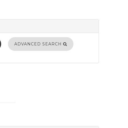
ADVANCED SEARCH