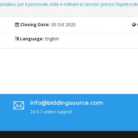
dalici» per il personale civile e militare in servizio presso l’Ispettorat
Closing Date:
30 Oct 2020
Language:
English
info@biddingsource.com
 -
24 X 7 online support