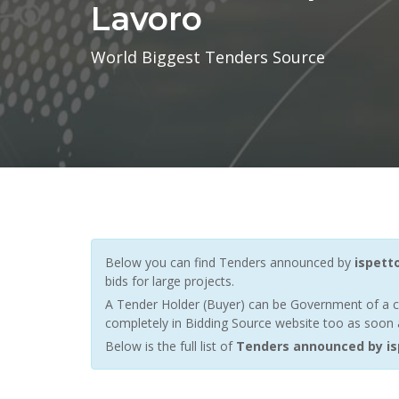
Lavoro
World Biggest Tenders Source
Below you can find Tenders announced by
ispett
bids for large projects.
A Tender Holder (Buyer) can be Government of a c
completely in Bidding Source website too as soon a
Below is the full list of
Tenders announced by isp