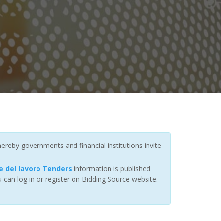
ereby governments and financial institutions invite
e del lavoro Tenders
information is published
 can log in or register on Bidding Source website.