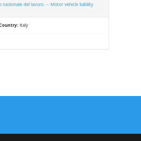
o nazionale del lavoro. -- Motor vehicle liability
Country:
Italy