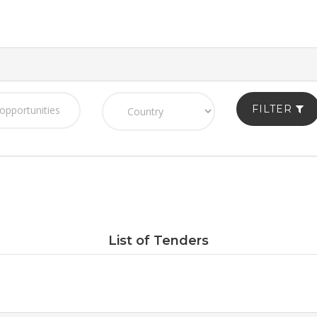
FILTER
List of Tenders