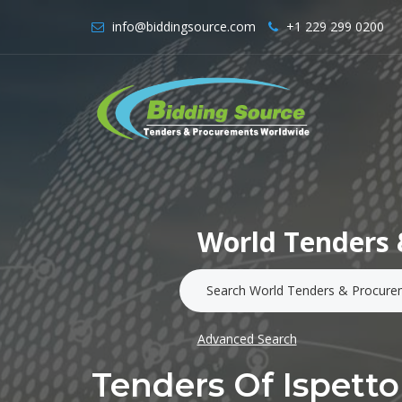
info@biddingsource.com
+1 229 299 0200
World Tenders 
Advanced Search
Tenders Of Ispetto