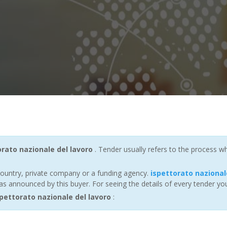
orato nazionale del lavoro
. Tender usually refers to the process wh
ountry, private company or a funding agency.
ispettorato nazional
s announced by this buyer. For seeing the details of every tender you
ettorato nazionale del lavoro
: