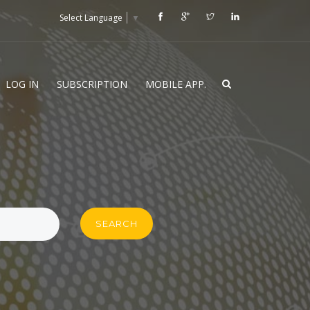
Select Language
▼
LOG IN
SUBSCRIPTION
MOBILE APP.
SEARCH