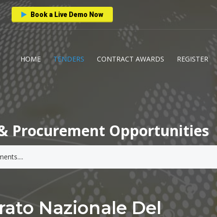
Book a Live Demo Now
HOME
TENDERS
CONTRACT AWARDS
REGISTER
& Procurement Opportunities
rato Nazionale Del