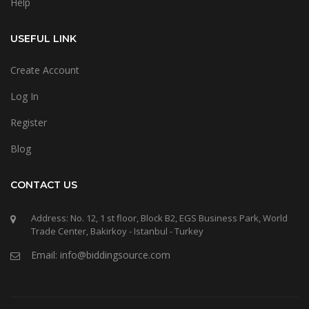
Help
USEFUL LINK
Create Account
Log In
Register
Blog
CONTACT US
Address: No. 12, 1 st floor, Block B2, EGS Business Park, World
Trade Center, Bakirkoy - Istanbul - Turkey
Email: info@biddingsource.com