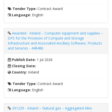
Tender Type:
Contract Award
Language:
English
Awarded - Ireland – Computer equipment and supplies –
DPS for the Provision of Compute and Storage
Infrastructure and Associated Ancillary Software, Products
and Services - 448486
Publish Date:
1 Jul 2026
Closing Date:
Country:
Ireland
Tender Type:
Contract Award
Language:
English
391239 - Ireland – Natural gas – Aggregated Mini-