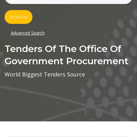
SEARCH
Advanced Search
Tenders Of The Office Of
Government Procurement
World Biggest Tenders Source