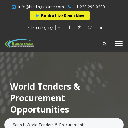
info@biddingsource.com
+1 229 299 0200
Book a Live Demo Now
Select Language
▼
World Tenders &
Procurement
Opportunities