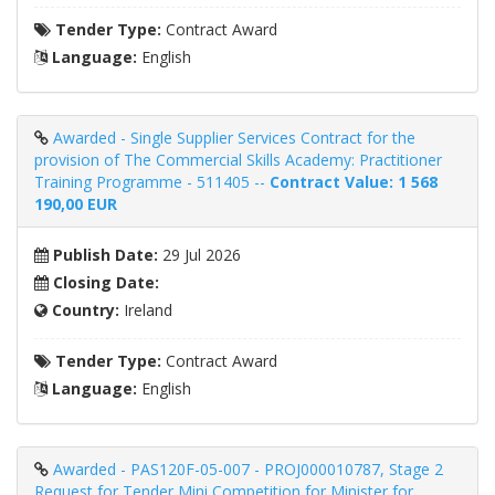
Tender Type:
Contract Award
Language:
English
Awarded - Single Supplier Services Contract for the
provision of The Commercial Skills Academy: Practitioner
Training Programme - 511405 --
Contract Value: 1 568
190,00 EUR
Publish Date:
29 Jul 2026
Closing Date:
Country:
Ireland
Tender Type:
Contract Award
Language:
English
Awarded - PAS120F-05-007 - PROJ000010787, Stage 2
Request for Tender Mini Competition for Minister for