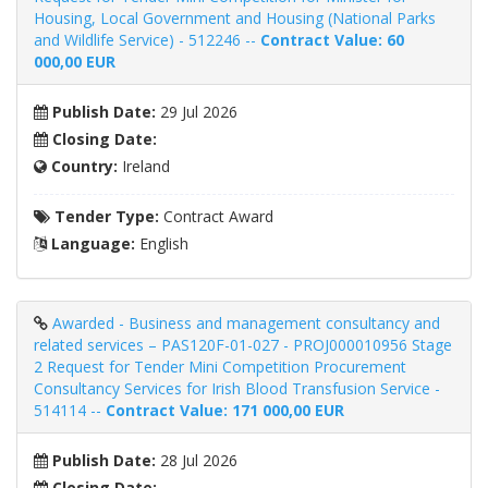
Housing, Local Government and Housing (National Parks
and Wildlife Service) - 512246 --
Contract Value: 60
000,00 EUR
Publish Date:
29 Jul 2026
Closing Date:
Country:
Ireland
Tender Type:
Contract Award
Language:
English
Awarded - Business and management consultancy and
related services – PAS120F-01-027 - PROJ000010956 Stage
2 Request for Tender Mini Competition Procurement
Consultancy Services for Irish Blood Transfusion Service -
514114 --
Contract Value: 171 000,00 EUR
Publish Date:
28 Jul 2026
Closing Date: