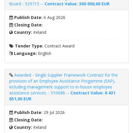
Board - 529715 --
Contract Value: 300 000,00 EUR
Publish Date:
6 Aug 2026
Closing Date:
Country:
Ireland
Tender Type:
Contract Award
Language:
English
Awarded - Single Supplier Framework Contract for the
provision of an Employee Assistance Progamme (EAP),
including management support to in-house employee
assistance services. - 510686 --
Contract Value: 6 431
651,00 EUR
Publish Date:
29 Jul 2026
Closing Date:
Country:
Ireland