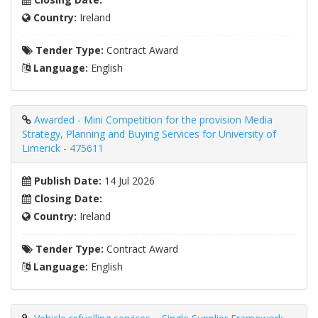
Country:
Ireland
Tender Type:
Contract Award
Language:
English
Awarded - Mini Competition for the provision Media
Strategy, Planning and Buying Services for University of
Limerick - 475611
Publish Date:
14 Jul 2026
Closing Date:
Country:
Ireland
Tender Type:
Contract Award
Language:
English