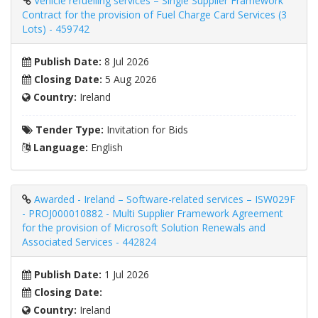
Vehicle refuelling services – Single Supplier Framework
Contract for the provision of Fuel Charge Card Services (3
Lots) - 459742
Publish Date:
8 Jul 2026
Closing Date:
5 Aug 2026
Country:
Ireland
Tender Type:
Invitation for Bids
Language:
English
Awarded - Ireland – Software-related services – ISW029F
- PROJ000010882 - Multi Supplier Framework Agreement
for the provision of Microsoft Solution Renewals and
Associated Services - 442824
Publish Date:
1 Jul 2026
Closing Date:
Country:
Ireland