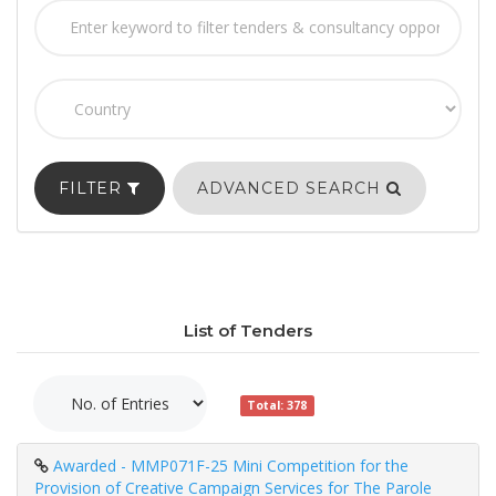
FILTER
ADVANCED SEARCH
List of Tenders
Total: 378
Awarded - MMP071F-25 Mini Competition for the
Provision of Creative Campaign Services for The Parole