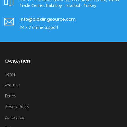
Trade Center, Bakirkoy - Istanbul - Turkey
info@biddingsource.com
24 X 7 online support
NAVIGATION
Home
About us
Terms
Privacy Policy
Contact us