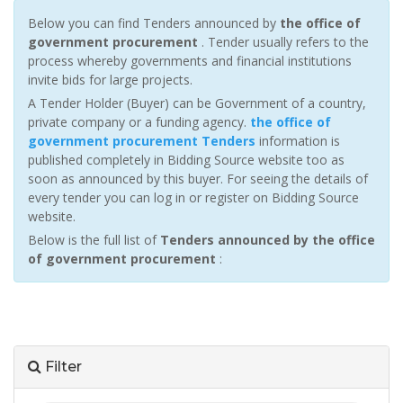
Below you can find Tenders announced by
the office of
government procurement
. Tender usually refers to the
process whereby governments and financial institutions
invite bids for large projects.
A Tender Holder (Buyer) can be Government of a country,
private company or a funding agency.
the office of
government procurement Tenders
information is
published completely in Bidding Source website too as
soon as announced by this buyer. For seeing the details of
every tender you can log in or register on Bidding Source
website.
Below is the full list of
Tenders announced by the office
of government procurement
:
Filter