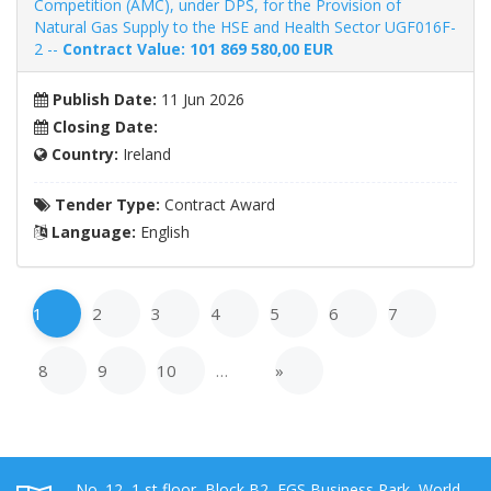
Competition (AMC), under DPS, for the Provision of
Natural Gas Supply to the HSE and Health Sector UGF016F-
2 --
Contract Value: 101 869 580,00 EUR
Publish Date:
11 Jun 2026
Closing Date:
Country:
Ireland
Tender Type:
Contract Award
Language:
English
1
2
3
4
5
6
7
8
9
10
…
»
No. 12, 1 st floor, Block B2, EGS Business Park, World