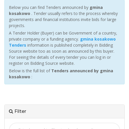
Below you can find Tenders announced by
gmina
kosakowo
. Tender usually refers to the process whereby
governments and financial institutions invite bids for large
projects.
A Tender Holder (Buyer) can be Government of a country,
private company or a funding agency.
gmina kosakowo
Tenders
information is published completely in Bidding
Source website too as soon as announced by this buyer.
For seeing the details of every tender you can log in or
register on Bidding Source website.
Below is the full list of
Tenders announced by gmina
kosakowo
:
Filter