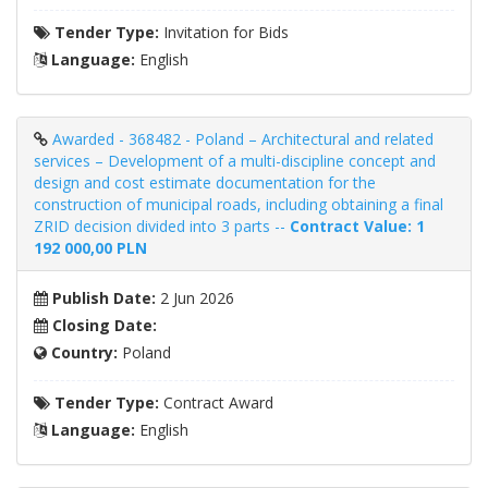
Tender Type:
Invitation for Bids
Language:
English
Awarded - 368482 - Poland – Architectural and related
services – Development of a multi-discipline concept and
design and cost estimate documentation for the
construction of municipal roads, including obtaining a final
ZRID decision divided into 3 parts --
Contract Value: 1
192 000,00 PLN
Publish Date:
2 Jun 2026
Closing Date:
Country:
Poland
Tender Type:
Contract Award
Language:
English