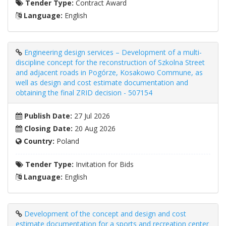
Tender Type:
Contract Award
Language:
English
Engineering design services – Development of a multi-
discipline concept for the reconstruction of Szkolna Street
and adjacent roads in Pogórze, Kosakowo Commune, as
well as design and cost estimate documentation and
obtaining the final ZRID decision - 507154
Publish Date:
27 Jul 2026
Closing Date:
20 Aug 2026
Country:
Poland
Tender Type:
Invitation for Bids
Language:
English
Development of the concept and design and cost
estimate documentation for a sports and recreation center