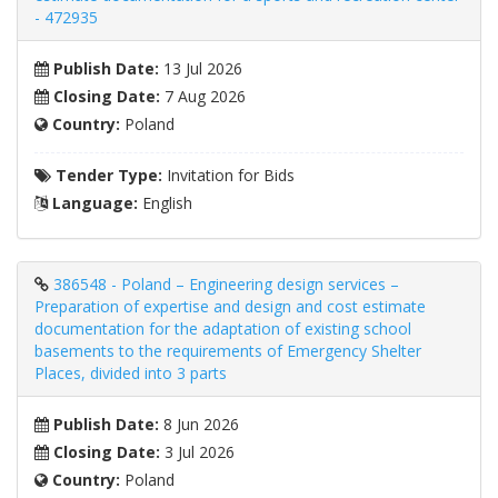
- 472935
Publish Date:
13 Jul 2026
Closing Date:
7 Aug 2026
Country:
Poland
Tender Type:
Invitation for Bids
Language:
English
386548 - Poland – Engineering design services –
Preparation of expertise and design and cost estimate
documentation for the adaptation of existing school
basements to the requirements of Emergency Shelter
Places, divided into 3 parts
Publish Date:
8 Jun 2026
Closing Date:
3 Jul 2026
Country:
Poland