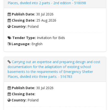
Places, divided into 2 parts - 2nd edition - 518098
Publish Date:
30 Jul 2026
Closing Date:
25 Aug 2026
Country:
Poland
Tender Type:
Invitation for Bids
Language:
English
Carrying out an expertise and preparing design and cost
documentation for the adaptation of existing school
basements to the requirements of Emergency Shelter
Places, divided into three parts. - 516783
Publish Date:
30 Jul 2026
Closing Date:
Country:
Poland