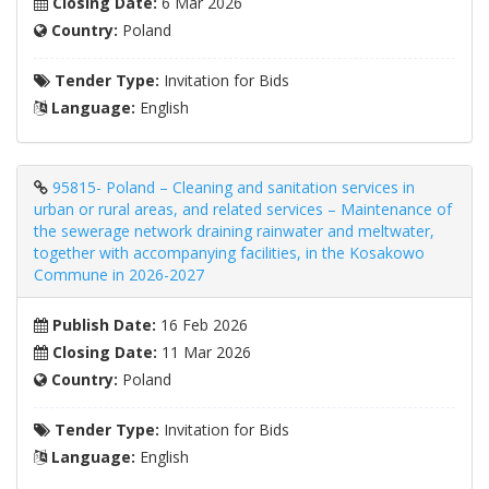
Closing Date:
6 Mar 2026
Country:
Poland
Tender Type:
Invitation for Bids
Language:
English
95815- Poland – Cleaning and sanitation services in
urban or rural areas, and related services – Maintenance of
the sewerage network draining rainwater and meltwater,
together with accompanying facilities, in the Kosakowo
Commune in 2026-2027
Publish Date:
16 Feb 2026
Closing Date:
11 Mar 2026
Country:
Poland
Tender Type:
Invitation for Bids
Language:
English