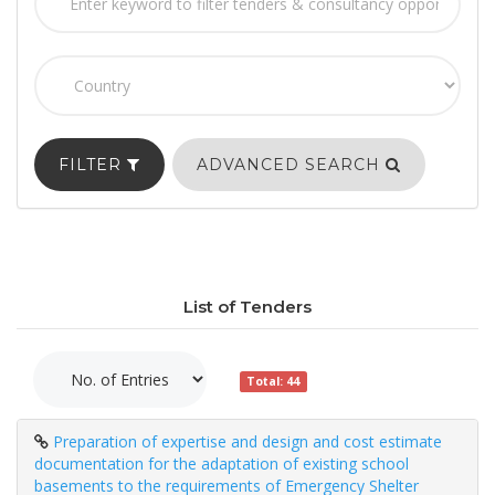
FILTER
ADVANCED SEARCH
List of Tenders
Total: 44
Preparation of expertise and design and cost estimate
documentation for the adaptation of existing school
basements to the requirements of Emergency Shelter