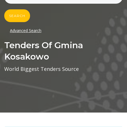
SEARCH
Advanced Search
Tenders Of Gmina
Kosakowo
World Biggest Tenders Source