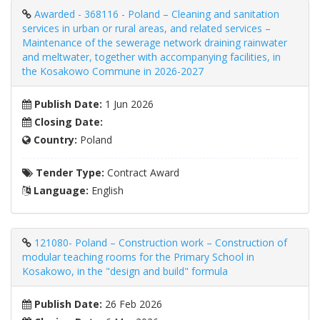
Awarded - 368116 - Poland – Cleaning and sanitation
services in urban or rural areas, and related services –
Maintenance of the sewerage network draining rainwater
and meltwater, together with accompanying facilities, in
the Kosakowo Commune in 2026-2027
Publish Date:
1 Jun 2026
Closing Date:
Country:
Poland
Tender Type:
Contract Award
Language:
English
121080- Poland – Construction work – Construction of
modular teaching rooms for the Primary School in
Kosakowo, in the "design and build" formula
Publish Date:
26 Feb 2026