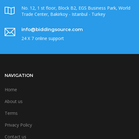
No. 12, 1 st floor, Block B2, EGS Business Park, World
Trade Center, Bakirkoy - Istanbul - Turkey
info@biddingsource.com
24 X 7 online support
NAVIGATION
Home
About us
Terms
Privacy Policy
Contact us