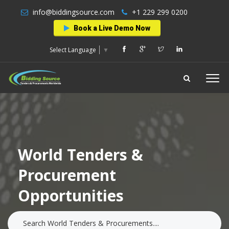
info@biddingsource.com
+1 229 299 0200
Book a Live Demo Now
Select Language
▼
World Tenders &
Procurement
Opportunities