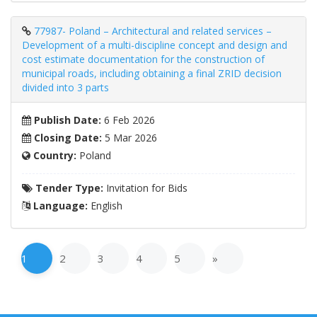
77987- Poland – Architectural and related services –
Development of a multi-discipline concept and design and
cost estimate documentation for the construction of
municipal roads, including obtaining a final ZRID decision
divided into 3 parts
Publish Date:
6 Feb 2026
Closing Date:
5 Mar 2026
Country:
Poland
Tender Type:
Invitation for Bids
Language:
English
1
2
3
4
5
»