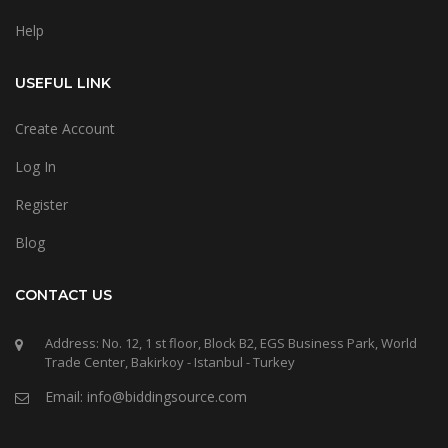
Help
USEFUL LINK
Create Account
Log In
Register
Blog
CONTACT US
Address: No. 12, 1 st floor, Block B2, EGS Business Park, World
Trade Center, Bakirkoy - Istanbul - Turkey
Email: info@biddingsource.com