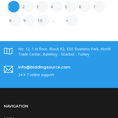
1
2
3
4
5
6
7
8
9
10
…
»
No. 12, 1 st floor, Block B2, EGS Business Park, World
Trade Center, Bakirkoy - Istanbul - Turkey
info@biddingsource.com
24 X 7 online support
NAVIGATION