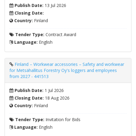
Publish Date:
13 Jul 2026
Closing Date:
Country:
Finland
Tender Type:
Contract Award
Language:
English
Finland – Workwear accessories – Safety and workwear
for Metsähallitus Forestry Oy's loggers and employees
from 2027 - 441513
Publish Date:
1 Jul 2026
Closing Date:
18 Aug 2026
Country:
Finland
Tender Type:
Invitation for Bids
Language:
English