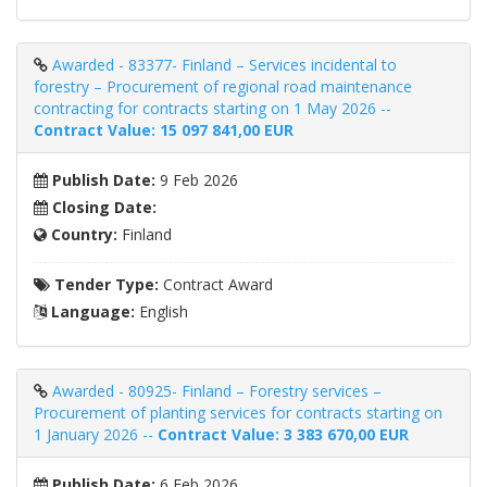
Awarded - 83377- Finland – Services incidental to
forestry – Procurement of regional road maintenance
contracting for contracts starting on 1 May 2026 --
Contract Value: 15 097 841,00 EUR
Publish Date:
9 Feb 2026
Closing Date:
Country:
Finland
Tender Type:
Contract Award
Language:
English
Awarded - 80925- Finland – Forestry services –
Procurement of planting services for contracts starting on
1 January 2026 --
Contract Value: 3 383 670,00 EUR
Publish Date:
6 Feb 2026