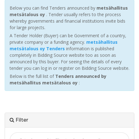
Below you can find Tenders announced by
metsähallitus
metsätalous oy
. Tender usually refers to the process
whereby governments and financial institutions invite bids
for large projects.
A Tender Holder (Buyer) can be Government of a country,
private company or a funding agency.
metsähallitus
metsätalous oy Tenders
information is published
completely in Bidding Source website too as soon as
announced by this buyer. For seeing the details of every
tender you can log in or register on Bidding Source website.
Below is the full list of
Tenders announced by
metsähallitus metsätalous oy
:
Filter