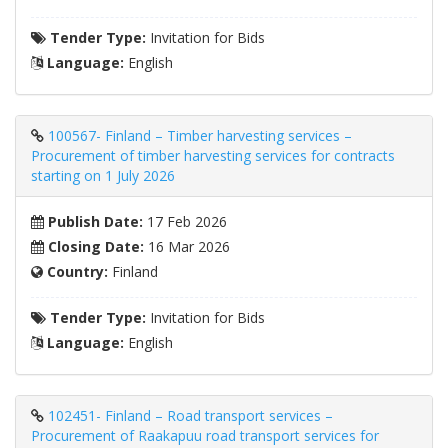
Tender Type:
Invitation for Bids
Language:
English
100567- Finland – Timber harvesting services –
Procurement of timber harvesting services for contracts
starting on 1 July 2026
Publish Date:
17 Feb 2026
Closing Date:
16 Mar 2026
Country:
Finland
Tender Type:
Invitation for Bids
Language:
English
102451- Finland – Road transport services –
Procurement of Raakapuu road transport services for