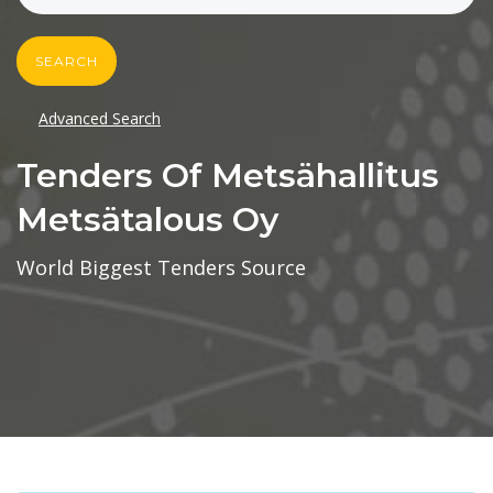
SEARCH
Advanced Search
Tenders Of Metsähallitus
Metsätalous Oy
World Biggest Tenders Source