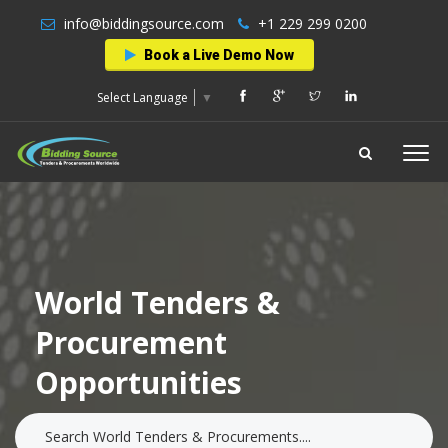
info@biddingsource.com
+1 229 299 0200
Book a Live Demo Now
Select Language
▼
World Tenders &
Procurement
Opportunities