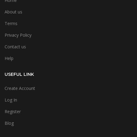
Home
About us
Terms
Privacy Policy
Contact us
Help
USEFUL LINK
Create Account
Log In
Register
Blog