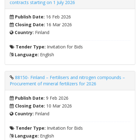
contracts starting on 1 July 2026
Publish Date:
16 Feb 2026
Closing Date:
16 Mar 2026
Country:
Finland
Tender Type:
Invitation for Bids
Language:
English
88150- Finland – Fertilisers and nitrogen compounds –
Procurement of mineral fertilizers for 2026
Publish Date:
9 Feb 2026
Closing Date:
10 Mar 2026
Country:
Finland
Tender Type:
Invitation for Bids
Language:
English