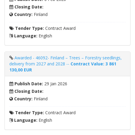
Closing Date:
Country:
Finland
Tender Type:
Contract Award
Language:
English
Awarded - 46092- Finland – Trees – Forestry seedlings,
delivery from 2027 and 2028 --
Contract Value: 3 861
130,00 EUR
Publish Date:
29 Jan 2026
Closing Date:
Country:
Finland
Tender Type:
Contract Award
Language:
English