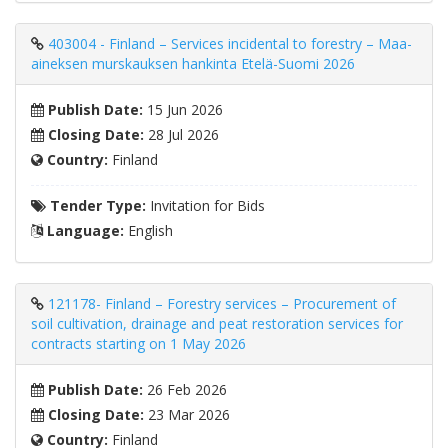
403004 - Finland – Services incidental to forestry – Maa-
aineksen murskauksen hankinta Etelä-Suomi 2026
Publish Date:
15 Jun 2026
Closing Date:
28 Jul 2026
Country:
Finland
Tender Type:
Invitation for Bids
Language:
English
121178- Finland – Forestry services – Procurement of
soil cultivation, drainage and peat restoration services for
contracts starting on 1 May 2026
Publish Date:
26 Feb 2026
Closing Date:
23 Mar 2026
Country:
Finland