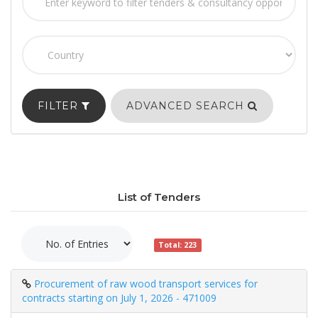
FILTER
ADVANCED SEARCH
List of Tenders
Total: 223
Procurement of raw wood transport services for
contracts starting on July 1, 2026 - 471009