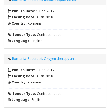
Publish Date:
1 Dec 2017
Closing Date:
4 Jan 2018
Country:
Romania
Tender Type:
Contract notice
Language:
English
Romania-Bucuresti: Oxygen therapy unit
Publish Date:
1 Dec 2017
Closing Date:
4 Jan 2018
Country:
Romania
Tender Type:
Contract notice
Language:
English