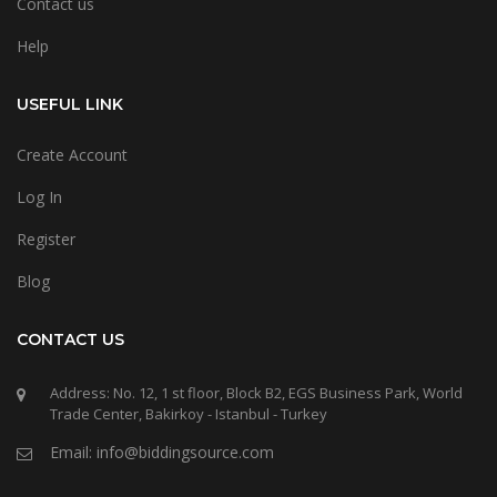
Contact us
Help
USEFUL LINK
Create Account
Log In
Register
Blog
CONTACT US
Address: No. 12, 1 st floor, Block B2, EGS Business Park, World
Trade Center, Bakirkoy - Istanbul - Turkey
Email: info@biddingsource.com