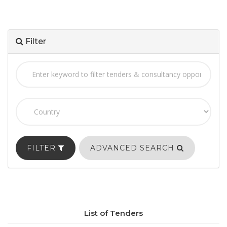
Filter
FILTER
ADVANCED SEARCH
List of Tenders