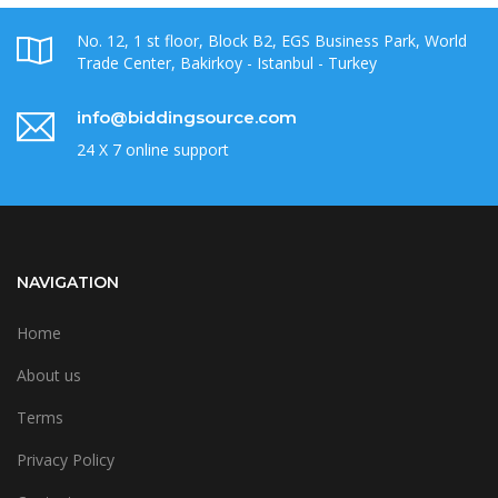
No. 12, 1 st floor, Block B2, EGS Business Park, World
Trade Center, Bakirkoy - Istanbul - Turkey
info@biddingsource.com
24 X 7 online support
NAVIGATION
Home
About us
Terms
Privacy Policy