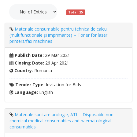
Total: 25
Materiale consumabile pentru tehnica de calcul
(multifuncționale și imprimante) -- Toner for laser
printers/fax machines
Publish Date:
29 Mar 2021
Closing Date:
26 Apr 2021
Country:
Romania
Tender Type:
Invitation for Bids
Language:
English
Materiale sanitare urologie, ATI -- Disposable non-
chemical medical consumables and haematological
consumables