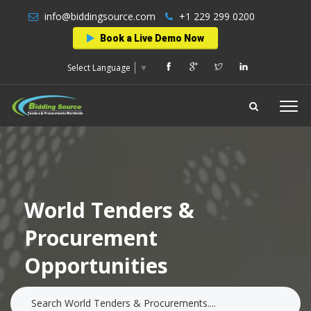
info@biddingsource.com
+1 229 299 0200
Book a Live Demo Now
Select Language
▼
World Tenders &
Procurement
Opportunities