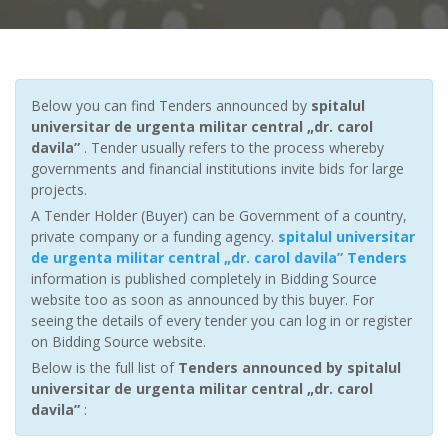
Below you can find Tenders announced by
spitalul
universitar de urgenta militar central „dr. carol
davila”
. Tender usually refers to the process whereby
governments and financial institutions invite bids for large
projects.
A Tender Holder (Buyer) can be Government of a country,
private company or a funding agency.
spitalul universitar
de urgenta militar central „dr. carol davila” Tenders
information is published completely in Bidding Source
website too as soon as announced by this buyer. For
seeing the details of every tender you can log in or register
on Bidding Source website.
Below is the full list of
Tenders announced by spitalul
universitar de urgenta militar central „dr. carol
davila”
: