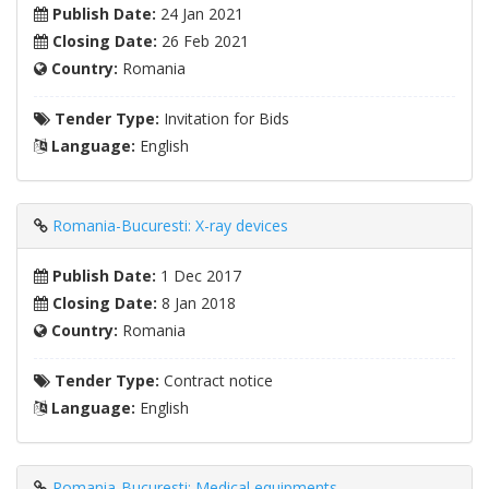
Publish Date:
24 Jan 2021
Closing Date:
26 Feb 2021
Country:
Romania
Tender Type:
Invitation for Bids
Language:
English
Romania-Bucuresti: X-ray devices
Publish Date:
1 Dec 2017
Closing Date:
8 Jan 2018
Country:
Romania
Tender Type:
Contract notice
Language:
English
Romania-Bucuresti: Medical equipments