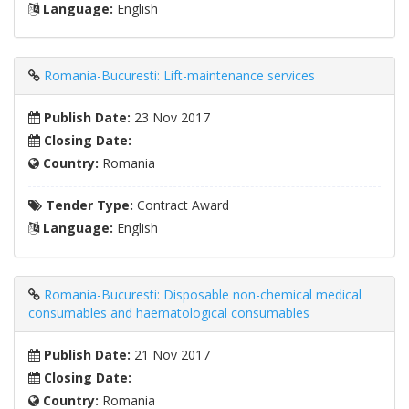
Language:
English
Romania-Bucuresti: Lift-maintenance services
Publish Date:
23 Nov 2017
Closing Date:
Country:
Romania
Tender Type:
Contract Award
Language:
English
Romania-Bucuresti: Disposable non-chemical medical
consumables and haematological consumables
Publish Date:
21 Nov 2017
Closing Date:
Country:
Romania