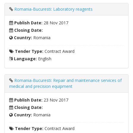
Romania-Bucuresti: Laboratory reagents
Publish Date:
28 Nov 2017
Closing Date:
Country:
Romania
Tender Type:
Contract Award
Language:
English
Romania-Bucuresti: Repair and maintenance services of
medical and precision equipment
Publish Date:
23 Nov 2017
Closing Date:
Country:
Romania
Tender Type:
Contract Award