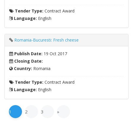
Tender Type:
Contract Award
Language:
English
Romania-Bucuresti: Fresh cheese
Publish Date:
19 Oct 2017
Closing Date:
Country:
Romania
Tender Type:
Contract Award
Language:
English
1
2
3
»