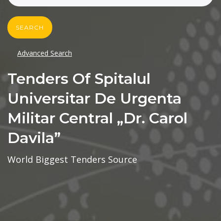
SEARCH
Advanced Search
Tenders Of Spitalul
Universitar De Urgenta
Militar Central „dr. Carol
Davila”
World Biggest Tenders Source