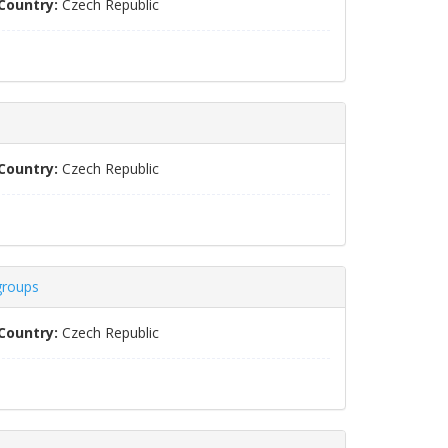
Country:
Czech Republic
Country:
Czech Republic
groups
Country:
Czech Republic