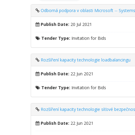
Odborná podpora v oblasti Microsoft -- Systems
Publish Date:
20 Jul 2021
Tender Type:
Invitation for Bids
Rozšíření kapacity technologie loadbalancingu
Publish Date:
22 Jun 2021
Tender Type:
Invitation for Bids
Rozšíření kapacity technologie síťové bezpečnos
Publish Date:
22 Jun 2021