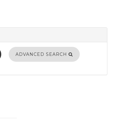
ADVANCED SEARCH