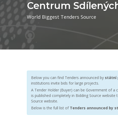
Centrum Sdílených 
World Biggest Tenders Source
Below you can find Tenders announced by
státní
institutions invite bids for large projects.
A Tender Holder (Buyer) can be Government of a c
is published completely in Bidding Source website t
Source website.
Below is the full list of
Tenders announced by stá