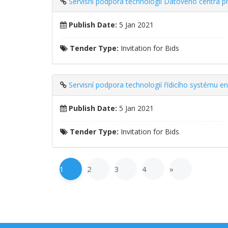
Servisní podpora technologií Datového centra p
Publish Date:
5 Jan 2021
Tender Type:
Invitation for Bids
Servisní podpora technologií řídicího systému e
Publish Date:
5 Jan 2021
Tender Type:
Invitation for Bids
1
2
3
4
»