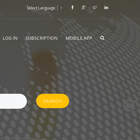
Select Language
▼
LOG IN
SUBSCRIPTION
MOBILE APP.
SEARCH