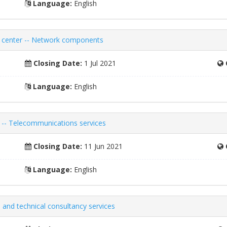
Language:
English
ch center -- Network components
Closing Date:
1 Jul 2021
Language:
English
 -- Telecommunications services
Closing Date:
11 Jun 2021
Language:
English
 and technical consultancy services