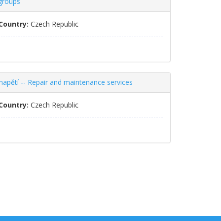
 groups
Country:
Czech Republic
napětí -- Repair and maintenance services
Country:
Czech Republic