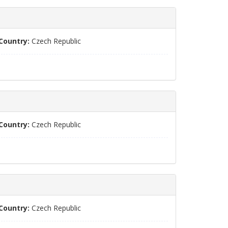
Country:
Czech Republic
Country:
Czech Republic
Country:
Czech Republic