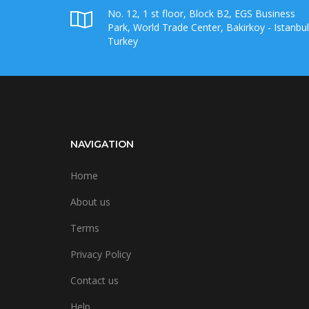
No. 12, 1 st floor, Block B2, EGS Business
Park, World Trade Center, Bakirkoy - Istanbul
Turkey
NAVIGATION
Home
About us
Terms
Privacy Policy
Contact us
Help