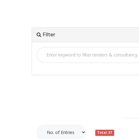
Filter
Total: 37