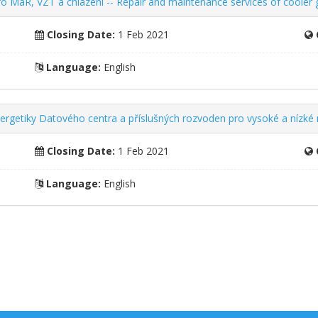
ro MaR, VZT a chlazení -- Repair and maintenance services of cooler
Closing Date:
1 Feb 2021
Language:
English
nergetiky Datového centra a příslušných rozvoden pro vysoké a nízké 
Closing Date:
1 Feb 2021
Language:
English