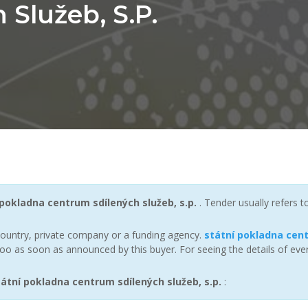
Služeb, S.p.
 pokladna centrum sdílených služeb, s.p.
. Tender usually refers 
ountry, private company or a funding agency.
státní pokladna cent
oo as soon as announced by this buyer. For seeing the details of ever
tní pokladna centrum sdílených služeb, s.p.
: