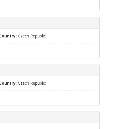
Country:
Czech Republic
Country:
Czech Republic