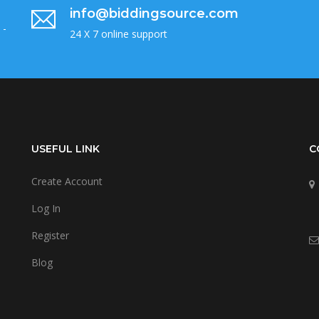
info@biddingsource.com
 -
24 X 7 online support
USEFUL LINK
C
Create Account
Log In
Register
Blog