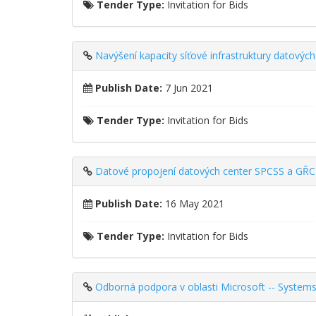
Tender Type:
Invitation for Bids
Navýšení kapacity síťové infrastruktury datový
Publish Date:
7 Jun 2021
Tender Type:
Invitation for Bids
Datové propojení datových center SPCSS a GŘC
Publish Date:
16 May 2021
Tender Type:
Invitation for Bids
Odborná podpora v oblasti Microsoft -- Systems