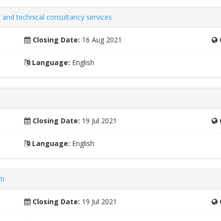
 and technical consultancy services
Closing Date:
16 Aug 2021
Language:
English
Closing Date:
19 Jul 2021
Language:
English
ti
Closing Date:
19 Jul 2021