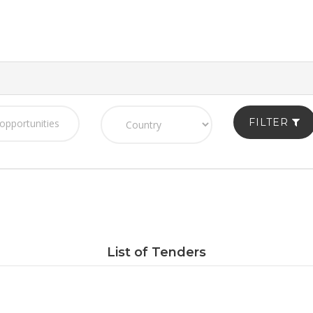
FILTER
List of Tenders