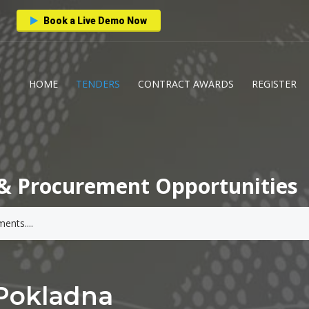
Book a Live Demo Now
HOME
TENDERS
CONTRACT AWARDS
REGISTER
& Procurement Opportunities
 Pokladna