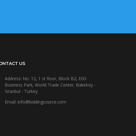
ONTACT US
Address: No. 12, 1 st floor, Block B2, EGS
Business Park, World Trade Center, Bakirkoy -
Istanbul - Turkey
Email: info@biddingsource.com