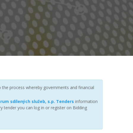
to the process whereby governments and financial
rum sdílených služeb, s.p. Tenders
information
y tender you can log in or register on Bidding