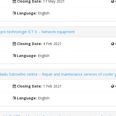
Closing Date:
17 May 2021
Language:
English
pro technologie ICT II -- Network equipment
Closing Date:
4 Feb 2021
Language:
English
chladu Datového centra -- Repair and maintenance services of cooler 
Closing Date:
1 Feb 2021
Language:
English