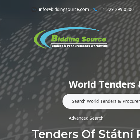
info@biddingsource.com
+1 229 299 0200
World Tenders 
Advanced Search
Tenders Of Státní