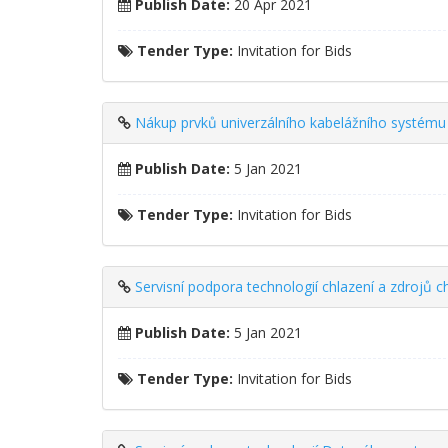
Publish Date:
20 Apr 2021
Tender Type:
Invitation for Bids
Nákup prvků univerzálního kabelážního systému 
Publish Date:
5 Jan 2021
Tender Type:
Invitation for Bids
Servisní podpora technologií chlazení a zdrojů 
Publish Date:
5 Jan 2021
Tender Type:
Invitation for Bids